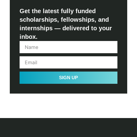
Get the latest fully funded
scholarships, fellowships, and
internships — delivered to your
inbox.
SIGN UP