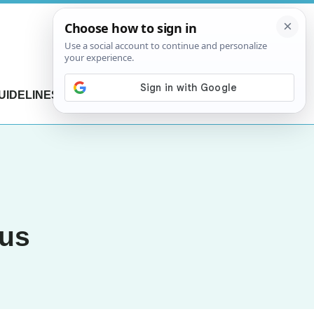
UIDELINES
CONTACT US
rus