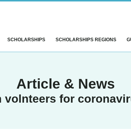
SCHOLARSHIPS
SCHOLARSHIPS REGIONS
G
Article & News
 volnteers for coronavi