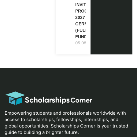
INVITATION
PROGRAM
2027 IN
GERMANY
(FULLY
FUNDED)
05.08.2026
Empowering students and professionals worldwide with
access to scholarships, fellowships, internships, and
global opportunities. Scholarships Corner is your trusted
guide to building a brighter future.