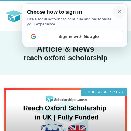
Article & News
reach oxford scholarship
SCHOLARSHIPS 2026