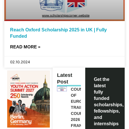
Reach Oxford Scholarship 2025 in UK | Fully
Funded
READ MORE »
02.10.2024
Latest
Get the
Post
latest
COUNCIL
fully
OF
funded
EUROPE
scholarships,
TRAINING
fellowships,
COURSE
and
2026 IN
internships
FRANCE