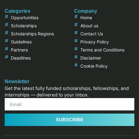
Categories
Company
Opportunities
Home
Scholarships
About us
Scholarships Regions
Contact Us
Guidelines
Privacy Policy
Partners
Terms and Conditions
Deadlines
Disclaimer
Cookie Policy
Newsletter
Get the latest fully funded scholarships, fellowships, and
internships — delivered to your inbox.
SUBSCRIBE