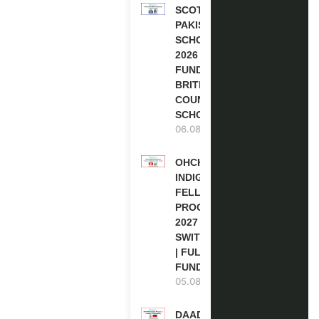
SCOTLAND
PAKISTAN
SCHOLARSHIPS
2026 | FULLY
FUNDED |
BRITISH
COUNCIL
SCHOLARSHIP
06.08.2026
OHCHR
INDIGENOUS
FELLOWSHIP
PROGRAM
2027 IN
SWITZERLAND
| FULLY
FUNDED
05.08.2026
DAAD RE-