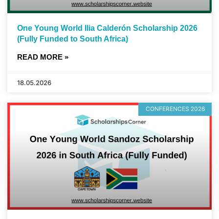
One Young World Ilia Calderón Scholarship 2026
(Fully Funded to South Africa)
READ MORE »
18.05.2026
CONFERENCES 2026