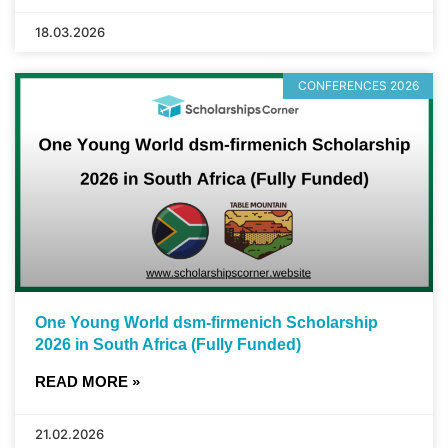
18.03.2026
CONFERENCES 2026
One Young World dsm-firmenich Scholarship
2026 in South Africa (Fully Funded)
READ MORE »
21.02.2026