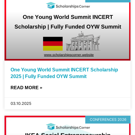
One Young World Summit INCERT Scholarship
2025 | Fully Funded OYW Summit
READ MORE »
03.10.2025
CONFERENCES 2026