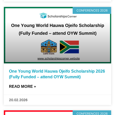
CONFERENCES 2026
One Young World Hauwa Ojeifo Scholarship 2026
(Fully Funded – attend OYW Summit)
READ MORE »
20.02.2026
CONFERENCES 2026