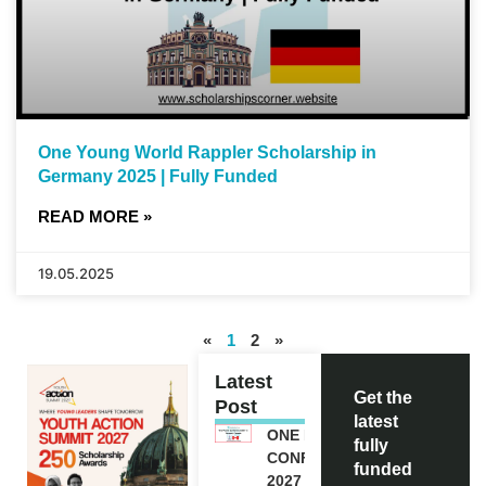
One Young World Rappler Scholarship in
Germany 2025 | Fully Funded
READ MORE »
19.05.2025
«
1
2
»
Latest
Get the
Post
latest
ONE FUTURE
fully
CONFERENCE
funded
2027 IN