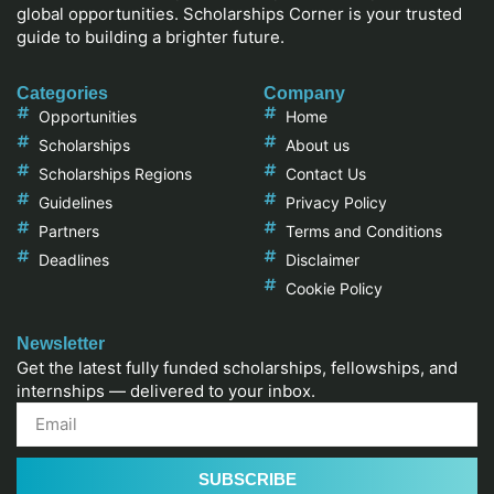
global opportunities. Scholarships Corner is your trusted
guide to building a brighter future.
Categories
Company
Opportunities
Home
Scholarships
About us
Scholarships Regions
Contact Us
Guidelines
Privacy Policy
Partners
Terms and Conditions
Deadlines
Disclaimer
Cookie Policy
Newsletter
Get the latest fully funded scholarships, fellowships, and
internships — delivered to your inbox.
SUBSCRIBE