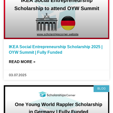
IKEA Social Entrepreneurship Scholarship 2025 |
OYW Summit | Fully Funded
READ MORE »
03.07.2025
BLOG