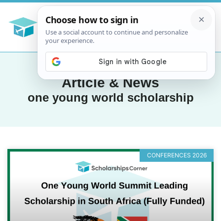
Article & News
one young world scholarship
CONFERENCES 2026