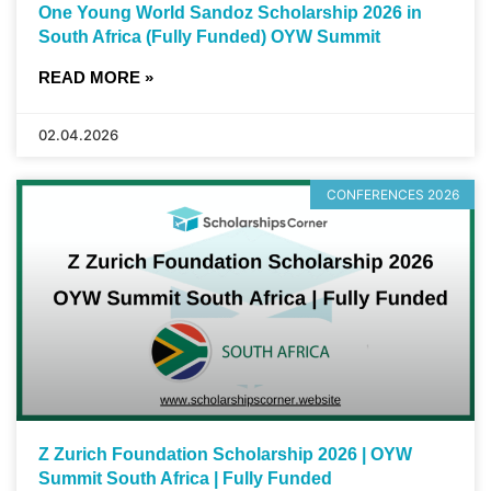
One Young World Sandoz Scholarship 2026 in
South Africa (Fully Funded) OYW Summit
READ MORE »
02.04.2026
CONFERENCES 2026
Z Zurich Foundation Scholarship 2026 | OYW
Summit South Africa | Fully Funded