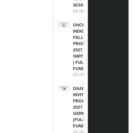
SCHOLARSHIP
06.08.2026
OHCHR
INDIGENOUS
FELLOWSHIP
PROGRAM
2027 IN
SWITZERLAND
| FULLY
FUNDED
05.08.2026
DAAD RE-
INVITATION
PROGRAM
2027 IN
GERMANY
(FULLY
FUNDED)
05.08.2026