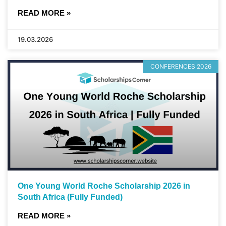
READ MORE »
19.03.2026
CONFERENCES 2026
One Young World Roche Scholarship 2026 in
South Africa (Fully Funded)
READ MORE »