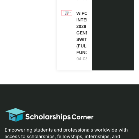
WIPO
INTERNSHIP
2026-27 IN
GENEVA,
SWITZERLAND
(FULLY
FUNDED)
04.08.2026
Empowering students and professionals worldwide with
access to scholarships, fellowships, internships, and