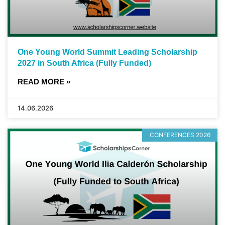
One Young World Summit Leading Scholarship
2027 in South Africa (Fully Funded)
READ MORE »
14.06.2026
CONFERENCES 2026