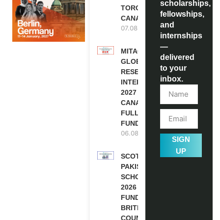
scholarships,
TORONTO,
fellowships,
CANADA
and
07.08.2026
internships
—
MITACS
delivered
GLOBALINK
to your
RESEARCH
inbox.
INTERNSHIP
2027 IN
CANADA |
FULLY
FUNDED
06.08.2026
SIGN
UP
SCOTLAND
PAKISTAN
SCHOLARSHIPS
2026 | FULLY
FUNDED |
BRITISH
COUNCIL