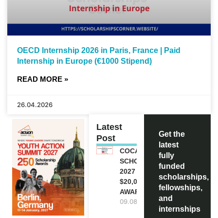
OECD Internship 2026 in Paris, France | Paid
Internship in Europe (€1000 Stipend)
READ MORE »
26.04.2026
Latest
Get the
Post
latest
COCA-COLA
fully
SCHOLARSHIP
funded
2027 IN USA |
scholarships,
$20,000
fellowships,
AWARD
and
09.08.2026
internships