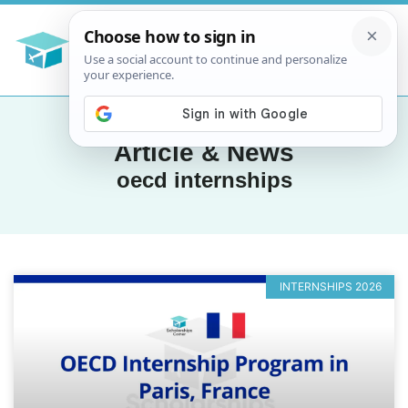
Article & News
oecd internships
INTERNSHIPS 2026