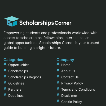
Empowering students and professionals worldwide with
access to scholarships, fellowships, internships, and
global opportunities. Scholarships Corner is your trusted
guide to building a brighter future.
Categories
Company
Opportunities
Home
Scholarships
About us
Scholarships Regions
Contact Us
Guidelines
Privacy Policy
Partners
Terms and Conditions
Deadlines
Disclaimer
Cookie Policy