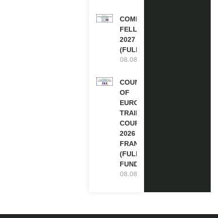
COMMONWEALTH
FELLOWSHIPS
2027 IN THE UK
(FULLY FUNDED)
08.08.2026
COUNCIL
OF
EUROPE
TRAINING
COURSE
2026 IN
FRANCE
(FULLY
FUNDED)
08.08.2026