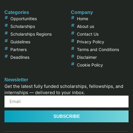
Categories
Company
Opportunities
Home
Scholarships
About us
Scholarships Regions
Contact Us
Guidelines
Privacy Policy
Partners
Terms and Conditions
Deadlines
Disclaimer
Cookie Policy
Newsletter
Get the latest fully funded scholarships, fellowships, and
internships — delivered to your inbox.
SUBSCRIBE