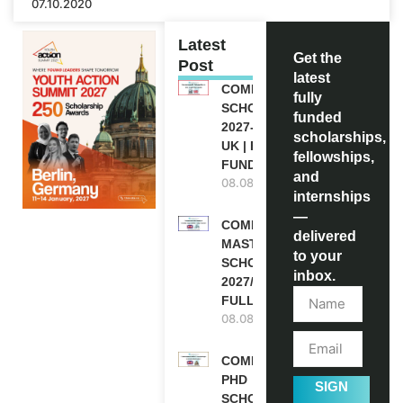
07.10.2020
Latest
Get the
Post
latest
COMMONWEALTH
fully
SCHOLARSHIP
funded
2027-28 IN THE
scholarships,
UK | FULLY
fellowships,
FUNDED
and
08.08.2026
internships
—
COMMONWEALTH
delivered
MASTER’S
to your
SCHOLARSHIPS
inbox.
2027/28 IN UK |
FULLY FUNDED
08.08.2026
COMMONWEALTH
PHD
SIGN
SCHOLARSHIPS