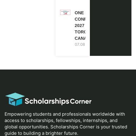
ONE FUTURE
CONFERENCE
2027 IN
TORONTO,
CANADA
07.08.2026
Empowering students and professionals worldwide with
access to scholarships, fellowships, internships, and
global opportunities. Scholarships Corner is your trusted
guide to building a brighter future.