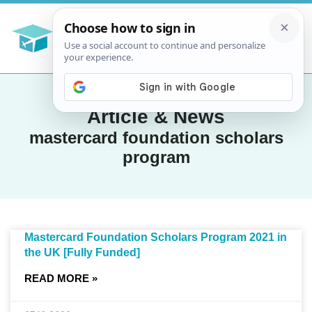
Article & News
mastercard foundation scholars
program
Mastercard Foundation Scholars Program 2021 in
the UK [Fully Funded]
READ MORE »