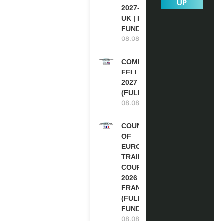
UP
2027-28 IN THE
UK | FULLY
FUNDED
08.08.2026
COMMONWEALTH
FELLOWSHIPS
2027 IN THE UK
(FULLY FUNDED)
08.08.2026
COUNCIL
OF
EUROPE
TRAINING
COURSE
2026 IN
FRANCE
(FULLY
FUNDED)
08.08.2026