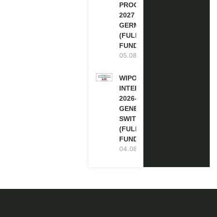
PROGRAM
2027 IN
GERMANY
(FULLY
FUNDED)
05.08.2026
WIPO
INTERNSHIP
2026-27 IN
GENEVA,
SWITZERLAND
(FULLY
FUNDED)
04.08.2026