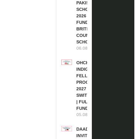
PAKISTAN
SCHOLARSHIPS
2026 | FULLY
FUNDED |
BRITISH
COUNCIL
SCHOLARSHIP
06.08.2026
OHCHR
INDIGENOUS
FELLOWSHIP
PROGRAM
2027 IN
SWITZERLAND
| FULLY
FUNDED
05.08.2026
DAAD RE-
INVITATION