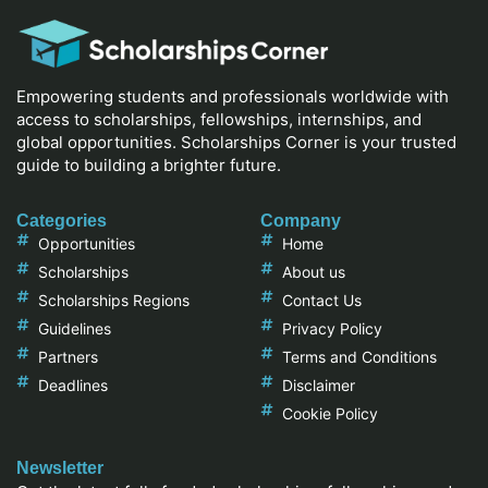
Empowering students and professionals worldwide with
access to scholarships, fellowships, internships, and
global opportunities. Scholarships Corner is your trusted
guide to building a brighter future.
Categories
Company
Opportunities
Home
Scholarships
About us
Scholarships Regions
Contact Us
Guidelines
Privacy Policy
Partners
Terms and Conditions
Deadlines
Disclaimer
Cookie Policy
Newsletter