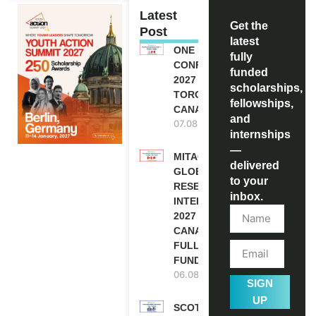
Latest
Get the
Post
latest
ONE FUTURE
fully
CONFERENCE
funded
2027 IN
scholarships,
TORONTO,
fellowships,
CANADA
and
07.08.2026
internships
—
MITACS
delivered
GLOBALINK
to your
RESEARCH
inbox.
INTERNSHIP
2027 IN
CANADA |
FULLY
FUNDED
06.08.2026
SIGN
UP
SCOTLAND