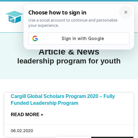
Article & News
leadership program for youth
Cargill Global Scholars Program 2020 – Fully
Funded Leadership Program
READ MORE »
06.02.2020