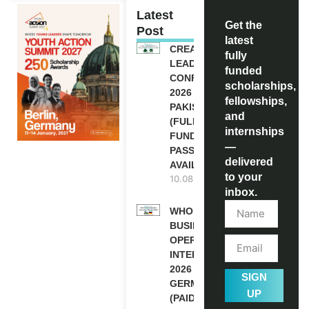
Latest
Get the
Post
latest
CREATIVE
fully
LEADERSHIP
funded
CONFERENCE
scholarships,
2026 IN
fellowships,
PAKISTAN
and
(FULLY
internships
FUNDED
—
PASSES
delivered
AVAILABLE)
to your
10.08.2026
inbox.
WHO
BUSINESS
OPERATION
INTERNSHIP
2026 IN
SIGN
GERMANY
UP
(PAID