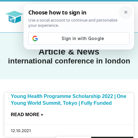
Article & News
international conference in london
Young Health Programme Scholarship 2022 | One
Young World Summit, Tokyo | Fully Funded
READ MORE »
12.10.2021