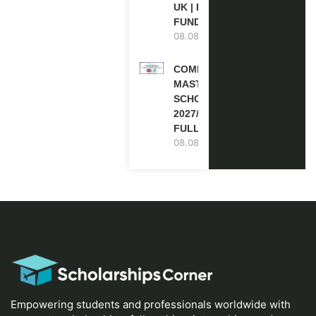
UK | FULLY
FUNDED
08.08.2026
COMMONWEALTH
MASTER’S
SCHOLARSHIPS
2027/28 IN UK |
FULLY FUNDED
08.08.2026
Empowering students and professionals worldwide with