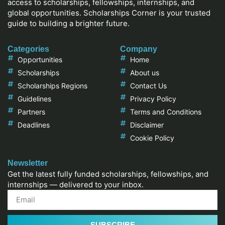
access to scholarships, fellowships, internships, and
global opportunities. Scholarships Corner is your trusted
guide to building a brighter future.
Categories
Company
Opportunities
Home
Scholarships
About us
Scholarships Regions
Contact Us
Guidelines
Privacy Policy
Partners
Terms and Conditions
Deadlines
Disclaimer
Cookie Policy
Newsletter
Get the latest fully funded scholarships, fellowships, and
internships — delivered to your inbox.
SUBSCRIBE