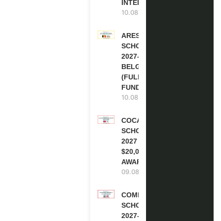
INTERNSHIP)
10.08.2026
ARES
SCHOLARSHIPS
2027-28 IN
BELGIUM
(FULLY
FUNDED )
10.08.2026
COCA-COLA
SCHOLARSHIP
2027 IN USA |
$20,000
AWARD
09.08.2026
COMMONWEALTH
SCHOLARSHIP
2027-28 IN THE