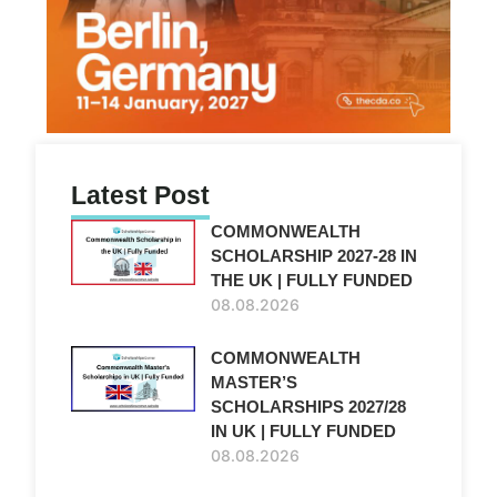
Latest Post
COMMONWEALTH
SCHOLARSHIP 2027-28 IN
THE UK | FULLY FUNDED
08.08.2026
COMMONWEALTH
MASTER’S
SCHOLARSHIPS 2027/28
IN UK | FULLY FUNDED
08.08.2026