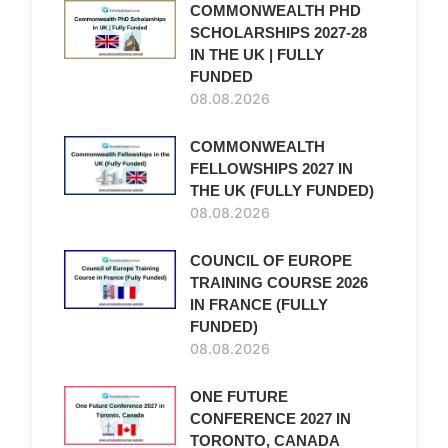
COMMONWEALTH PHD
SCHOLARSHIPS 2027-28
IN THE UK | FULLY
FUNDED
08.08.2026
COMMONWEALTH
FELLOWSHIPS 2027 IN
THE UK (FULLY FUNDED)
08.08.2026
COUNCIL OF EUROPE
TRAINING COURSE 2026
IN FRANCE (FULLY
FUNDED)
08.08.2026
ONE FUTURE
CONFERENCE 2027 IN
TORONTO, CANADA