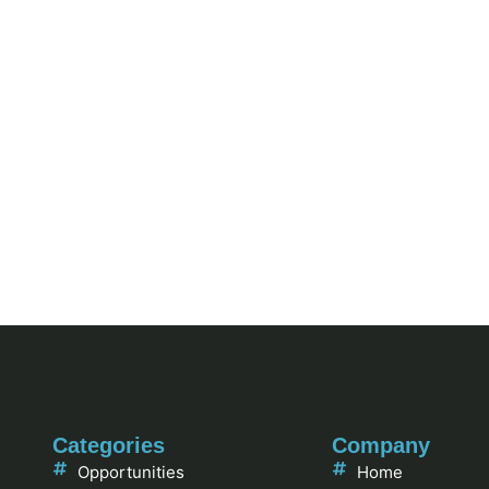
Categories
Company
Opportunities
Home