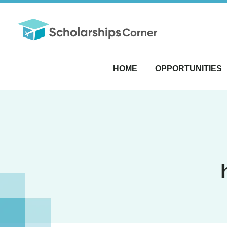
HOME
OPPORTUNITIES