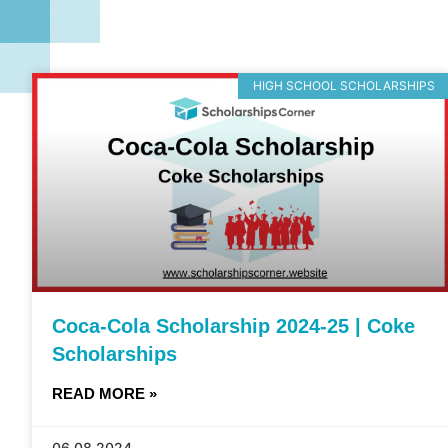
HIGH SCHOOL SCHOLARSHIPS
Coca-Cola Scholarship 2024-25 | Coke
Scholarships
READ MORE »
06.08.2024