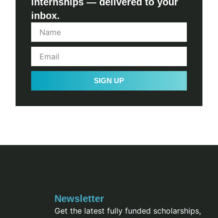
internships — delivered to your
inbox.
SIGN UP
Newsletter
Get the latest fully funded scholarships,