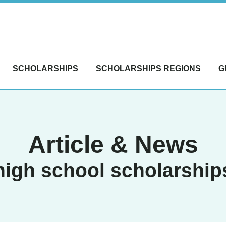
SCHOLARSHIPS
SCHOLARSHIPS REGIONS
G
Article & News
high school scholarship