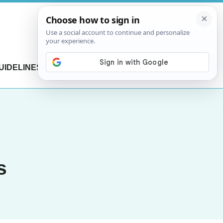
UIDELINES
CONTACT US
s