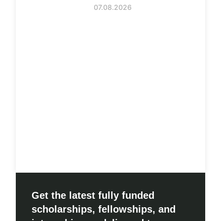
07.08.2026
Get the latest fully funded
scholarships, fellowships, and