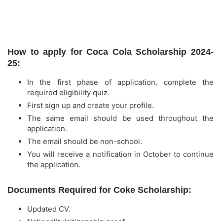
How to apply for Coca Cola Scholarship 2024-
25:
In the first phase of application, complete the
required eligibility quiz.
First sign up and create your profile.
The same email should be used throughout the
application.
The email should be non-school.
You will receive a notification in October to continue
the application.
Documents Required for Coke Scholarship:
Updated CV.