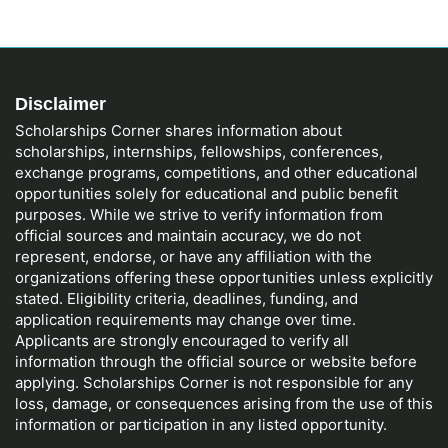
Disclaimer
Scholarships Corner shares information about
scholarships, internships, fellowships, conferences,
exchange programs, competitions, and other educational
opportunities solely for educational and public benefit
purposes. While we strive to verify information from
official sources and maintain accuracy, we do not
represent, endorse, or have any affiliation with the
organizations offering these opportunities unless explicitly
stated. Eligibility criteria, deadlines, funding, and
application requirements may change over time.
Applicants are strongly encouraged to verify all
information through the official source or website before
applying. Scholarships Corner is not responsible for any
loss, damage, or consequences arising from the use of this
information or participation in any listed opportunity.