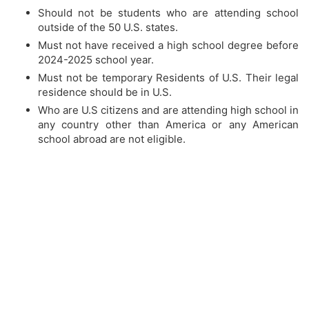
Should not be students who are attending school
outside of the 50 U.S. states.
Must not have received a high school degree before
2024-2025 school year.
Must not be temporary Residents of U.S. Their legal
residence should be in U.S.
Who are U.S citizens and are attending high school in
any country other than America or any American
school abroad are not eligible.