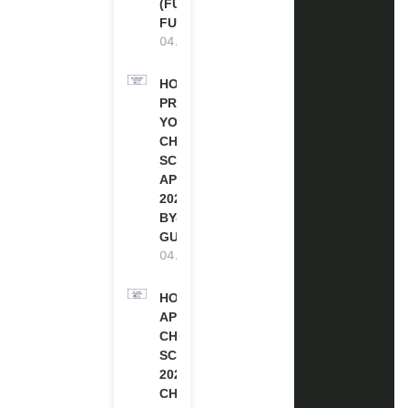
(FULLY
FUNDED)
04.08.2026
HOW TO
PREPARE
YOUR
CHEVENING
SCHOLARSHIP
APPLICATION
2027 (STEP-
BY-STEP
GUIDE)
04.08.2026
HOW TO
APPLY FOR
CHEVENING
SCHOLARSHIP
2027 |
CHEVENING