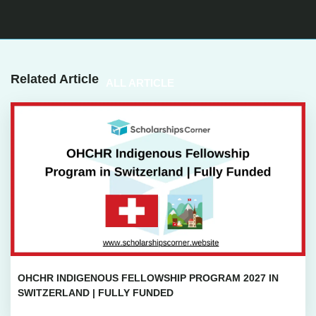
Related Article
ALL ARTICLE
OHCHR INDIGENOUS FELLOWSHIP PROGRAM 2027 IN
SWITZERLAND | FULLY FUNDED