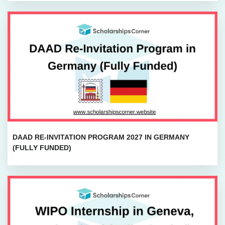
DAAD RE-INVITATION PROGRAM 2027 IN GERMANY
(FULLY FUNDED)