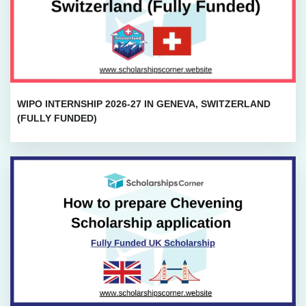
WIPO INTERNSHIP 2026-27 IN GENEVA, SWITZERLAND
(FULLY FUNDED)