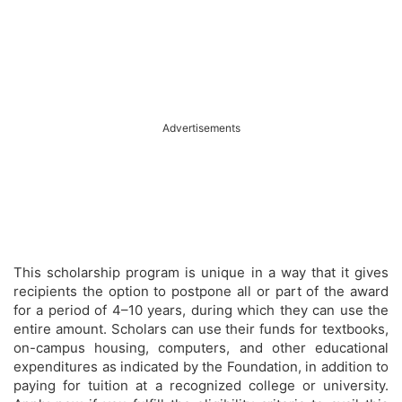
Advertisements
This scholarship program is unique in a way that it gives
recipients the option to postpone all or part of the award
for a period of 4–10 years, during which they can use the
entire amount. Scholars can use their funds for textbooks,
on-campus housing, computers, and other educational
expenditures as indicated by the Foundation, in addition to
paying for tuition at a recognized college or university.