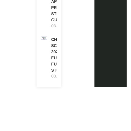
APPLICATION
PROCESS: A
STEP-BY-STEP
GUIDE
03.08.2026
CHEVENING
SCHOLARSHIP
2027 IN UK |
FULLY
FUNDED |
STUDY IN UK
03.08.2026