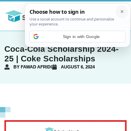
Sign in with Google
Coca-Cola Scholarship 2024-
25 | Coke Scholarships
BY
FAWAD AFRIDI
AUGUST 6, 2024