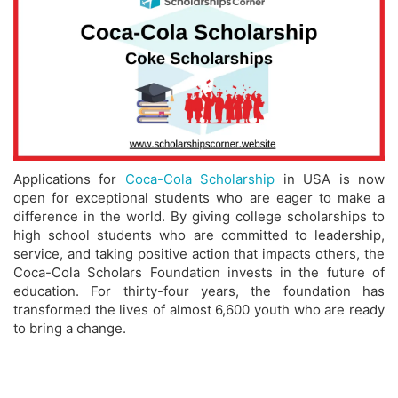
Applications for
Coca-Cola Scholarship
in USA is now
open for exceptional students who are eager to make a
difference in the world. By giving college scholarships to
high school students who are committed to leadership,
service, and taking positive action that impacts others, the
Coca-Cola Scholars Foundation invests in the future of
education. For thirty-four years, the foundation has
transformed the lives of almost 6,600 youth who are ready
to bring a change.