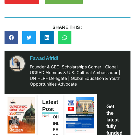
SHARE THIS :
Fawad Afridi
Founder & CEO, Scholarships Corner | Global
UGRAD Alumnus & U.S. Cultural Ambassador |
UN HLPF Delegate | Global Education & Youth
Opportunities Advocate
Latest
Get
Post
the
OHCHR
latest
INDIGENOUS
fully
FELLOWSHIP
funded