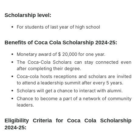
Scholarship level:
For students of last year of high school
Benefits of Coca Cola Scholarship 2024-25:
Monetary award of $ 20,000 for one year.
The Coca-Cola Scholars can stay connected even
after completing their degree.
Coca-cola hosts receptions and scholars are invited
to attend a leadership summit after every 5 years.
Scholars will get a chance to interact with alumni.
Chance to become a part of a network of community
leaders.
Eligibility Criteria for Coca Cola Scholarship
2024-25: