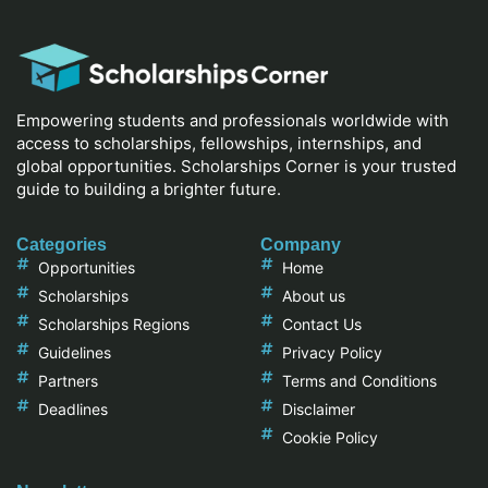
Empowering students and professionals worldwide with
access to scholarships, fellowships, internships, and
global opportunities. Scholarships Corner is your trusted
guide to building a brighter future.
Categories
Company
Opportunities
Home
Scholarships
About us
Scholarships Regions
Contact Us
Guidelines
Privacy Policy
Partners
Terms and Conditions
Deadlines
Disclaimer
Cookie Policy