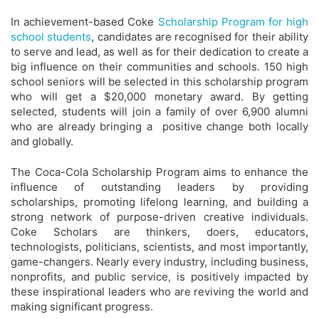
In achievement-based Coke
Scholarship Program for high
school students
, candidates are recognised for their ability
to serve and lead, as well as for their dedication to create a
big influence on their communities and schools. 150 high
school seniors will be selected in this scholarship program
who will get a $20,000 monetary award. By getting
selected, students will join a family of over 6,900 alumni
who are already bringing a positive change both locally
and globally.
The Coca-Cola Scholarship Program aims to enhance the
influence of outstanding leaders by providing
scholarships, promoting lifelong learning, and building a
strong network of purpose-driven creative individuals.
Coke Scholars are thinkers, doers, educators,
technologists, politicians, scientists, and most importantly,
game-changers. Nearly every industry, including business,
nonprofits, and public service, is positively impacted by
these inspirational leaders who are reviving the world and
making significant progress.