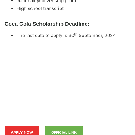
Nationality/citizenship proof.
High school transcript.
Coca Cola Scholarship Deadline:
th
The last date to apply is 30
September, 2024.
APPLY NOW
OFFICIAL LINK