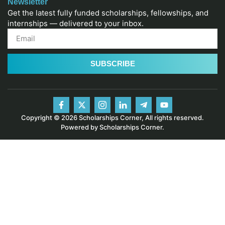
Newsletter
Get the latest fully funded scholarships, fellowships, and
internships — delivered to your inbox.
SUBSCRIBE
Copyright © 2026 Scholarships Corner, All rights reserved.
Powered by Scholarships Corner.