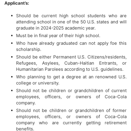
Applicant’s:
Should be current high school students who are
attending school in one of the 50 U.S. states and will
graduate in 2024-2025 academic year.
Must be in final year of their high school.
Who have already graduated can not apply foe this
scholarship.
Should be either Permanent U.S. Citizens/residents,
Refugees, Asylees, Cuban-Haitian Entrants, or
Humanitarian Parolees according to U.S. guidelines.
Who planning to get a degree at an renowned U.S.
college or university.
Should not be children or grandchildren of current
employees, officers, or owners of Coca-Cola
company.
Should not be children or grandchildren of former
employees, officers, or owners of Coca-Cola
company who are currently getting retirement
benefits.