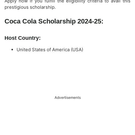
Apply now if you fulfill the eligibility criteria to avail this
prestigious scholarship.
Coca Cola Scholarship 2024-25:
Host Country:
United States of America (USA)
Advertisements