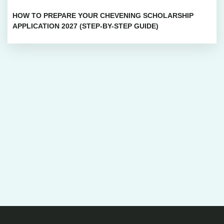
HOW TO PREPARE YOUR CHEVENING SCHOLARSHIP
APPLICATION 2027 (STEP-BY-STEP GUIDE)