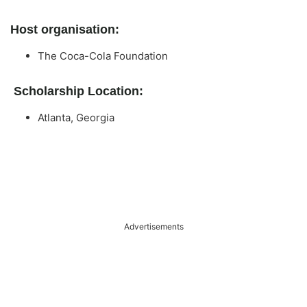
Host organisation:
The Coca-Cola Foundation
Scholarship Location:
Atlanta, Georgia
Advertisements