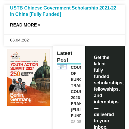
USTB Chinese Government Scholarship 2021-22
in China [Fully Funded]
READ MORE »
06.04.2021
Latest
Get the
Post
latest
COUNCIL
fully
OF
funded
EUROPE
scholarships,
TRAINING
fellowships,
COURSE
and
2026 IN
internships
FRANCE
—
(FULLY
delivered
FUNDED)
to your
08.08.2026
inbox.