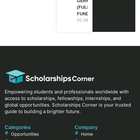
GERMANY
(FULLY
FUNDED)
05.08.2026
Empowering students and professionals worldwide with
access to scholarships, fellowships, internships, and
global opportunities. Scholarships Corner is your trusted
guide to building a brighter future.
Categories
Company
Opportunities
Home