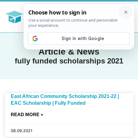
Article & News
fully funded scholarships 2021
East African Community Scholarship 2021-22 |
EAC Scholarship | Fully Funded
READ MORE »
08.09.2021