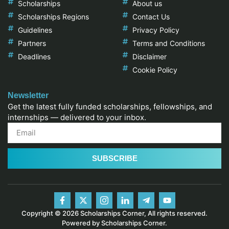
Scholarships
About us
Scholarships Regions
Contact Us
Guidelines
Privacy Policy
Partners
Terms and Conditions
Deadlines
Disclaimer
Cookie Policy
Newsletter
Get the latest fully funded scholarships, fellowships, and
internships — delivered to your inbox.
SUBSCRIBE
Copyright © 2026 Scholarships Corner, All rights reserved.
Powered by Scholarships Corner.