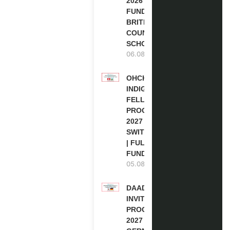
2026 | FULLY
FUNDED |
BRITISH
COUNCIL
SCHOLARSHIP
06.08.2026
OHCHR
INDIGENOUS
FELLOWSHIP
PROGRAM
2027 IN
SWITZERLAND
| FULLY
FUNDED
05.08.2026
DAAD RE-
INVITATION
PROGRAM
2027 IN