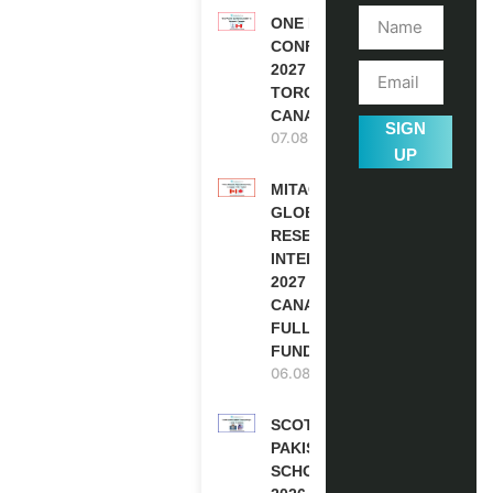
ONE FUTURE
CONFERENCE
2027 IN
TORONTO,
CANADA
SIGN
07.08.2026
UP
MITACS
GLOBALINK
RESEARCH
INTERNSHIP
2027 IN
CANADA |
FULLY
FUNDED
06.08.2026
SCOTLAND
PAKISTAN
SCHOLARSHIPS