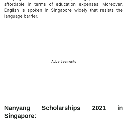
affordable in terms of education expenses. Moreover,
English is spoken in Singapore widely that resists the
language barrier.
Advertisements
Nanyang Scholarships 2021 in
Singapore: