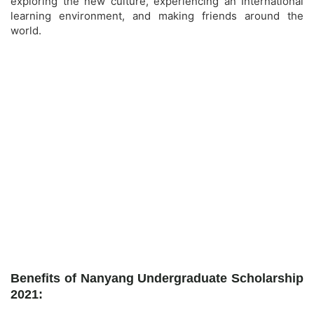
exploring the new culture, experiencing an International
learning environment, and making friends around the
world.
Benefits of Nanyang Undergraduate Scholarship
2021: