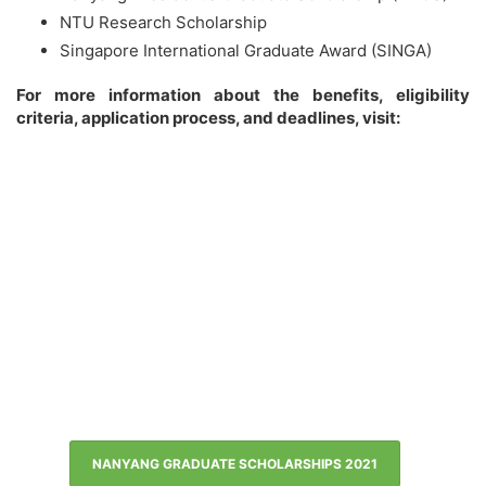
NTU Research Scholarship
Singapore International Graduate Award (SINGA)
For more information about the benefits, eligibility
criteria, application process, and deadlines, visit:
NANYANG GRADUATE SCHOLARSHIPS 2021