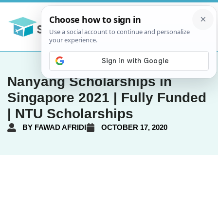
Nanyang Scholarships in
Singapore 2021 | Fully Funded
| NTU Scholarships
BY
FAWAD AFRIDI
OCTOBER 17, 2020