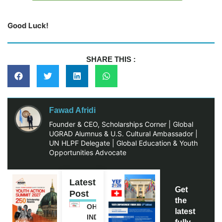
Good Luck!
SHARE THIS :
Fawad Afridi
Founder & CEO, Scholarships Corner | Global
UGRAD Alumnus & U.S. Cultural Ambassador |
UN HLPF Delegate | Global Education & Youth
Opportunities Advocate
Latest
Get
Post
the
OHCHR
latest
INDIGENOUS