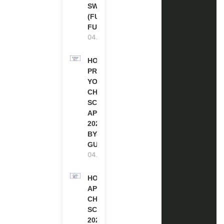
SWITZERLAND
(FULLY
FUNDED)
04.08.2026
HOW TO
PREPARE
YOUR
CHEVENING
SCHOLARSHIP
APPLICATION
2027 (STEP-
BY-STEP
GUIDE)
04.08.2026
HOW TO
APPLY FOR
CHEVENING
SCHOLARSHIP
2027 |