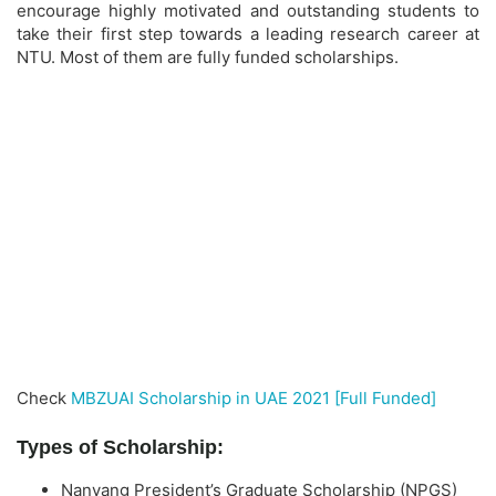
encourage highly motivated and outstanding students to
take their first step towards a leading research career at
NTU. Most of them are fully funded scholarships.
Check
MBZUAI Scholarship in UAE 2021 [Full Funded]
Types of Scholarship:
Nanyang President’s Graduate Scholarship (NPGS)