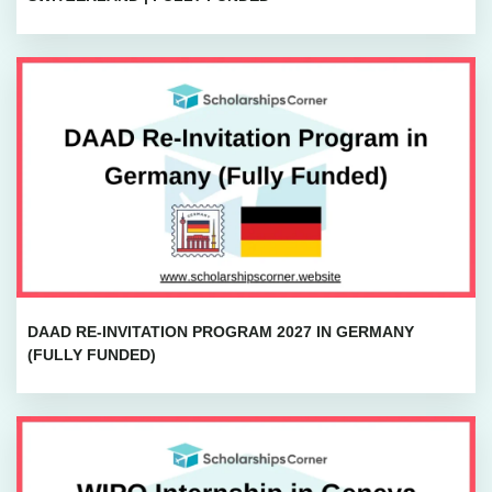
DAAD RE-INVITATION PROGRAM 2027 IN GERMANY
(FULLY FUNDED)