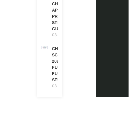
CHEVENING
APPLICATION
PROCESS: A
STEP-BY-STEP
GUIDE
03.08.2026
CHEVENING
SCHOLARSHIP
2027 IN UK |
FULLY
FUNDED |
STUDY IN UK
03.08.2026