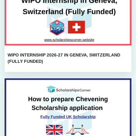
WIPO INTERNSHIP 2026-27 IN GENEVA, SWITZERLAND
(FULLY FUNDED)