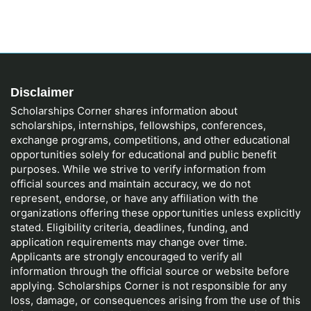
Disclaimer
Scholarships Corner shares information about
scholarships, internships, fellowships, conferences,
exchange programs, competitions, and other educational
opportunities solely for educational and public benefit
purposes. While we strive to verify information from
official sources and maintain accuracy, we do not
represent, endorse, or have any affiliation with the
organizations offering these opportunities unless explicitly
stated. Eligibility criteria, deadlines, funding, and
application requirements may change over time.
Applicants are strongly encouraged to verify all
information through the official source or website before
applying. Scholarships Corner is not responsible for any
loss, damage, or consequences arising from the use of this