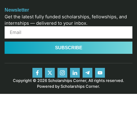
Newsletter
Get the latest fully funded scholarships, fellowships, and
internships — delivered to your inbox.
SUBSCRIBE
Copyright © 2026 Scholarships Corner, All rights reserved.
Powered by Scholarships Corner.