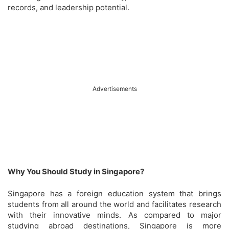
records, and leadership potential.
Advertisements
Why You Should Study in Singapore?
Singapore has a foreign education system that brings
students from all around the world and facilitates research
with their innovative minds. As compared to major
studying abroad destinations, Singapore is more