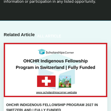
information or participation in any listed opportunity.
Related Article
ALL ARTICLE
OHCHR INDIGENOUS FELLOWSHIP PROGRAM 2027 IN
SWITZERLAND | FULLY FUNDED