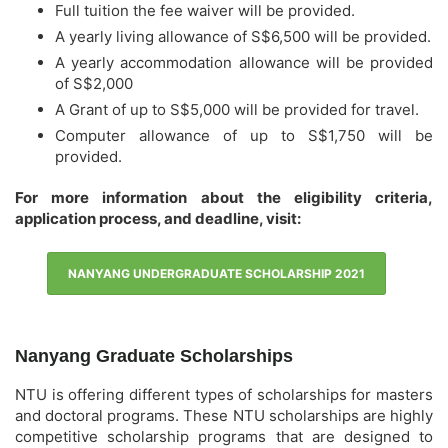
Full tuition the fee waiver will be provided.
A yearly living allowance of S$6,500 will be provided.
A yearly accommodation allowance will be provided
of S$2,000
A Grant of up to S$5,000 will be provided for travel.
Computer allowance of up to S$1,750 will be
provided.
For more information about the eligibility criteria,
application process, and deadline, visit:
NANYANG UNDERGRADUATE SCHOLARSHIP 2021
Nanyang Graduate Scholarships
NTU is offering different types of scholarships for masters
and doctoral programs. These NTU scholarships are highly
competitive scholarship programs that are designed to