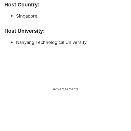
Host Country:
Singapore
Host University:
Nanyang Technological University
Advertisements