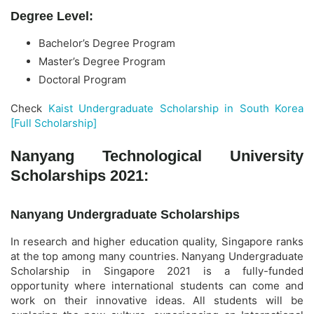
Degree Level:
Bachelor’s Degree Program
Master’s Degree Program
Doctoral Program
Check
Kaist Undergraduate Scholarship in South Korea
[Full Scholarship]
Nanyang Technological University
Scholarships 2021:
Nanyang Undergraduate Scholarships
In research and higher education quality, Singapore ranks
at the top among many countries. Nanyang Undergraduate
Scholarship in Singapore 2021 is a fully-funded
opportunity where international students can come and
work on their innovative ideas. All students will be