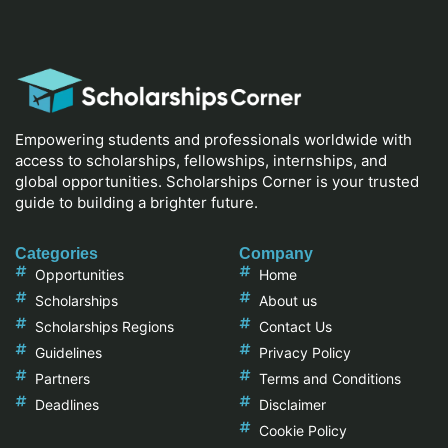
Empowering students and professionals worldwide with
access to scholarships, fellowships, internships, and
global opportunities. Scholarships Corner is your trusted
guide to building a brighter future.
Categories
Company
Opportunities
Home
Scholarships
About us
Scholarships Regions
Contact Us
Guidelines
Privacy Policy
Partners
Terms and Conditions
Deadlines
Disclaimer
Cookie Policy