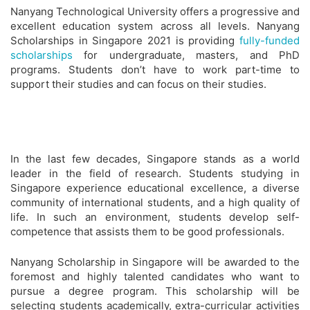
Nanyang Technological University offers a progressive and
excellent education system across all levels. Nanyang
Scholarships in Singapore 2021 is providing
fully-funded
scholarships
for undergraduate, masters, and PhD
programs. Students don’t have to work part-time to
support their studies and can focus on their studies.
In the last few decades, Singapore stands as a world
leader in the field of research. Students studying in
Singapore experience educational excellence, a diverse
community of international students, and a high quality of
life. In such an environment, students develop self-
competence that assists them to be good professionals.
Nanyang Scholarship in Singapore will be awarded to the
foremost and highly talented candidates who want to
pursue a degree program. This scholarship will be
selecting students academically, extra-curricular activities