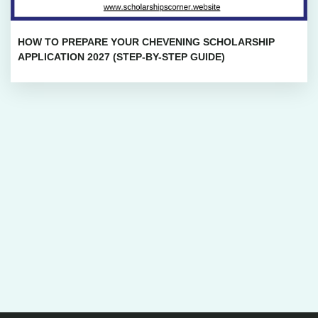
HOW TO PREPARE YOUR CHEVENING SCHOLARSHIP
APPLICATION 2027 (STEP-BY-STEP GUIDE)