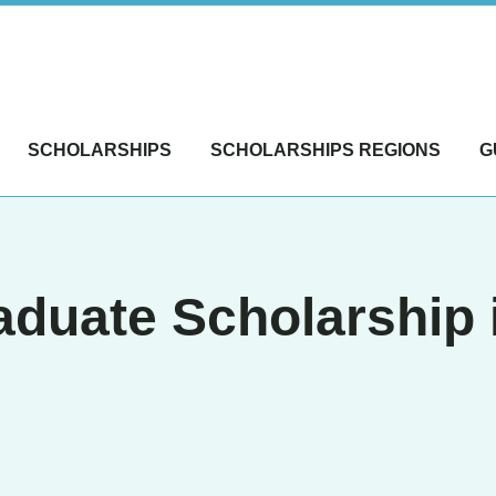
SCHOLARSHIPS
SCHOLARSHIPS REGIONS
G
duate Scholarship 