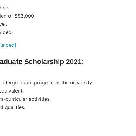
ided.
ded of S$2,000
vel.
vided.
Funded]
graduate Scholarship 2021:
 undergraduate program at the university.
quivalent.
a-curricular activities.
 qualities.