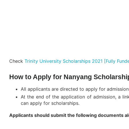
Check
Trinity University Scholarships 2021 [Fully Fund
How to Apply for Nanyang Scholarshi
All applicants are directed to apply for admission
At the end of the application of admission, a li
can apply for scholarships.
Applicants should submit the following documents alon