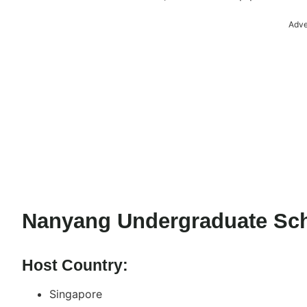
Adve
Nanyang Undergraduate Sch
Host Country:
Singapore