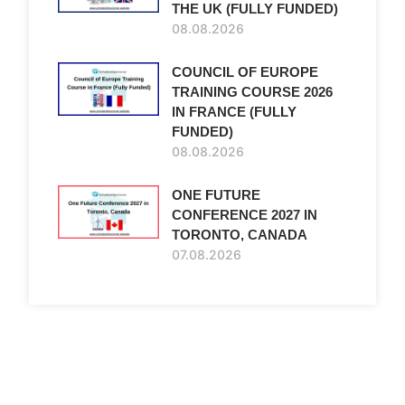
THE UK (FULLY FUNDED)
08.08.2026
COUNCIL OF EUROPE
TRAINING COURSE 2026
IN FRANCE (FULLY
FUNDED)
08.08.2026
ONE FUTURE
CONFERENCE 2027 IN
TORONTO, CANADA
07.08.2026