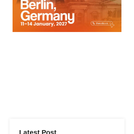
Latest Post