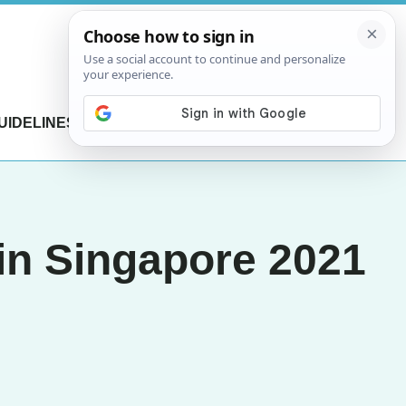
UIDELINES
CONTACT US
in Singapore 2021