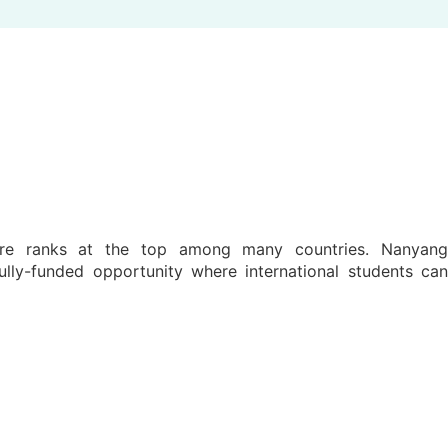
pore ranks at the top among many countries. Nanyang
lly-funded opportunity where international students ca