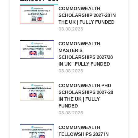
COMMONWEALTH
SCHOLARSHIP 2027-28 IN
THE UK | FULLY FUNDED
08.08.2026
COMMONWEALTH
MASTER’S
SCHOLARSHIPS 2027/28
IN UK | FULLY FUNDED
08.08.2026
COMMONWEALTH PHD
SCHOLARSHIPS 2027-28
IN THE UK | FULLY
FUNDED
08.08.2026
COMMONWEALTH
FELLOWSHIPS 2027 IN