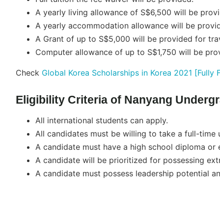
A yearly living allowance of S$6,500 will be prov
A yearly accommodation allowance will be provi
A Grant of up to S$5,000 will be provided for tra
Computer allowance of up to S$1,750 will be pro
Check
Global Korea Scholarships in Korea 2021 [Fully 
Eligibility Criteria of Nanyang Under
All international students can apply.
All candidates must be willing to take a full-time
A candidate must have a high school diploma or e
A candidate will be prioritized for possessing extr
A candidate must possess leadership potential and