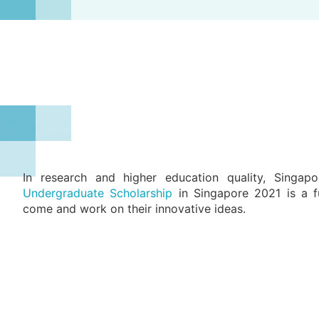
In research and higher education quality, Singa
Undergraduate Scholarship
in Singapore 2021 is a fu
come and work on their innovative ideas.