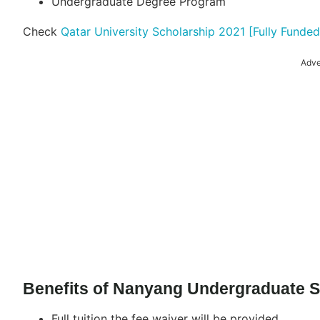
Undergraduate Degree Program
Check
Qatar University Scholarship 2021 [Fully Funded
Adve
Benefits of Nanyang Undergraduate S
Full tuition the fee waiver will be provided.