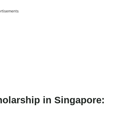
rtisements
olarship in Singapore: