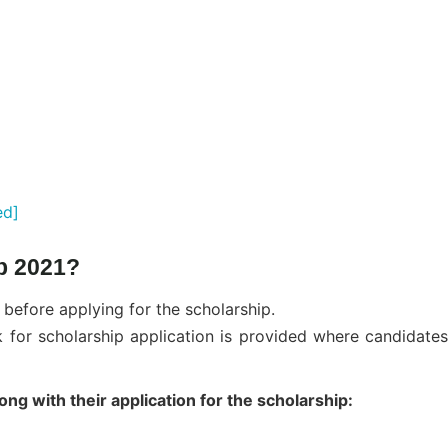
ed]
p 2021?
 before applying for the scholarship.
nk for scholarship application is provided where candidates
g with their application for the scholarship: