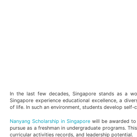
In the last few decades, Singapore stands as a worl
Singapore experience educational excellence, a diver
of life. In such an environment, students develop self
Nanyang Scholarship in Singapore
will be awarded to
pursue as a freshman in undergraduate programs. This 
curricular activities records, and leadership potential.