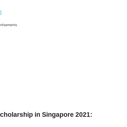
]
rtisements
cholarship in Singapore 2021: