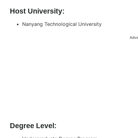
Host University:
Nanyang Technological University
Adve
Degree Level: