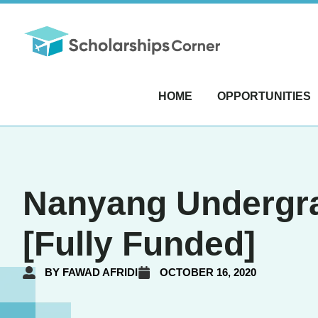
HOME
OPPORTUNITIES
Nanyang Undergra
[Fully Funded]
BY
FAWAD AFRIDI
OCTOBER 16, 2020