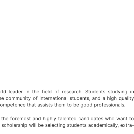
d leader in the field of research. Students studying in
se community of international students, and a high quality
-competence that assists them to be good professionals.
 the foremost and highly talented candidates who want to
scholarship will be selecting students academically, extra-