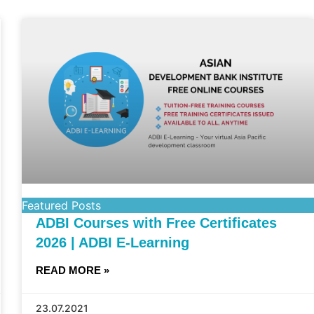
Featured Posts
ADBI Courses with Free Certificates
2026 | ADBI E-Learning
READ MORE »
23.07.2021