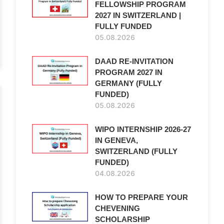
FELLOWSHIP PROGRAM
2027 IN SWITZERLAND |
FULLY FUNDED
05.08.2026
DAAD RE-INVITATION
PROGRAM 2027 IN
GERMANY (FULLY
FUNDED)
05.08.2026
WIPO INTERNSHIP 2026-27
IN GENEVA,
SWITZERLAND (FULLY
FUNDED)
04.08.2026
HOW TO PREPARE YOUR
CHEVENING
SCHOLARSHIP