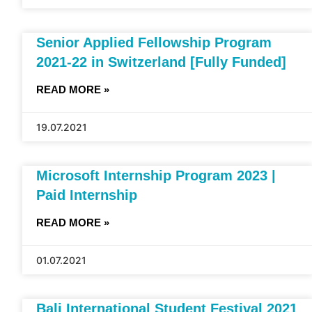
Senior Applied Fellowship Program
2021-22 in Switzerland [Fully Funded]
READ MORE »
19.07.2021
Microsoft Internship Program 2023 |
Paid Internship
READ MORE »
01.07.2021
Bali International Student Festival 2021