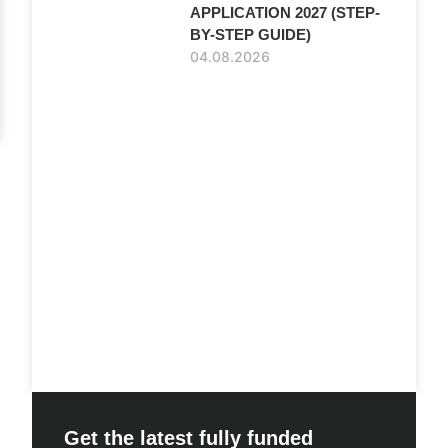
APPLICATION 2027 (STEP-
BY-STEP GUIDE)
04.08.2026
Get the latest fully funded