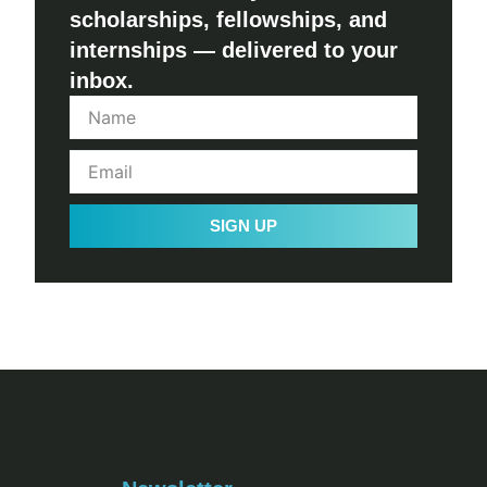
scholarships, fellowships, and
internships — delivered to your
inbox.
SIGN UP