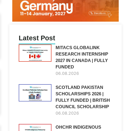
Latest Post
MITACS GLOBALINK
RESEARCH INTERNSHIP
2027 IN CANADA | FULLY
FUNDED
06.08.2026
SCOTLAND PAKISTAN
SCHOLARSHIPS 2026 |
FULLY FUNDED | BRITISH
COUNCIL SCHOLARSHIP
06.08.2026
OHCHR INDIGENOUS