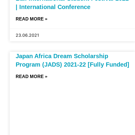
| International Conference
READ MORE »
23.06.2021
Japan Africa Dream Scholarship
Program (JADS) 2021-22 [Fully Funded]
READ MORE »