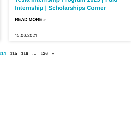
Internship | Scholarships Corner
READ MORE »
15.06.2021
114
115
116
…
136
»