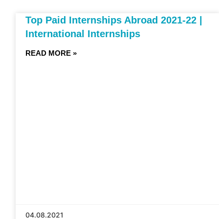
Top Paid Internships Abroad 2021-22 |
International Internships
READ MORE »
04.08.2021