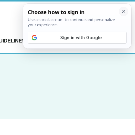
UIDELINES
CONTACT US