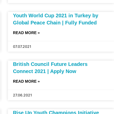
Youth World Cup 2021 in Turkey by
Global Peace Chain | Fully Funded
READ MORE »
07.07.2021
British Council Future Leaders
Connect 2021 | Apply Now
READ MORE »
27.06.2021
Rise Up Youth Champions Initiative