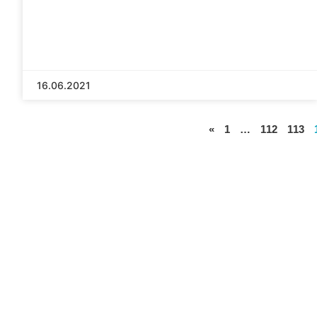
16.06.2021
«
1
…
112
113