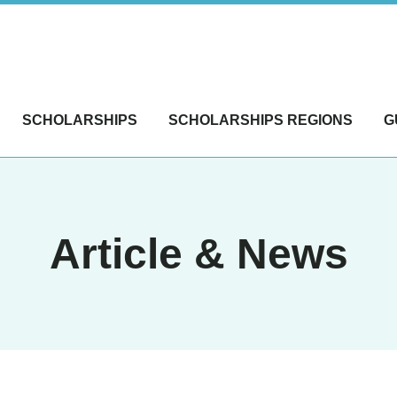
SCHOLARSHIPS
SCHOLARSHIPS REGIONS
G
Article & News