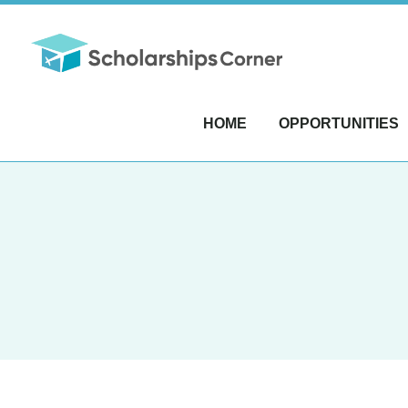
HOME
OPPORTUNITIES