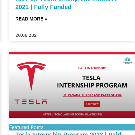
2021 | Fully Funded
READ MORE »
20.06.2021
Featured Posts
Tesla Internship Program 2023 | Paid