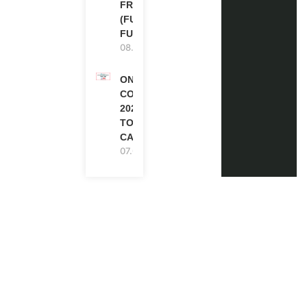
FRANCE
(FULLY
FUNDED)
08.08.2026
ONE FUTURE
CONFERENCE
2027 IN
TORONTO,
CANADA
07.08.2026