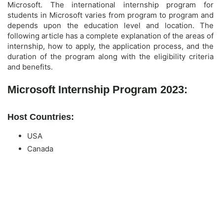
Microsoft. The international internship program for
students in Microsoft varies from program to program and
depends upon the education level and location. The
following article has a complete explanation of the areas of
internship, how to apply, the application process, and the
duration of the program along with the eligibility criteria
and benefits.
Microsoft Internship Program 2023:
Host Countries:
USA
Canada