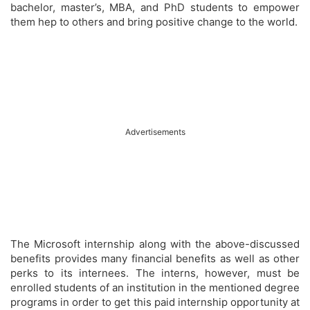
bachelor, master’s, MBA, and PhD students to empower
them hep to others and bring positive change to the world.
Advertisements
The Microsoft internship along with the above-discussed
benefits provides many financial benefits as well as other
perks to its internees. The interns, however, must be
enrolled students of an institution in the mentioned degree
programs in order to get this paid internship opportunity at