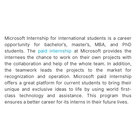
Microsoft Internship for international students is a career
opportunity for bachelor’s, master’s, MBA, and PhD
students. The
paid internship
at Microsoft provides the
internees the chance to work on their own projects with
the collaboration and help of the whole team. In addition,
the teamwork leads the projects to the market for
recognization and operation. Microsoft paid internship
offers a great platform for current students to bring their
unique and exclusive ideas to life by using world first-
class technology and assistance. This program thus
ensures a better career for its interns in their future lives.