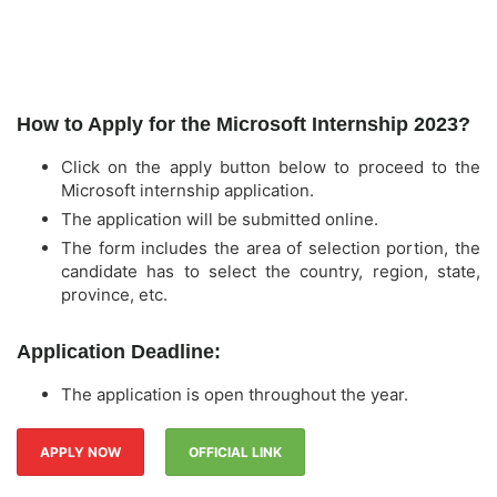
How to Apply for the Microsoft Internship 2023?
Click on the apply button below to proceed to the
Microsoft internship application.
The application will be submitted online.
The form includes the area of selection portion, the
candidate has to select the country, region, state,
province, etc.
Application Deadline:
The application is open throughout the year.
APPLY NOW
OFFICIAL LINK