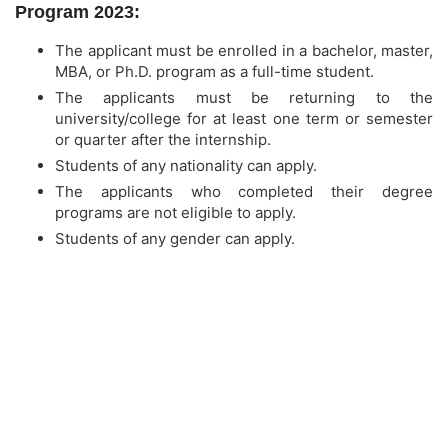
Program 2023:
The applicant must be enrolled in a bachelor, master,
MBA, or Ph.D. program as a full-time student.
The applicants must be returning to the
university/college for at least one term or semester
or quarter after the internship.
Students of any nationality can apply.
The applicants who completed their degree
programs are not eligible to apply.
Students of any gender can apply.