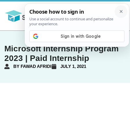
Microsoft Internship Program
2023 | Paid Internship
BY
FAWAD AFRIDI
JULY 1, 2021