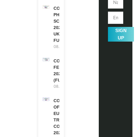
COMMONWEALTH
PHD
SCHOLARSHIPS
2027-28 IN THE
SIGN
UK | FULLY
UP
FUNDED
08.08.2026
COMMONWEALTH
FELLOWSHIPS
2027 IN THE UK
(FULLY FUNDED)
08.08.2026
COUNCIL
OF
EUROPE
TRAINING
COURSE
2026 IN