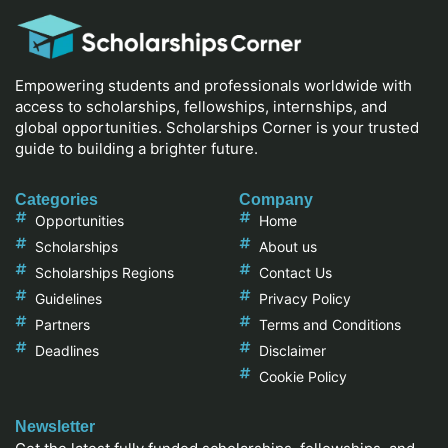
Empowering students and professionals worldwide with
access to scholarships, fellowships, internships, and
global opportunities. Scholarships Corner is your trusted
guide to building a brighter future.
Categories
Company
Opportunities
Home
Scholarships
About us
Scholarships Regions
Contact Us
Guidelines
Privacy Policy
Partners
Terms and Conditions
Deadlines
Disclaimer
Cookie Policy
Newsletter