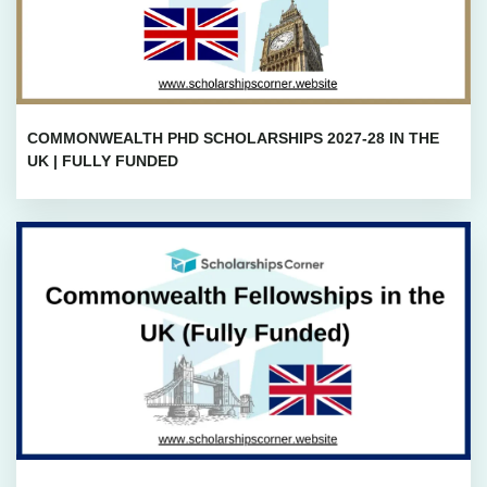
COMMONWEALTH PHD SCHOLARSHIPS 2027-28 IN THE
UK | FULLY FUNDED