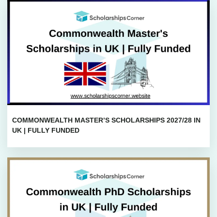
COMMONWEALTH MASTER’S SCHOLARSHIPS 2027/28 IN
UK | FULLY FUNDED