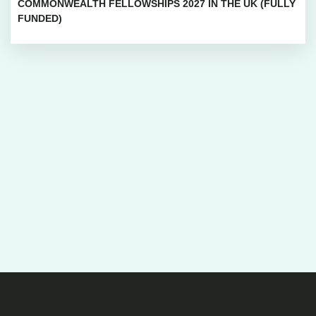
COMMONWEALTH FELLOWSHIPS 2027 IN THE UK (FULLY
FUNDED)