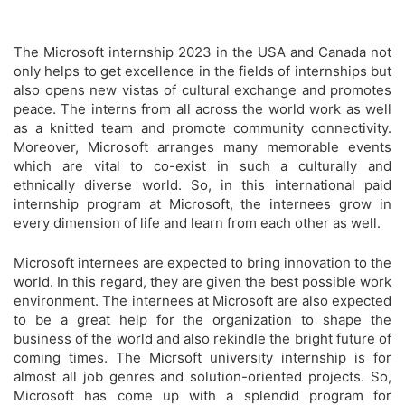
The Microsoft internship 2023 in the USA and Canada not
only helps to get excellence in the fields of internships but
also opens new vistas of cultural exchange and promotes
peace. The interns from all across the world work as well
as a knitted team and promote community connectivity.
Moreover, Microsoft arranges many memorable events
which are vital to co-exist in such a culturally and
ethnically diverse world. So, in this international paid
internship program at Microsoft, the internees grow in
every dimension of life and learn from each other as well.
Microsoft internees are expected to bring innovation to the
world. In this regard, they are given the best possible work
environment. The internees at Microsoft are also expected
to be a great help for the organization to shape the
business of the world and also rekindle the bright future of
coming times. The Micrsoft university internship is for
almost all job genres and solution-oriented projects. So,
Microsoft has come up with a splendid program for