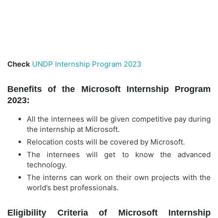
Check
UNDP Internship Program 2023
Benefits of the Microsoft Internship Program
2023:
All the internees will be given competitive pay during
the internship at Microsoft.
Relocation costs will be covered by Microsoft.
The internees will get to know the advanced
technology.
The interns can work on their own projects with the
world’s best professionals.
Eligibility Criteria of Microsoft Internship