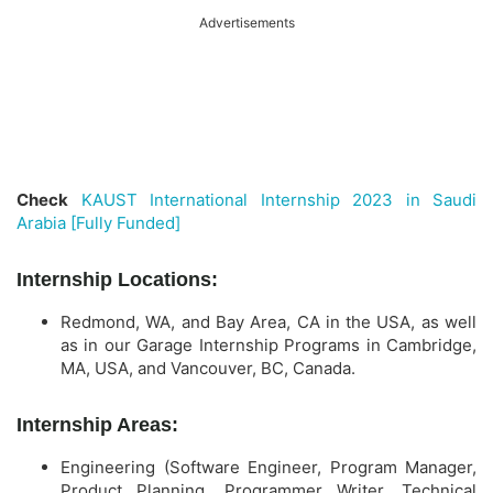
Advertisements
Check
KAUST International Internship 2023 in Saudi
Arabia [Fully Funded]
Internship Locations:
Redmond, WA, and Bay Area, CA in the USA, as well
as in our Garage Internship Programs in Cambridge,
MA, USA, and Vancouver, BC, Canada.
Internship Areas:
Engineering (Software Engineer, Program Manager,
Product Planning, Programmer Writer, Technical