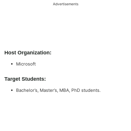
Advertisements
Host Organization:
Microsoft
Target Students:
Bachelor’s, Master’s, MBA, PhD students.