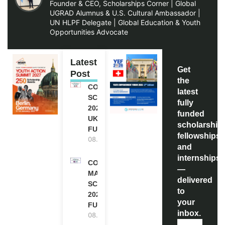
Founder & CEO, Scholarships Corner | Global
UGRAD Alumnus & U.S. Cultural Ambassador |
UN HLPF Delegate | Global Education & Youth
Opportunities Advocate
Latest
Get
Post
the
COMMONWEALTH
latest
SCHOLARSHIP
fully
2027-28 IN THE
funded
UK | FULLY
scholarship
FUNDED
fellowships,
08.08.2026
and
internships
COMMONWEALTH
—
MASTER’S
delivered
SCHOLARSHIPS
to
2027/28 IN UK |
your
FULLY FUNDED
inbox.
08.08.2026