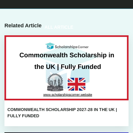
Related Article
ALL ARTICLE
COMMONWEALTH SCHOLARSHIP 2027-28 IN THE UK |
FULLY FUNDED