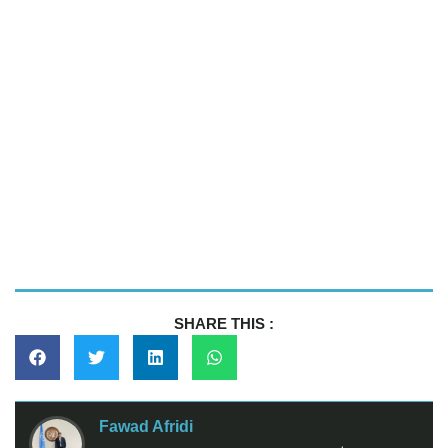
SHARE THIS :
Fawad Afridi