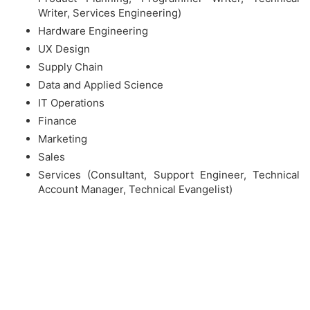
Writer, Services Engineering)
Hardware Engineering
UX Design
Supply Chain
Data and Applied Science
IT Operations
Finance
Marketing
Sales
Services (Consultant, Support Engineer, Technical
Account Manager, Technical Evangelist)