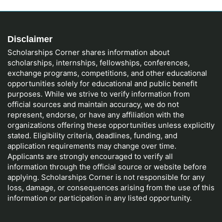
Disclaimer
Scholarships Corner shares information about
scholarships, internships, fellowships, conferences,
exchange programs, competitions, and other educational
opportunities solely for educational and public benefit
purposes. While we strive to verify information from
official sources and maintain accuracy, we do not
represent, endorse, or have any affiliation with the
organizations offering these opportunities unless explicitly
stated. Eligibility criteria, deadlines, funding, and
application requirements may change over time.
Applicants are strongly encouraged to verify all
information through the official source or website before
applying. Scholarships Corner is not responsible for any
loss, damage, or consequences arising from the use of this
information or participation in any listed opportunity.