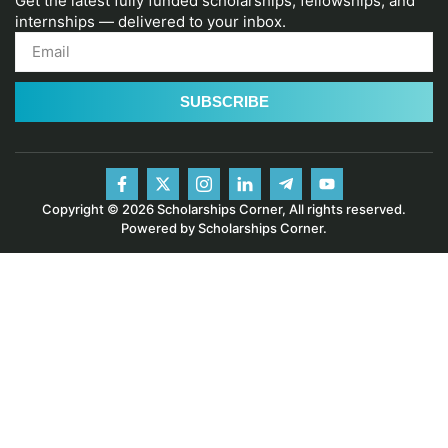
Get the latest fully funded scholarships, fellowships, and
internships — delivered to your inbox.
SUBSCRIBE
Copyright © 2026 Scholarships Corner, All rights reserved.
Powered by Scholarships Corner.