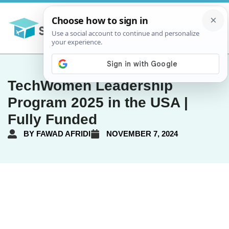
TechWomen Leadership
Program 2025 in the USA |
Fully Funded
BY
FAWAD AFRIDI
NOVEMBER 7, 2024