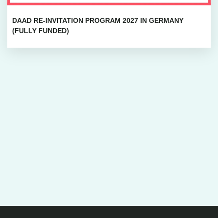
DAAD RE-INVITATION PROGRAM 2027 IN GERMANY
(FULLY FUNDED)