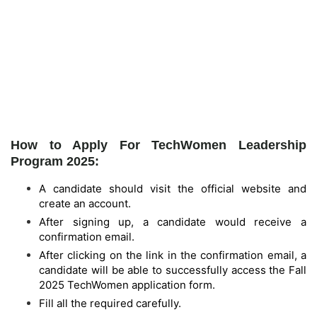
How to Apply For TechWomen Leadership
Program 2025:
A candidate should visit the official website and
create an account.
After signing up, a candidate would receive a
confirmation email.
After clicking on the link in the confirmation email, a
candidate will be able to successfully access the Fall
2025 TechWomen application form.
Fill all the required carefully.