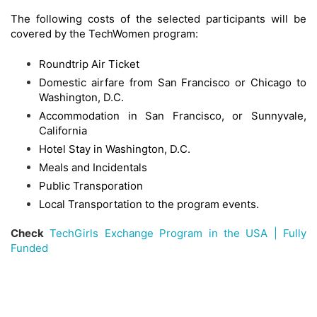
The following costs of the selected participants will be
covered by the TechWomen program:
Roundtrip Air Ticket
Domestic airfare from San Francisco or Chicago to
Washington, D.C.
Accommodation in San Francisco, or Sunnyvale,
California
Hotel Stay in Washington, D.C.
Meals and Incidentals
Public Transporation
Local Transportation to the program events.
Check
TechGirls Exchange Program in the USA | Fully
Funded