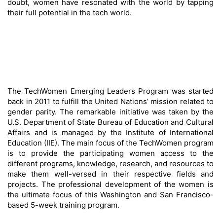
doubt, women have resonated with the world by tapping
their full potential in the tech world.
The TechWomen Emerging Leaders Program was started
back in 2011 to fulfill the United Nations’ mission related to
gender parity. The remarkable initiative was taken by the
U.S. Department of State Bureau of Education and Cultural
Affairs and is managed by the Institute of International
Education (IIE). The main focus of the TechWomen program
is to provide the participating women access to the
different programs, knowledge, research, and resources to
make them well-versed in their respective fields and
projects. The professional development of the women is
the ultimate focus of this Washington and San Francisco-
based 5-week training program.