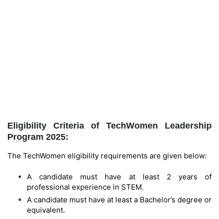
Eligibility Criteria of TechWomen Leadership
Program 2025:
The TechWomen eligibility requirements are given below:
A candidate must have at least 2 years of
professional experience in STEM.
A candidate must have at least a Bachelor’s degree or
equivalent.