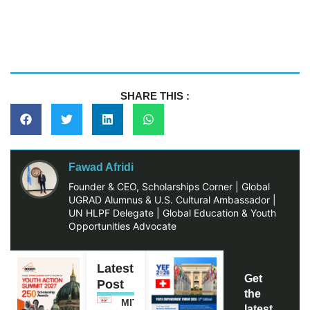
SHARE THIS :
Fawad Afridi
Founder & CEO, Scholarships Corner | Global
UGRAD Alumnus & U.S. Cultural Ambassador |
UN HLPF Delegate | Global Education & Youth
Opportunities Advocate
Latest
Get
Post
the
MITACS
latest