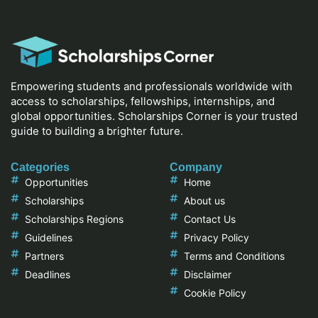
Empowering students and professionals worldwide with
access to scholarships, fellowships, internships, and
global opportunities. Scholarships Corner is your trusted
guide to building a brighter future.
Categories
Company
Opportunities
Home
Scholarships
About us
Scholarships Regions
Contact Us
Guidelines
Privacy Policy
Partners
Terms and Conditions
Deadlines
Disclaimer
Cookie Policy