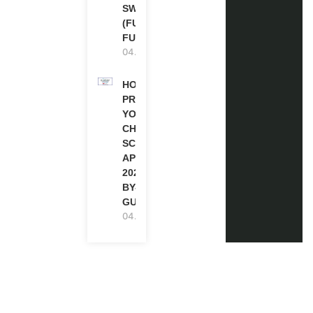
SWITZERLAND
(FULLY
FUNDED)
04.08.2026
HOW TO
PREPARE
YOUR
CHEVENING
SCHOLARSHIP
APPLICATION
2027 (STEP-
BY-STEP
GUIDE)
04.08.2026