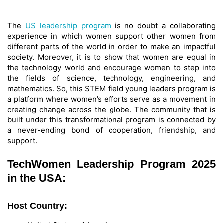
The
US leadership program
is no doubt a collaborating
experience in which women support other women from
different parts of the world in order to make an impactful
society. Moreover, it is to show that women are equal in
the technology world and encourage women to step into
the fields of science, technology, engineering, and
mathematics. So, this STEM field young leaders program is
a platform where women’s efforts serve as a movement in
creating change across the globe. The community that is
built under this transformational program is connected by
a never-ending bond of cooperation, friendship, and
support.
TechWomen Leadership Program 2025
in the USA:
Host Country: