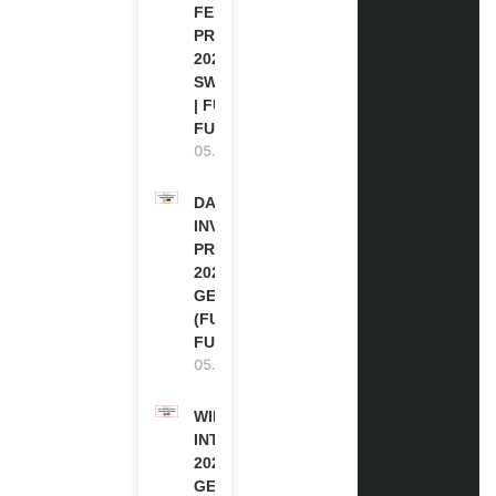
FELLOWSHIP
PROGRAM
2027 IN
SWITZERLAND
| FULLY
FUNDED
05.08.2026
DAAD RE-
INVITATION
PROGRAM
2027 IN
GERMANY
(FULLY
FUNDED)
05.08.2026
WIPO
INTERNSHIP
2026-27 IN
GENEVA,