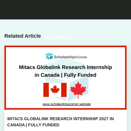
Related Article
ALL ARTICLE
MITACS GLOBALINK RESEARCH INTERNSHIP 2027 IN
CANADA | FULLY FUNDED