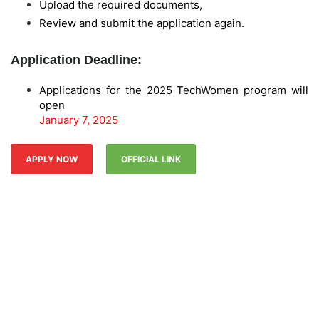
Upload the required documents,
Review and submit the application again.
Application Deadline:
Applications for the 2025 TechWomen program will
open
January 7, 2025
APPLY NOW
OFFICIAL LINK