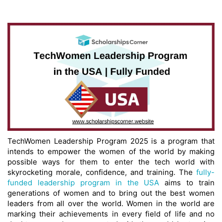
TechWomen Leadership Program 2025 is a program that
intends to empower the women of the world by making
possible ways for them to enter the tech world with
skyrocketing morale, confidence, and training. The
fully-
funded leadership program in the USA
aims to train
generations of women and to bring out the best women
leaders from all over the world. Women in the world are
marking their achievements in every field of life and no