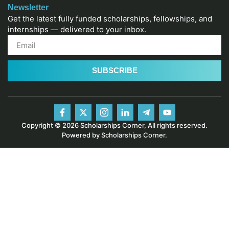
Newsletter
Get the latest fully funded scholarships, fellowships, and
internships — delivered to your inbox.
SUBSCRIBE
Copyright © 2026 Scholarships Corner, All rights reserved.
Powered by Scholarships Corner.