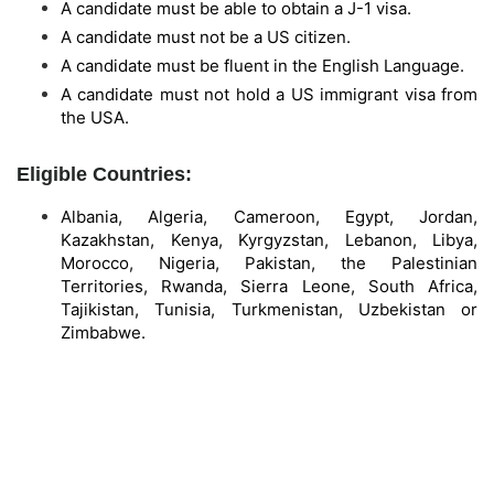
A candidate must be able to obtain a J-1 visa.
A candidate must not be a US citizen.
A candidate must be fluent in the English Language.
A candidate must not hold a US immigrant visa from
the USA.
Eligible Countries:
Albania, Algeria, Cameroon, Egypt, Jordan,
Kazakhstan, Kenya, Kyrgyzstan, Lebanon, Libya,
Morocco, Nigeria, Pakistan, the Palestinian
Territories, Rwanda, Sierra Leone, South Africa,
Tajikistan, Tunisia, Turkmenistan, Uzbekistan or
Zimbabwe.