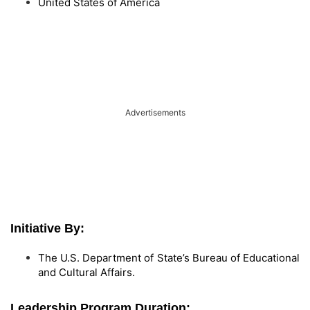
United States of America
Advertisements
Initiative By:
The U.S. Department of State’s Bureau of Educational
and Cultural Affairs.
Leadership Program Duration: