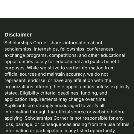
Disclaimer
Scholarships Corner shares information about
scholarships, internships, fellowships, conferences,
exchange programs, competitions, and other educational
opportunities solely for educational and public benefit
purposes. While we strive to verify information from
official sources and maintain accuracy, we do not
represent, endorse, or have any affiliation with the
organizations offering these opportunities unless explicitly
stated. Eligibility criteria, deadlines, funding, and
application requirements may change over time.
Applicants are strongly encouraged to verify all
information through the official source or website before
applying. Scholarships Corner is not responsible for any
loss, damage, or consequences arising from the use of this
information or participation in any listed opportunity.