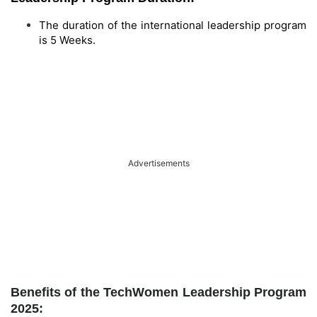
The duration of the international leadership program
is 5 Weeks.
Advertisements
Benefits of the TechWomen Leadership Program
2025: