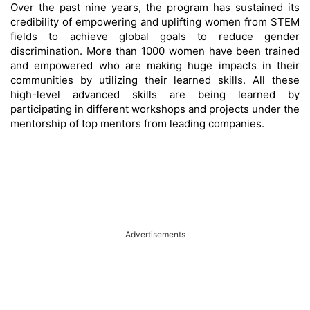
Over the past nine years, the program has sustained its
credibility of empowering and uplifting women from STEM
fields to achieve global goals to reduce gender
discrimination. More than 1000 women have been trained
and empowered who are making huge impacts in their
communities by utilizing their learned skills. All these
high-level advanced skills are being learned by
participating in different workshops and projects under the
mentorship of top mentors from leading companies.
Advertisements