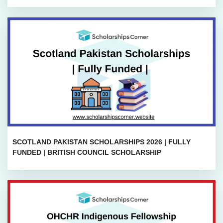
SCOTLAND PAKISTAN SCHOLARSHIPS 2026 | FULLY
FUNDED | BRITISH COUNCIL SCHOLARSHIP