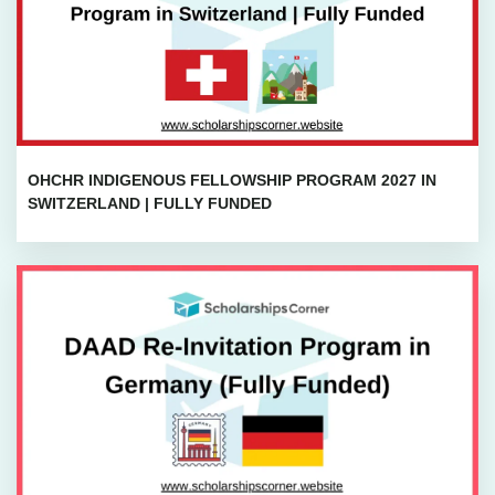
OHCHR INDIGENOUS FELLOWSHIP PROGRAM 2027 IN
SWITZERLAND | FULLY FUNDED