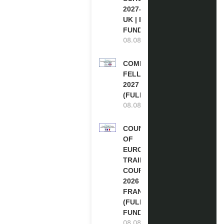
2027-28 IN THE
UK | FULLY
FUNDED
08.08.2026
COMMONWEALTH
FELLOWSHIPS
2027 IN THE UK
(FULLY FUNDED)
08.08.2026
COUNCIL
OF
EUROPE
TRAINING
COURSE
2026 IN
FRANCE
(FULLY
FUNDED)
08.08.2026