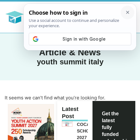
Article & News
youth summit italy
It seems we can’t find what you’re looking for.
Latest
Get the
Post
latest
COCA-COLA
fully
SCHOLARSHIP
funded
2027 IN USA |