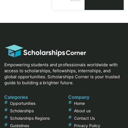
Empowering students and professionals worldwide with
access to scholarships, fellowships, internships, and
global opportunities. Scholarships Corner is your trusted
guide to building a brighter future.
Categories
Company
Opportunities
Home
Scholarships
About us
Scholarships Regions
Contact Us
Guidelines
Privacy Policy