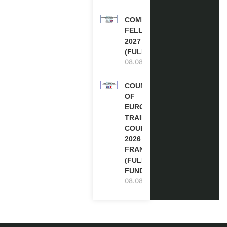
COMMONWEALTH
FELLOWSHIPS
2027 IN THE UK
(FULLY FUNDED)
08.08.2026
COUNCIL
OF
EUROPE
TRAINING
COURSE
2026 IN
FRANCE
(FULLY
FUNDED)
08.08.2026