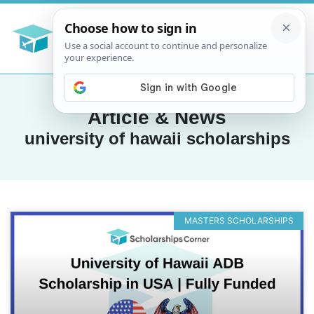
Article & News
university of hawaii scholarships
MASTERS SCHOLARSHIPS