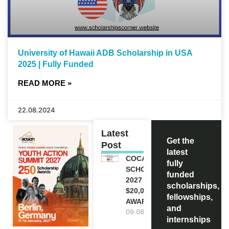
University of Hawaii ADB Scholarship in USA
2025 | Fully Funded
READ MORE »
22.08.2024
Latest
Get the
Post
latest
COCA-COLA
fully
SCHOLARSHIP
funded
2027 IN USA |
scholarships,
$20,000
fellowships,
AWARD
and
09.08.2026
internships