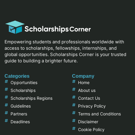
Empowering students and professionals worldwide with
access to scholarships, fellowships, internships, and
global opportunities. Scholarships Corner is your trusted
guide to building a brighter future.
Categories
Company
Opportunities
Home
Scholarships
About us
Scholarships Regions
Contact Us
Guidelines
Privacy Policy
Partners
Terms and Conditions
Deadlines
Disclaimer
Cookie Policy