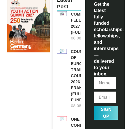
Get the
Post
latest
COMMONWEALTH
fully
FELLOWSHIPS
funded
2027 IN THE UK
scholarships,
(FULLY FUNDED)
fellowships,
08.08.2026
and
internships
COUNCIL
—
OF
delivered
EUROPE
to your
TRAINING
inbox.
COURSE
2026 IN
FRANCE
(FULLY
FUNDED)
08.08.2026
SIGN
UP
ONE FUTURE
CONFERENCE