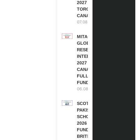
2027 IN
TORONTO,
CANADA
07.08.2026
MITACS
GLOBALINK
RESEARCH
INTERNSHIP
2027 IN
CANADA |
FULLY
FUNDED
06.08.2026
SCOTLAND
PAKISTAN
SCHOLARSHIPS
2026 | FULLY
FUNDED |
BRITISH