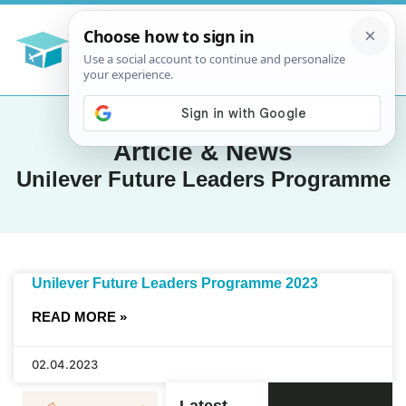
Article & News
Unilever Future Leaders Programme
Unilever Future Leaders Programme 2023
READ MORE »
02.04.2023
Latest