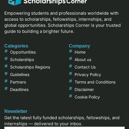
Empowering students and professionals worldwide with
access to scholarships, fellowships, internships, and
global opportunities. Scholarships Corner is your trusted
guide to building a brighter future.
Categories
Company
Opportunities
Home
Scholarships
About us
Scholarships Regions
Contact Us
Guidelines
Privacy Policy
Partners
Terms and Conditions
Deadlines
Disclaimer
Cookie Policy
Newsletter
Get the latest fully funded scholarships, fellowships, and
internships — delivered to your inbox.