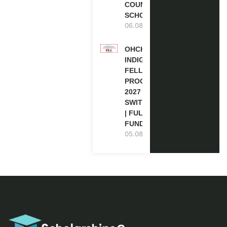
COUNCIL
SCHOLARSHIP
06.08.2026
OHCHR
INDIGENOUS
FELLOWSHIP
PROGRAM
2027 IN
SWITZERLAND
| FULLY
FUNDED
05.08.2026