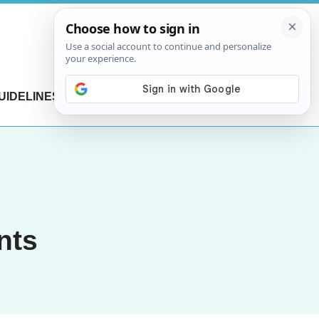
UIDELINES
CONTACT US
nts