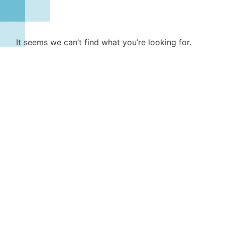
It seems we can’t find what you’re looking for.