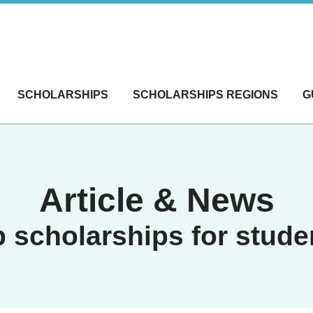
SCHOLARSHIPS
SCHOLARSHIPS REGIONS
G
Article & News
p scholarships for stude