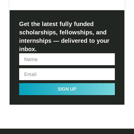
Get the latest fully funded
scholarships, fellowships, and
internships — delivered to your
inbox.
SIGN UP