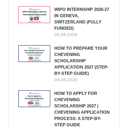
WIPO INTERNSHIP 2026-27
IN GENEVA,
SWITZERLAND (FULLY
FUNDED)
04.08.2026
HOW TO PREPARE YOUR
CHEVENING
SCHOLARSHIP
APPLICATION 2027 (STEP-
BY-STEP GUIDE)
04.08.2026
HOW TO APPLY FOR
CHEVENING
SCHOLARSHIP 2027 |
CHEVENING APPLICATION
PROCESS: A STEP-BY-
STEP GUIDE