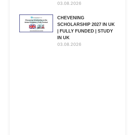
03.08.2026
CHEVENING
SCHOLARSHIP 2027 IN UK
| FULLY FUNDED | STUDY
IN UK
03.08.2026