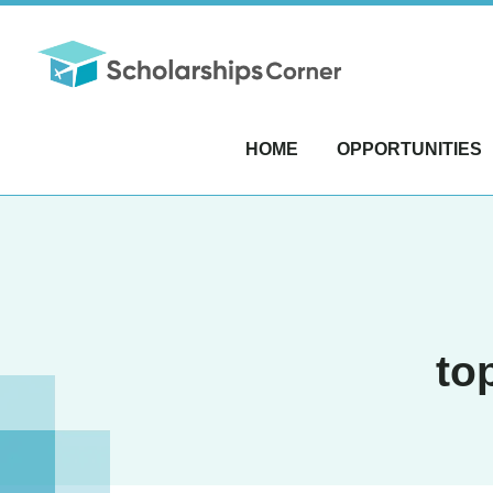
HOME
OPPORTUNITIES
to