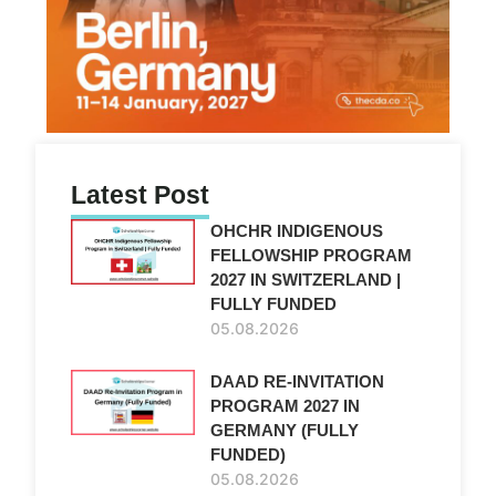
Latest Post
OHCHR INDIGENOUS
FELLOWSHIP PROGRAM
2027 IN SWITZERLAND |
FULLY FUNDED
05.08.2026
DAAD RE-INVITATION
PROGRAM 2027 IN
GERMANY (FULLY
FUNDED)
05.08.2026