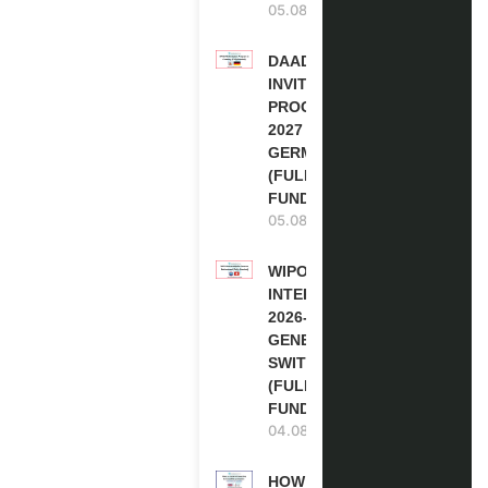
05.08.2026
DAAD RE-
INVITATION
PROGRAM
2027 IN
GERMANY
(FULLY
FUNDED)
05.08.2026
WIPO
INTERNSHIP
2026-27 IN
GENEVA,
SWITZERLAND
(FULLY
FUNDED)
04.08.2026
HOW TO