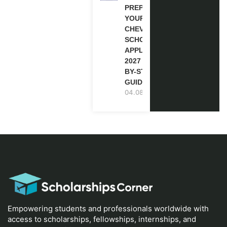
PREPARE
YOUR
CHEVENING
SCHOLARSHIP
APPLICATION
2027 (STEP-
BY-STEP
GUIDE)
04.08.2026
Empowering students and professionals worldwide with
access to scholarships, fellowships, internships, and