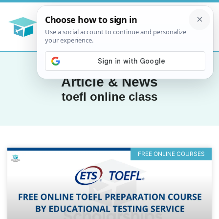
Article & News
toefl online class
FREE ONLINE COURSES