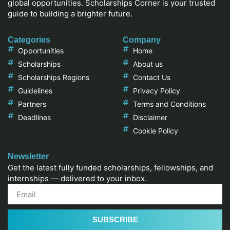
global opportunities. Scholarships Corner is your trusted
guide to building a brighter future.
Categories
Company
Opportunities
Home
Scholarships
About us
Scholarships Regions
Contact Us
Guidelines
Privacy Policy
Partners
Terms and Conditions
Deadlines
Disclaimer
Cookie Policy
Newsletter
Get the latest fully funded scholarships, fellowships, and
internships — delivered to your inbox.
SUBSCRIBE