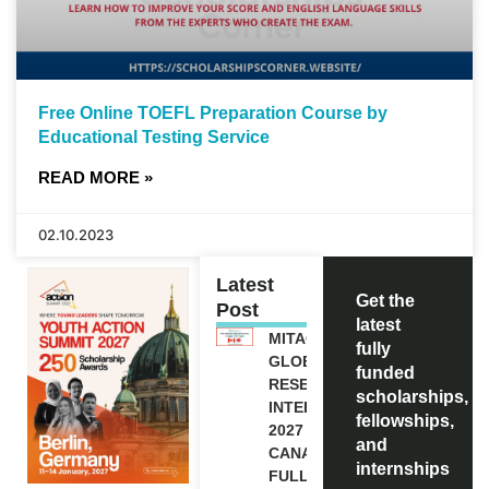
Free Online TOEFL Preparation Course by
Educational Testing Service
READ MORE »
02.10.2023
Latest
Get the
Post
latest
MITACS
fully
GLOBALINK
funded
RESEARCH
scholarships,
INTERNSHIP
fellowships,
2027 IN
and
CANADA |
internships
FULLY