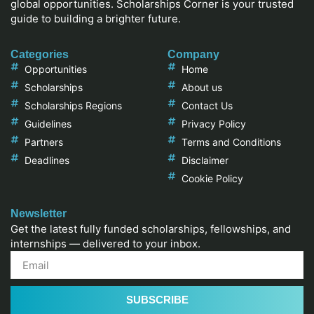
global opportunities. Scholarships Corner is your trusted
guide to building a brighter future.
Categories
Company
Opportunities
Home
Scholarships
About us
Scholarships Regions
Contact Us
Guidelines
Privacy Policy
Partners
Terms and Conditions
Deadlines
Disclaimer
Cookie Policy
Newsletter
Get the latest fully funded scholarships, fellowships, and
internships — delivered to your inbox.
SUBSCRIBE