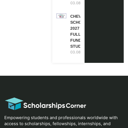
03.08.2026
CHEVENING
SCHOLARSHIP
2027 IN UK |
FULLY
FUNDED |
STUDY IN UK
03.08.2026
Empowering students and professionals worldwide with
access to scholarships, fellowships, internships, and