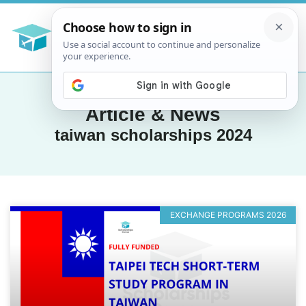
Article & News
taiwan scholarships 2024
EXCHANGE PROGRAMS 2026