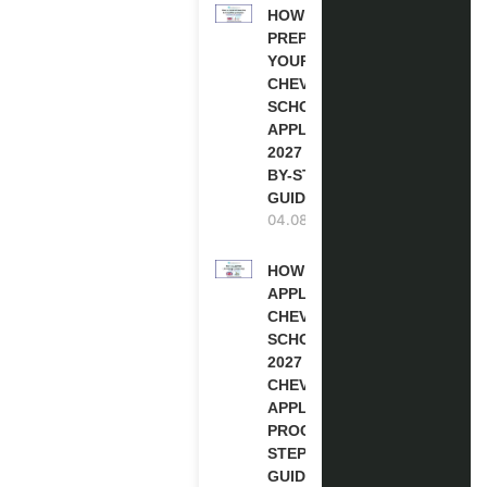
HOW TO
PREPARE
YOUR
CHEVENING
SCHOLARSHIP
APPLICATION
2027 (STEP-
BY-STEP
GUIDE)
04.08.2026
HOW TO
APPLY FOR
CHEVENING
SCHOLARSHIP
2027 |
CHEVENING
APPLICATION
PROCESS: A
STEP-BY-STEP
GUIDE