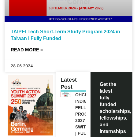
TAIPEI Tech Short-Term Study Program 2024 in
Taiwan l Fully Funded
READ MORE »
28.06.2024
Latest
Get the
Post
latest
OHCHR
fully
INDIGENOUS
funded
FELLOWSHIP
scholarships,
PROGRAM
fellowships,
2027 IN
and
SWITZERLAND
internships
| FULLY