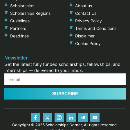
Scholarships
About us
Scholarships Regions
Contact Us
Guidelines
Privacy Policy
Partners
Terms and Conditions
Deadlines
Disclaimer
Cookie Policy
Newsletter
Get the latest fully funded scholarships, fellowships, and
internships — delivered to your inbox.
SUBSCRIBE
Copyright © 2026 Scholarships Corner, All rights reserved.