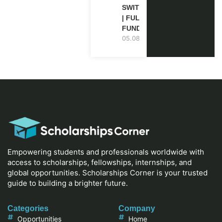
SWITZERLAND
| FULLY
FUNDED
05.08.2026
Empowering students and professionals worldwide with
access to scholarships, fellowships, internships, and
global opportunities. Scholarships Corner is your trusted
guide to building a brighter future.
Categories
Company
Opportunities
Home