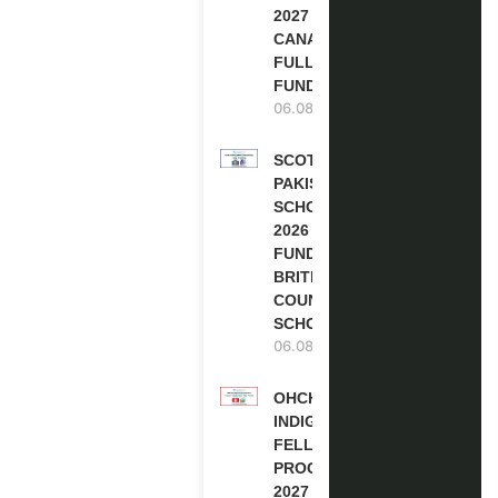
2027 IN
CANADA |
FULLY
FUNDED
06.08.2026
SCOTLAND
PAKISTAN
SCHOLARSHIPS
2026 | FULLY
FUNDED |
BRITISH
COUNCIL
SCHOLARSHIP
06.08.2026
OHCHR
INDIGENOUS
FELLOWSHIP
PROGRAM
2027 IN