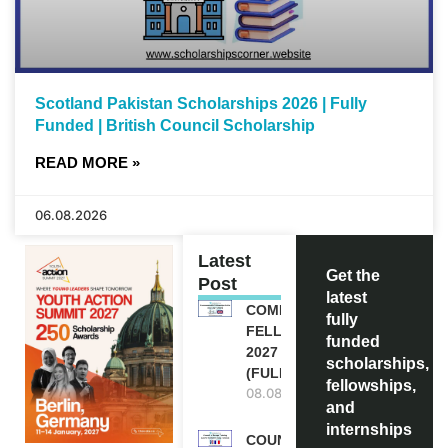
Scotland Pakistan Scholarships 2026 | Fully
Funded | British Council Scholarship
READ MORE »
06.08.2026
Latest
Get the
Post
latest
COMMONWEALTH
fully
FELLOWSHIPS
funded
2027 IN THE UK
scholarships,
(FULLY FUNDED)
fellowships,
08.08.2026
and
internships
COUNCIL