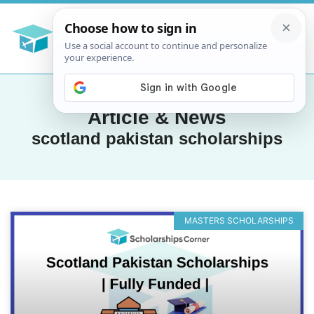
Article & News
scotland pakistan scholarships
MASTERS SCHOLARSHIPS