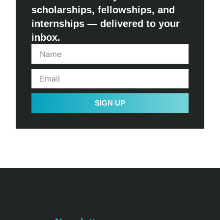
scholarships, fellowships, and
internships — delivered to your
inbox.
SIGN UP