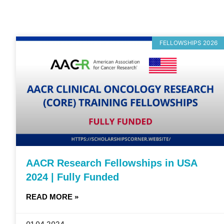
FELLOWSHIPS 2026
AACR Research Fellowships in USA
2024 | Fully Funded
READ MORE »
01.04.2024