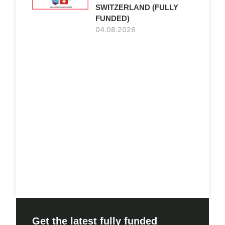
SWITZERLAND (FULLY
FUNDED)
04.08.2026
Get the latest fully funded