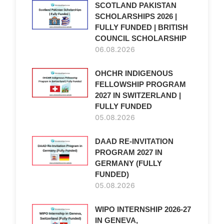
SCOTLAND PAKISTAN
SCHOLARSHIPS 2026 |
FULLY FUNDED | BRITISH
COUNCIL SCHOLARSHIP
06.08.2026
OHCHR INDIGENOUS
FELLOWSHIP PROGRAM
2027 IN SWITZERLAND |
FULLY FUNDED
05.08.2026
DAAD RE-INVITATION
PROGRAM 2027 IN
GERMANY (FULLY
FUNDED)
05.08.2026
WIPO INTERNSHIP 2026-27
IN GENEVA,