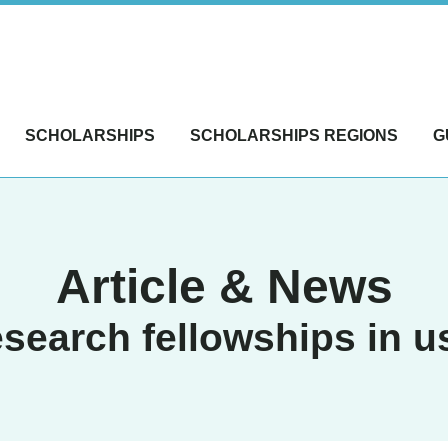
SCHOLARSHIPS
SCHOLARSHIPS REGIONS
G
Article & News
esearch fellowships in u