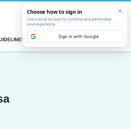
UIDELINES
CONTACT US
sa