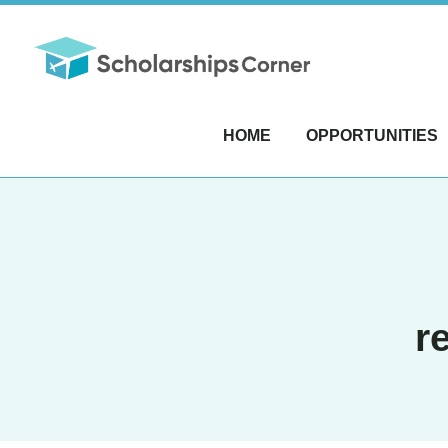
HOME
OPPORTUNITIES
r