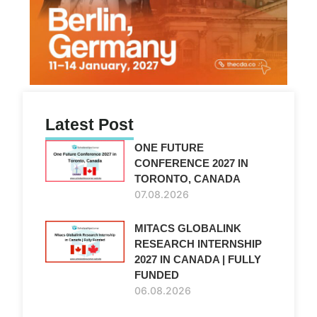
Latest Post
ONE FUTURE
CONFERENCE 2027 IN
TORONTO, CANADA
07.08.2026
MITACS GLOBALINK
RESEARCH INTERNSHIP
2027 IN CANADA | FULLY
FUNDED
06.08.2026