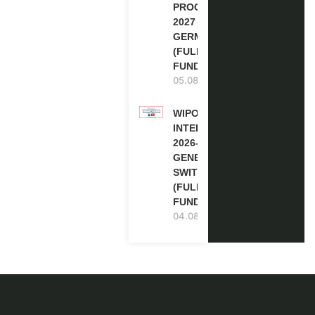
PROGRAM
2027 IN
GERMANY
(FULLY
FUNDED)
05.08.2026
WIPO
INTERNSHIP
2026-27 IN
GENEVA,
SWITZERLAND
(FULLY
FUNDED)
04.08.2026