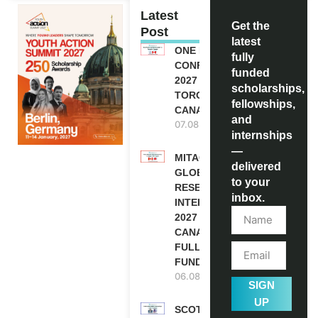
Latest
Get the
Post
latest
ONE FUTURE
fully
CONFERENCE
funded
2027 IN
scholarships,
TORONTO,
fellowships,
CANADA
and
07.08.2026
internships
—
MITACS
delivered
GLOBALINK
to your
RESEARCH
inbox.
INTERNSHIP
2027 IN
CANADA |
FULLY
FUNDED
06.08.2026
SIGN
UP
SCOTLAND