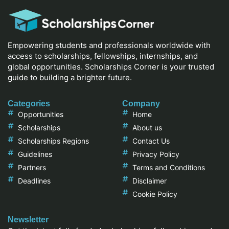
Empowering students and professionals worldwide with
access to scholarships, fellowships, internships, and
global opportunities. Scholarships Corner is your trusted
guide to building a brighter future.
Categories
Company
Opportunities
Home
Scholarships
About us
Scholarships Regions
Contact Us
Guidelines
Privacy Policy
Partners
Terms and Conditions
Deadlines
Disclaimer
Cookie Policy
Newsletter