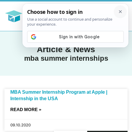
Article & News
mba summer internships
MBA Summer Internship Program at Apple |
Internship in the USA
READ MORE »
09.10.2020