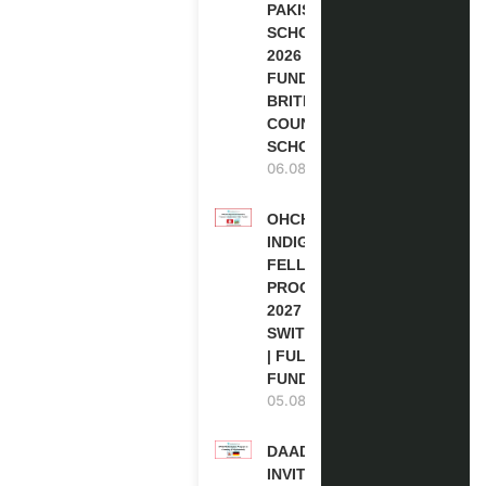
PAKISTAN
SCHOLARSHIPS
2026 | FULLY
FUNDED |
BRITISH
COUNCIL
SCHOLARSHIP
06.08.2026
OHCHR
INDIGENOUS
FELLOWSHIP
PROGRAM
2027 IN
SWITZERLAND
| FULLY
FUNDED
05.08.2026
DAAD RE-
INVITATION