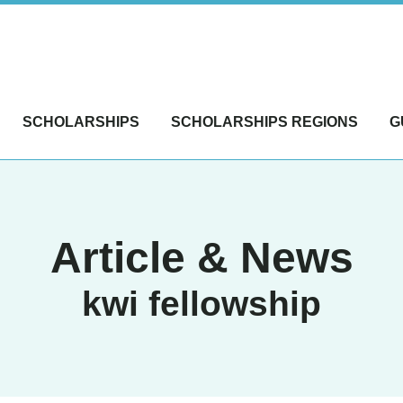
SCHOLARSHIPS
SCHOLARSHIPS REGIONS
G
Article & News
kwi fellowship