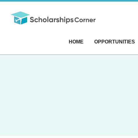
HOME
OPPORTUNITIES