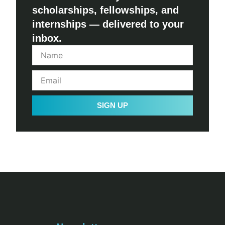
scholarships, fellowships, and
internships — delivered to your
inbox.
SIGN UP