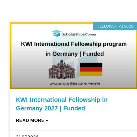
FELLOWSHIPS 2026
KWI International Fellowship in
Germany 2027 | Funded
READ MORE »
21.07.2026