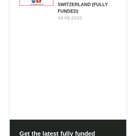
SWITZERLAND (FULLY
FUNDED)
04.08.2026
Get the latest fully funded