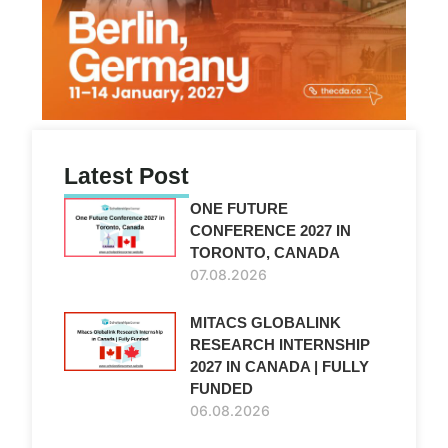
Latest Post
ONE FUTURE
CONFERENCE 2027 IN
TORONTO, CANADA
07.08.2026
MITACS GLOBALINK
RESEARCH INTERNSHIP
2027 IN CANADA | FULLY
FUNDED
06.08.2026