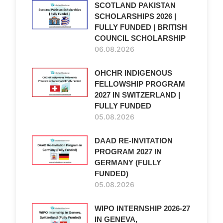
SCOTLAND PAKISTAN
SCHOLARSHIPS 2026 |
FULLY FUNDED | BRITISH
COUNCIL SCHOLARSHIP
06.08.2026
OHCHR INDIGENOUS
FELLOWSHIP PROGRAM
2027 IN SWITZERLAND |
FULLY FUNDED
05.08.2026
DAAD RE-INVITATION
PROGRAM 2027 IN
GERMANY (FULLY
FUNDED)
05.08.2026
WIPO INTERNSHIP 2026-27
IN GENEVA,