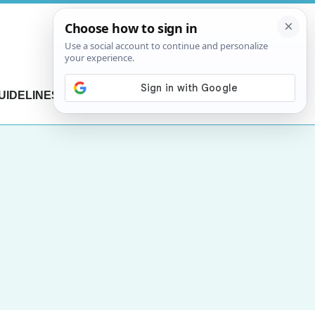
UIDELINES
CONTACT US