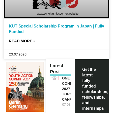
KUT Special Scholarship Program in Japan | Fully
Funded
READ MORE »
23.07.2026
Latest
Get the
Post
latest
ONE FUTURE
fully
CONFERENCE
funded
2027 IN
scholarships,
TORONTO,
fellowships,
CANADA
and
07.08.2026
internships