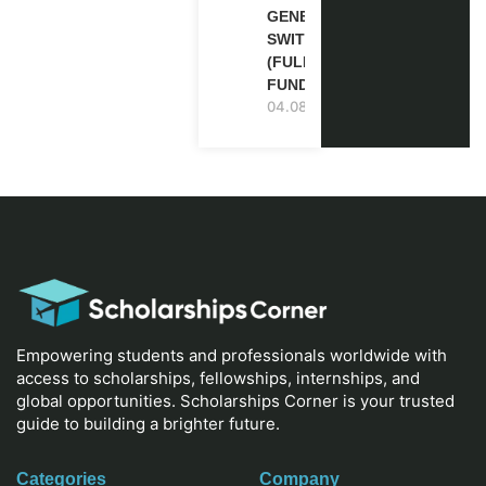
GENEVA,
SWITZERLAND
(FULLY
FUNDED)
04.08.2026
Empowering students and professionals worldwide with
access to scholarships, fellowships, internships, and
global opportunities. Scholarships Corner is your trusted
guide to building a brighter future.
Categories
Company