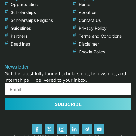
Opportunities
Home
Scholarships
About us
Scholarships Regions
Contact Us
Guidelines
Privacy Policy
Partners
Terms and Conditions
Deadlines
Disclaimer
Cookie Policy
Newsletter
Get the latest fully funded scholarships, fellowships, and
internships — delivered to your inbox.
SUBSCRIBE