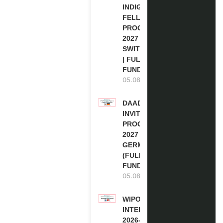
INDIGENOUS
FELLOWSHIP
PROGRAM
2027 IN
SWITZERLAND
| FULLY
FUNDED
05.08.2026
DAAD RE-
INVITATION
PROGRAM
2027 IN
GERMANY
(FULLY
FUNDED)
05.08.2026
WIPO
INTERNSHIP
2026-27 IN