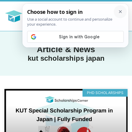
Article & News
kut scholarships japan
PHD SCHOLARSHIPS