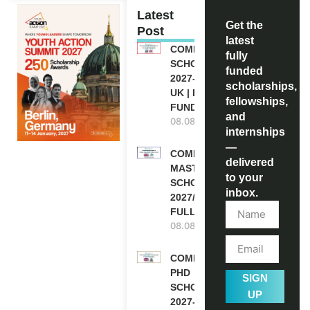
Latest
Get the
Post
latest
COMMONWEALTH
fully
SCHOLARSHIP
funded
2027-28 IN THE
scholarships,
UK | FULLY
fellowships,
FUNDED
and
08.08.2026
internships
—
COMMONWEALTH
delivered
MASTER’S
to your
SCHOLARSHIPS
inbox.
2027/28 IN UK |
FULLY FUNDED
08.08.2026
COMMONWEALTH
PHD
SIGN
SCHOLARSHIPS
UP
2027-28 IN THE