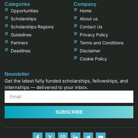
Categories
Company
Opportunities
Home
Scholarships
About us
Scholarships Regions
Contact Us
Guidelines
Privacy Policy
Partners
Terms and Conditions
Deadlines
Disclaimer
Cookie Policy
Newsletter
Get the latest fully funded scholarships, fellowships, and
internships — delivered to your inbox.
SUBSCRIBE