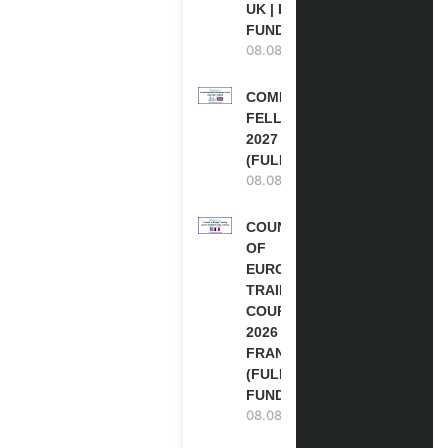
UK | FULLY
FUNDED
08.08.2026
COMMONWEALTH
FELLOWSHIPS
2027 IN THE UK
(FULLY FUNDED)
08.08.2026
COUNCIL
OF
EUROPE
TRAINING
COURSE
2026 IN
FRANCE
(FULLY
FUNDED)
08.08.2026