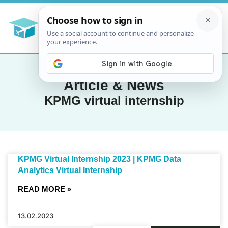
Article & News
KPMG virtual internship
KPMG Virtual Internship 2023 | KPMG Data
Analytics Virtual Internship
READ MORE »
13.02.2023