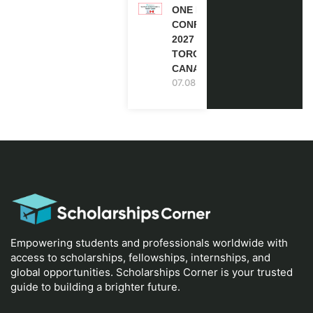
ONE FUTURE
CONFERENCE
2027 IN
TORONTO,
CANADA
07.08.2026
Empowering students and professionals worldwide with
access to scholarships, fellowships, internships, and
global opportunities. Scholarships Corner is your trusted
guide to building a brighter future.