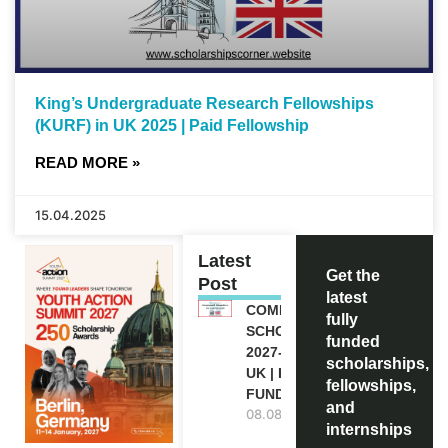
King’s Undergraduate Research Fellowships
(KURF) in UK 2025 | Paid Fellowship
READ MORE »
15.04.2025
Latest
Get the
Post
latest
COMMONWEALTH
fully
SCHOLARSHIP
funded
2027-28 IN THE
scholarships,
UK | FULLY
fellowships,
FUNDED
and
08.08.2026
internships