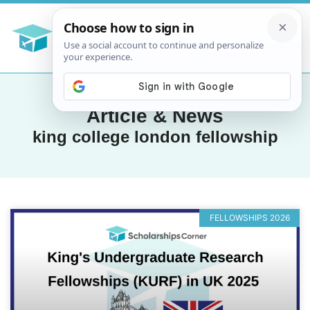
Article & News
king college london fellowship
FELLOWSHIPS 2026