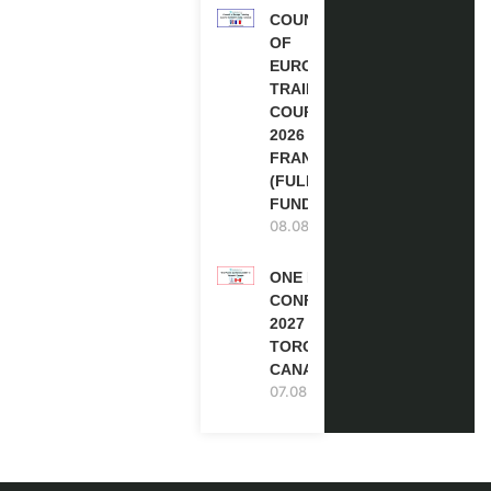
COUNCIL
OF
EUROPE
TRAINING
COURSE
2026 IN
FRANCE
(FULLY
FUNDED)
08.08.2026
ONE FUTURE
CONFERENCE
2027 IN
TORONTO,
CANADA
07.08.2026