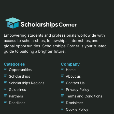
Empowering students and professionals worldwide with
access to scholarships, fellowships, internships, and
global opportunities. Scholarships Corner is your trusted
guide to building a brighter future.
Categories
Company
Opportunities
Home
Scholarships
About us
Scholarships Regions
Contact Us
Guidelines
Privacy Policy
Partners
Terms and Conditions
Deadlines
Disclaimer
Cookie Policy