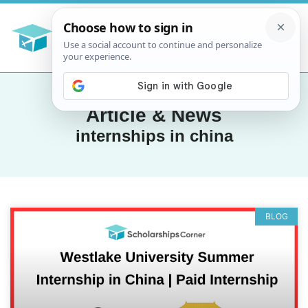
Article & News
internships in china
BLOG