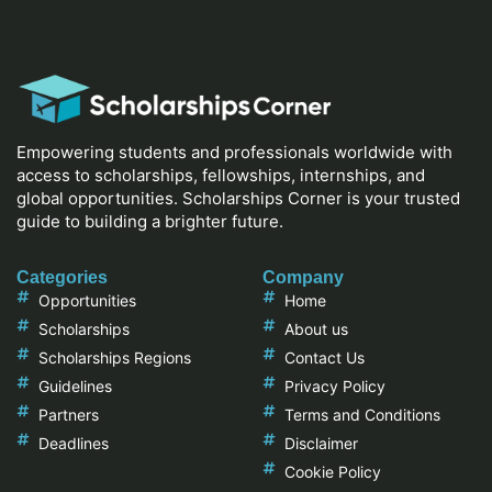
Empowering students and professionals worldwide with
access to scholarships, fellowships, internships, and
global opportunities. Scholarships Corner is your trusted
guide to building a brighter future.
Categories
Company
Opportunities
Home
Scholarships
About us
Scholarships Regions
Contact Us
Guidelines
Privacy Policy
Partners
Terms and Conditions
Deadlines
Disclaimer
Cookie Policy