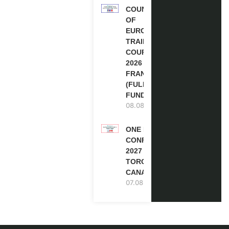
COUNCIL
OF
EUROPE
TRAINING
COURSE
2026 IN
FRANCE
(FULLY
FUNDED)
08.08.2026
ONE FUTURE
CONFERENCE
2027 IN
TORONTO,
CANADA
07.08.2026