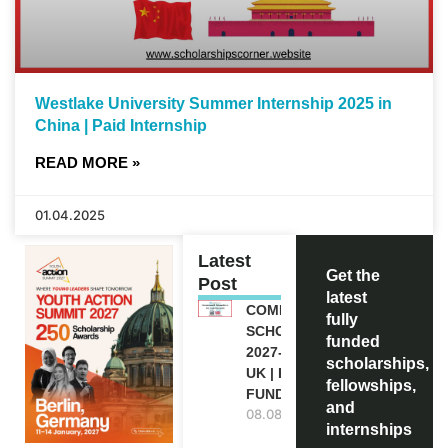
Westlake University Summer Internship 2025 in
China | Paid Internship
READ MORE »
01.04.2025
Latest
Get the
Post
latest
COMMONWEALTH
fully
SCHOLARSHIP
funded
2027-28 IN THE
scholarships,
UK | FULLY
fellowships,
FUNDED
and
08.08.2026
internships