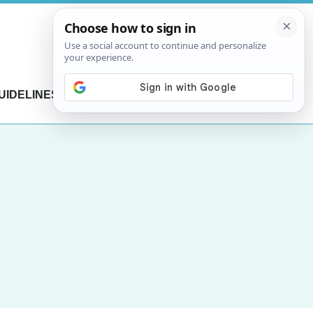
UIDELINES
CONTACT US