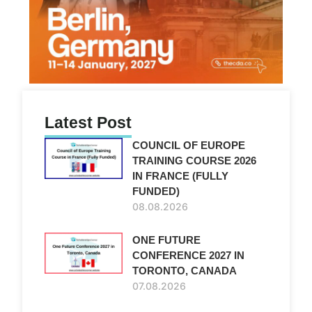
Latest Post
COUNCIL OF EUROPE
TRAINING COURSE 2026
IN FRANCE (FULLY
FUNDED)
08.08.2026
ONE FUTURE
CONFERENCE 2027 IN
TORONTO, CANADA
07.08.2026