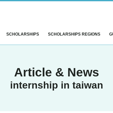
SCHOLARSHIPS
SCHOLARSHIPS REGIONS
G
Article & News
internship in taiwan