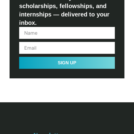
scholarships, fellowships, and
internships — delivered to your
inbox.
SIGN UP