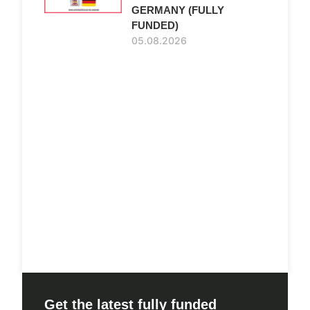
GERMANY (FULLY
FUNDED)
05.08.2026
Get the latest fully funded