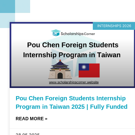
INTERNSHIPS 2026
Pou Chen Foreign Students Internship
Program in Taiwan 2025 | Fully Funded
READ MORE »
28.05.2025