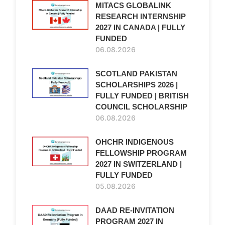
MITACS GLOBALINK
RESEARCH INTERNSHIP
2027 IN CANADA | FULLY
FUNDED
06.08.2026
SCOTLAND PAKISTAN
SCHOLARSHIPS 2026 |
FULLY FUNDED | BRITISH
COUNCIL SCHOLARSHIP
06.08.2026
OHCHR INDIGENOUS
FELLOWSHIP PROGRAM
2027 IN SWITZERLAND |
FULLY FUNDED
05.08.2026
DAAD RE-INVITATION
PROGRAM 2027 IN