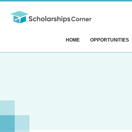
HOME
OPPORTUNITIES