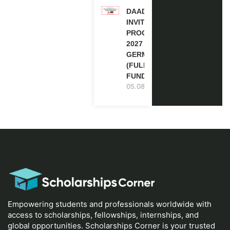
DAAD RE-
INVITATION
PROGRAM
2027 IN
GERMANY
(FULLY
FUNDED)
05.08.2026
Empowering students and professionals worldwide with
access to scholarships, fellowships, internships, and
global opportunities. Scholarships Corner is your trusted