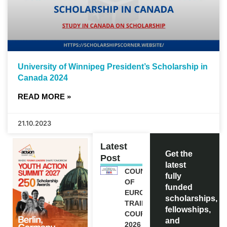
University of Winnipeg President’s Scholarship in
Canada 2024
READ MORE »
21.10.2023
Latest
Get the
Post
latest
COUNCIL
fully
OF
funded
EUROPE
scholarships,
TRAINING
fellowships,
COURSE
and
2026 IN