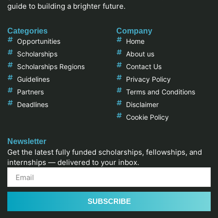
guide to building a brighter future.
Categories
Company
Opportunities
Home
Scholarships
About us
Scholarships Regions
Contact Us
Guidelines
Privacy Policy
Partners
Terms and Conditions
Deadlines
Disclaimer
Cookie Policy
Newsletter
Get the latest fully funded scholarships, fellowships, and
internships — delivered to your inbox.
SUBSCRIBE