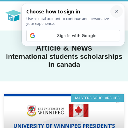
Article & News
international students scholarships
in canada
MASTERS SCHOLARSHIPS