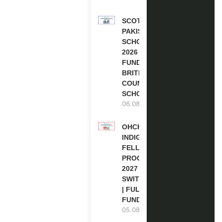
SCOTLAND
PAKISTAN
SCHOLARSHIPS
2026 | FULLY
FUNDED |
BRITISH
COUNCIL
SCHOLARSHIP
06.08.2026
OHCHR
INDIGENOUS
FELLOWSHIP
PROGRAM
2027 IN
SWITZERLAND
| FULLY
FUNDED
05.08.2026