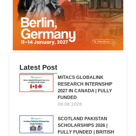
Latest Post
MITACS GLOBALINK
RESEARCH INTERNSHIP
2027 IN CANADA | FULLY
FUNDED
06.08.2026
SCOTLAND PAKISTAN
SCHOLARSHIPS 2026 |
FULLY FUNDED | BRITISH