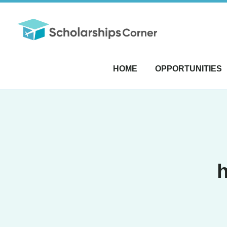
HOME
OPPORTUNITIES
h