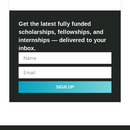
Get the latest fully funded
scholarships, fellowships, and
internships — delivered to your
inbox.
SIGN UP