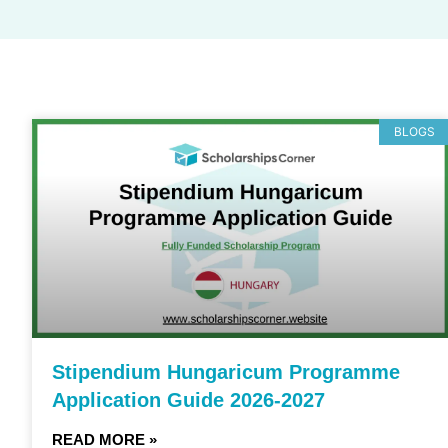
BLOGS
Stipendium Hungaricum Programme
Application Guide 2026-2027
READ MORE »