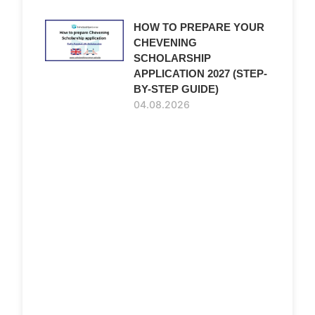
HOW TO PREPARE YOUR
CHEVENING
SCHOLARSHIP
APPLICATION 2027 (STEP-
BY-STEP GUIDE)
04.08.2026