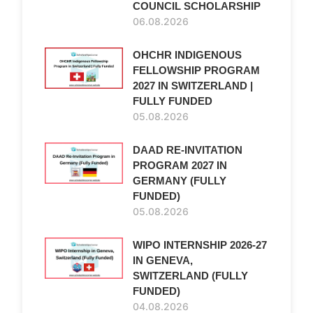
COUNCIL SCHOLARSHIP
06.08.2026
OHCHR INDIGENOUS
FELLOWSHIP PROGRAM
2027 IN SWITZERLAND |
FULLY FUNDED
05.08.2026
DAAD RE-INVITATION
PROGRAM 2027 IN
GERMANY (FULLY
FUNDED)
05.08.2026
WIPO INTERNSHIP 2026-27
IN GENEVA,
SWITZERLAND (FULLY
FUNDED)
04.08.2026