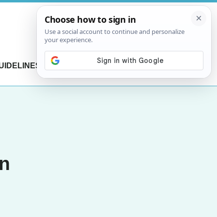
UIDELINES
CONTACT US
an