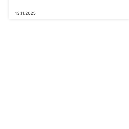
13.11.2025