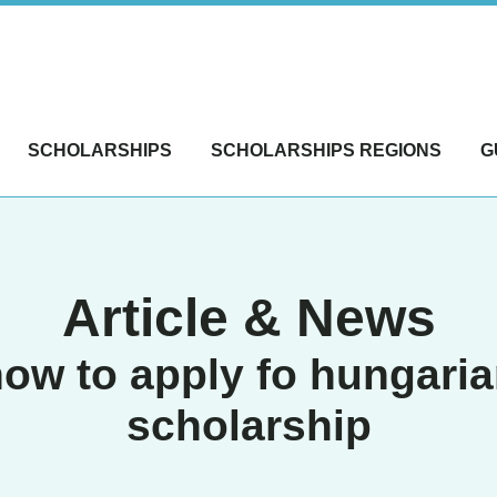
SCHOLARSHIPS
SCHOLARSHIPS REGIONS
G
Article & News
ow to apply fo hungari
scholarship