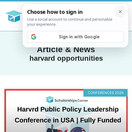
Article & News
harvard opportunities
CONFERENCES 2026