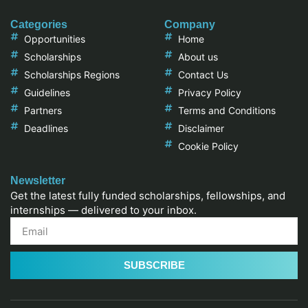
Categories
Company
Opportunities
Home
Scholarships
About us
Scholarships Regions
Contact Us
Guidelines
Privacy Policy
Partners
Terms and Conditions
Deadlines
Disclaimer
Cookie Policy
Newsletter
Get the latest fully funded scholarships, fellowships, and
internships — delivered to your inbox.
SUBSCRIBE