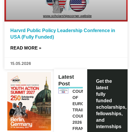
Harvrd Public Policy Leadership Conference in
USA (Fully Funded)
READ MORE »
15.05.2026
Latest
Get the
Post
latest
COUNCIL
fully
OF
funded
EUROPE
scholarships,
TRAINING
fellowships,
COURSE
and
2026 IN
internships
FRANCE