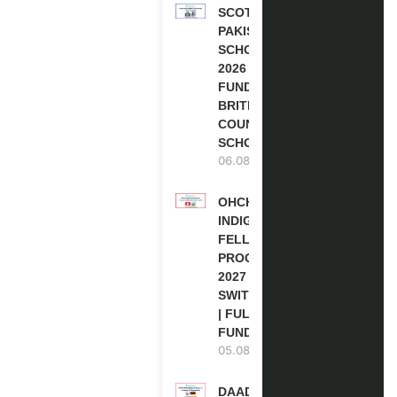
SCOTLAND
PAKISTAN
SCHOLARSHIPS
2026 | FULLY
FUNDED |
BRITISH
COUNCIL
SCHOLARSHIP
06.08.2026
OHCHR
INDIGENOUS
FELLOWSHIP
PROGRAM
2027 IN
SWITZERLAND
| FULLY
FUNDED
05.08.2026
DAAD RE-