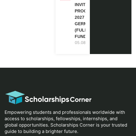
INVITATION
PROGRAM
2027 IN
GERMANY
(FULLY
FUNDED)
05.08.2026
Empowering students and professionals worldwide with
access to scholarships, fellowships, internships, and
global opportunities. Scholarships Corner is your trusted
guide to building a brighter future.