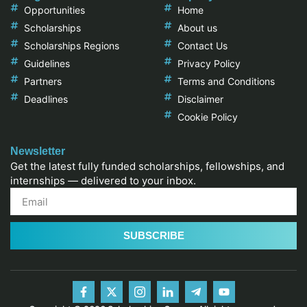
Opportunities
Home
Scholarships
About us
Scholarships Regions
Contact Us
Guidelines
Privacy Policy
Partners
Terms and Conditions
Deadlines
Disclaimer
Cookie Policy
Newsletter
Get the latest fully funded scholarships, fellowships, and
internships — delivered to your inbox.
SUBSCRIBE