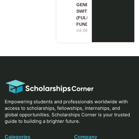
GENEVA,
SWITZERLAND
(FULLY
FUNDED)
04.08.2026
Empowering students and professionals worldwide with
access to scholarships, fellowships, internships, and
global opportunities. Scholarships Corner is your trusted
guide to building a brighter future.
Categories
Company