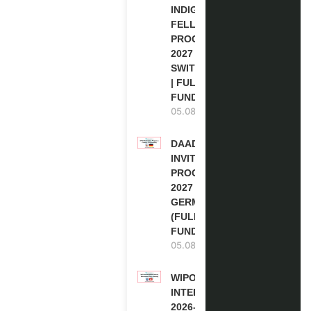
INDIGENOUS
FELLOWSHIP
PROGRAM
2027 IN
SWITZERLAND
| FULLY
FUNDED
05.08.2026
DAAD RE-
INVITATION
PROGRAM
2027 IN
GERMANY
(FULLY
FUNDED)
05.08.2026
WIPO
INTERNSHIP
2026-27 IN