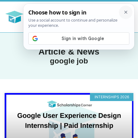
Article & News
google job
INTERNSHIPS 2026