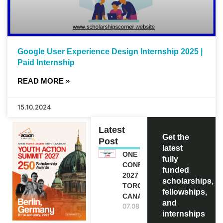
Google User Experience Design Internship 2025 |
Paid Internship
READ MORE »
15.10.2024
Latest
Get the
Post
latest
ONE FUTURE
fully
CONFERENCE
funded
2027 IN
scholarships,
TORONTO,
fellowships,
CANADA
and
07.08.2026
internships