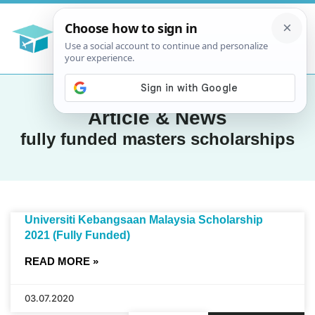
Article & News
fully funded masters scholarships
Universiti Kebangsaan Malaysia Scholarship
2021 (Fully Funded)
READ MORE »
03.07.2020