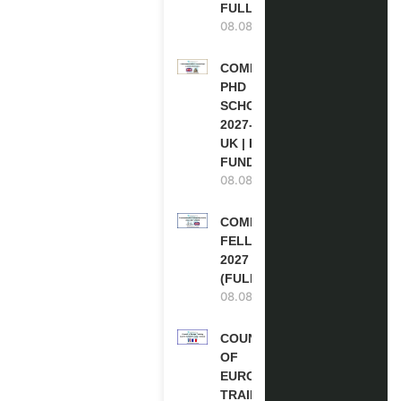
FULLY FUNDED
08.08.2026
COMMONWEALTH
PHD
SCHOLARSHIPS
2027-28 IN THE
UK | FULLY
FUNDED
08.08.2026
COMMONWEALTH
FELLOWSHIPS
2027 IN THE UK
(FULLY FUNDED)
08.08.2026
COUNCIL
OF
EUROPE
TRAINING