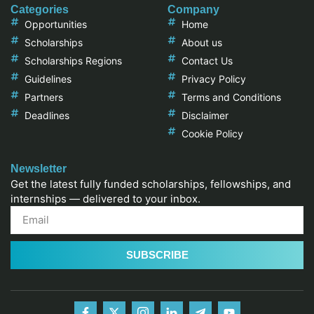
Categories
Company
Opportunities
Home
Scholarships
About us
Scholarships Regions
Contact Us
Guidelines
Privacy Policy
Partners
Terms and Conditions
Deadlines
Disclaimer
Cookie Policy
Newsletter
Get the latest fully funded scholarships, fellowships, and
internships — delivered to your inbox.
SUBSCRIBE