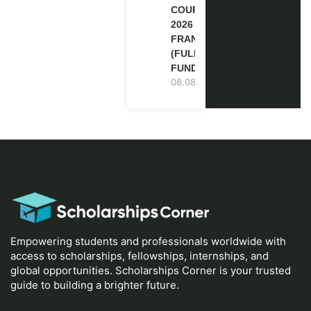
COURSE
2026 IN
FRANCE
(FULLY
FUNDED)
08.08.2026
Empowering students and professionals worldwide with
access to scholarships, fellowships, internships, and
global opportunities. Scholarships Corner is your trusted
guide to building a brighter future.