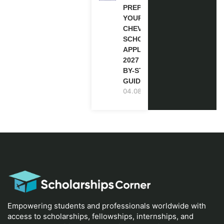
PREPARE
YOUR
CHEVENING
SCHOLARSHIP
APPLICATION
2027 (STEP-
BY-STEP
GUIDE)
04.08.2026
Empowering students and professionals worldwide with
access to scholarships, fellowships, internships, and