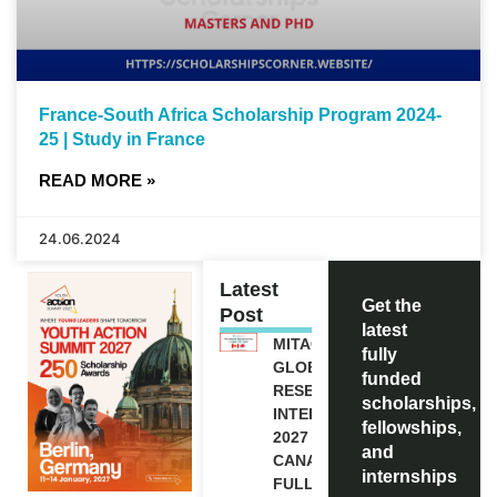
France-South Africa Scholarship Program 2024-
25 | Study in France
READ MORE »
24.06.2024
Latest
Get the
Post
latest
MITACS
fully
GLOBALINK
funded
RESEARCH
scholarships,
INTERNSHIP
fellowships,
2027 IN
and
CANADA |
internships
FULLY