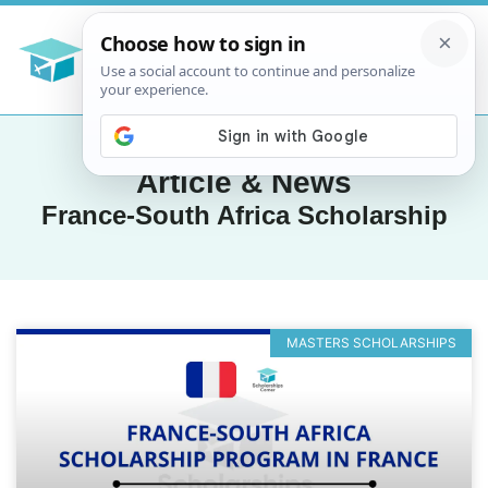
Article & News
France-South Africa Scholarship
MASTERS SCHOLARSHIPS