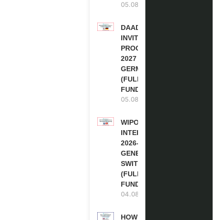
05.08.2026
DAAD RE-
INVITATION
PROGRAM
2027 IN
GERMANY
(FULLY
FUNDED)
05.08.2026
WIPO
INTERNSHIP
2026-27 IN
GENEVA,
SWITZERLAND
(FULLY
FUNDED)
04.08.2026
HOW TO