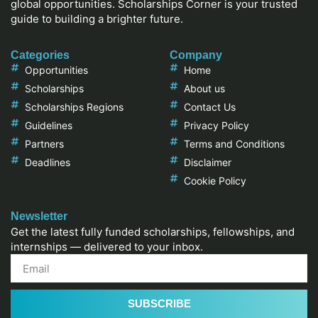
global opportunities. Scholarships Corner is your trusted
guide to building a brighter future.
Categories
Company
Opportunities
Home
Scholarships
About us
Scholarships Regions
Contact Us
Guidelines
Privacy Policy
Partners
Terms and Conditions
Deadlines
Disclaimer
Cookie Policy
Newsletter
Get the latest fully funded scholarships, fellowships, and
internships — delivered to your inbox.
SUBSCRIBE