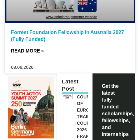
Forrest Foundation Fellowship in Australia 2027
(Fully Funded)
READ MORE »
08.06.2026
Latest
Get the
Post
latest
COUNCIL
fully
OF
funded
EUROPE
scholarships,
TRAINING
fellowships,
COURSE
and
2026 IN
internships
FRANCE