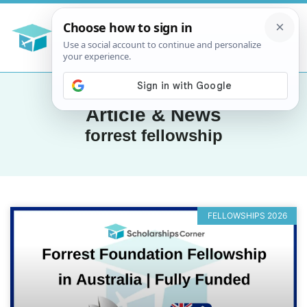
Article & News
forrest fellowship
FELLOWSHIPS 2026