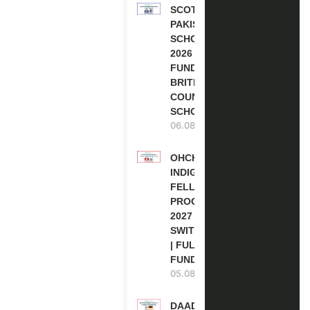
SCOTLAND
PAKISTAN
SCHOLARSHIPS
2026 | FULLY
FUNDED |
BRITISH
COUNCIL
SCHOLARSHIP
06.08.2026
OHCHR
INDIGENOUS
FELLOWSHIP
PROGRAM
2027 IN
SWITZERLAND
| FULLY
FUNDED
05.08.2026
DAAD RE-