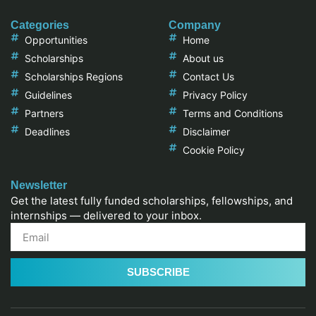
Categories
Company
Opportunities
Home
Scholarships
About us
Scholarships Regions
Contact Us
Guidelines
Privacy Policy
Partners
Terms and Conditions
Deadlines
Disclaimer
Cookie Policy
Newsletter
Get the latest fully funded scholarships, fellowships, and
internships — delivered to your inbox.
SUBSCRIBE