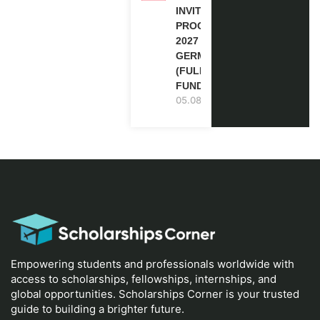
INVITATION
PROGRAM
2027 IN
GERMANY
(FULLY
FUNDED)
05.08.2026
Empowering students and professionals worldwide with
access to scholarships, fellowships, internships, and
global opportunities. Scholarships Corner is your trusted
guide to building a brighter future.