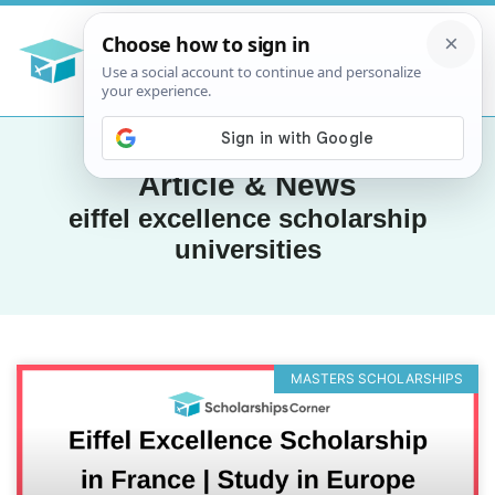
Article & News
eiffel excellence scholarship
universities
MASTERS SCHOLARSHIPS