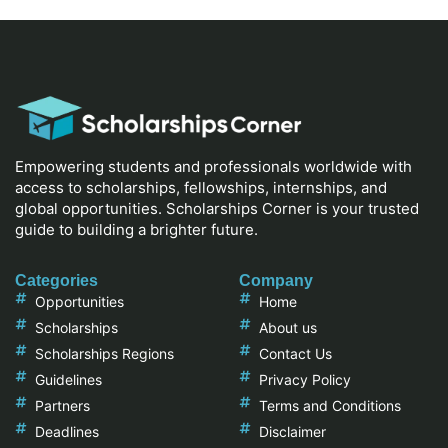
Empowering students and professionals worldwide with
access to scholarships, fellowships, internships, and
global opportunities. Scholarships Corner is your trusted
guide to building a brighter future.
Categories
Company
Opportunities
Home
Scholarships
About us
Scholarships Regions
Contact Us
Guidelines
Privacy Policy
Partners
Terms and Conditions
Deadlines
Disclaimer