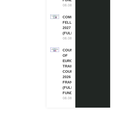
08.08.2026
COMMONWEALTH
FELLOWSHIPS
2027 IN THE UK
(FULLY FUNDED)
08.08.2026
COUNCIL
OF
EUROPE
TRAINING
COURSE
2026 IN
FRANCE
(FULLY
FUNDED)
08.08.2026