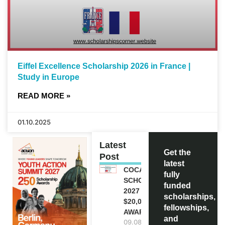
Eiffel Excellence Scholarship 2026 in France |
Study in Europe
READ MORE »
01.10.2025
Latest
Get the
Post
latest
COCA-COLA
fully
SCHOLARSHIP
funded
2027 IN USA |
scholarships,
$20,000
fellowships,
AWARD
and
09.08.2026