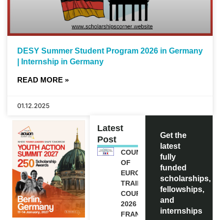
DESY Summer Student Program 2026 in Germany
| Internship in Germany
READ MORE »
01.12.2025
Latest
Get the
Post
latest
COUNCIL
fully
OF
funded
EUROPE
scholarships,
TRAINING
fellowships,
COURSE
and
2026 IN
internships
FRANCE