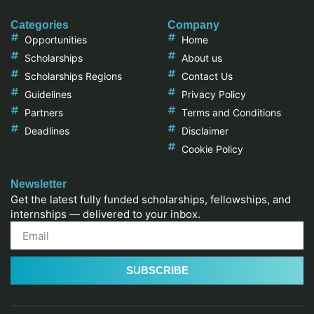
Categories
Company
Opportunities
Home
Scholarships
About us
Scholarships Regions
Contact Us
Guidelines
Privacy Policy
Partners
Terms and Conditions
Deadlines
Disclaimer
Cookie Policy
Newsletter
Get the latest fully funded scholarships, fellowships, and
internships — delivered to your inbox.
SUBSCRIBE