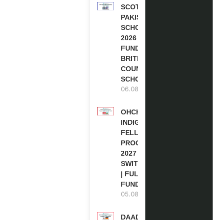
SCOTLAND
PAKISTAN
SCHOLARSHIPS
2026 | FULLY
FUNDED |
BRITISH
COUNCIL
SCHOLARSHIP
06.08.2026
OHCHR
INDIGENOUS
FELLOWSHIP
PROGRAM
2027 IN
SWITZERLAND
| FULLY
FUNDED
05.08.2026
DAAD RE-