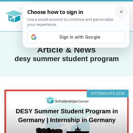
Article & News
desy summer student program
INTERNSHIPS 2026