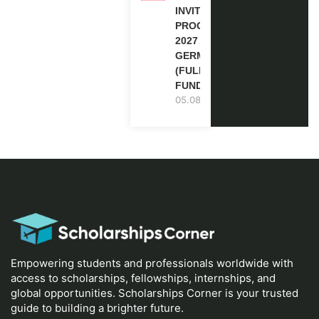
INVITATION
PROGRAM
2027 IN
GERMANY
(FULLY
FUNDED)
05.08.2026
Empowering students and professionals worldwide with
access to scholarships, fellowships, internships, and
global opportunities. Scholarships Corner is your trusted
guide to building a brighter future.