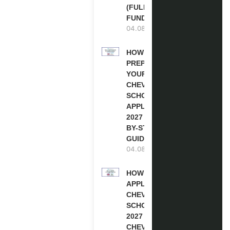
(FULLY
FUNDED)
04.08.2026
HOW TO
PREPARE
YOUR
CHEVENING
SCHOLARSHIP
APPLICATION
2027 (STEP-
BY-STEP
GUIDE)
04.08.2026
HOW TO
APPLY FOR
CHEVENING
SCHOLARSHIP
2027 |
CHEVENING