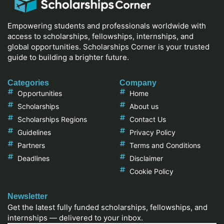
Empowering students and professionals worldwide with
access to scholarships, fellowships, internships, and
global opportunities. Scholarships Corner is your trusted
guide to building a brighter future.
Categories
Company
Opportunities
Home
Scholarships
About us
Scholarships Regions
Contact Us
Guidelines
Privacy Policy
Partners
Terms and Conditions
Deadlines
Disclaimer
Cookie Policy
Newsletter
Get the latest fully funded scholarships, fellowships, and
internships — delivered to your inbox.