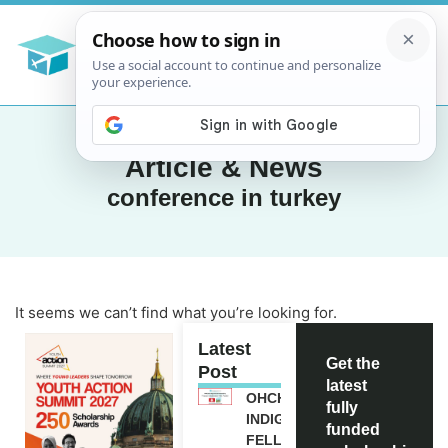
Article & News
conference in turkey
It seems we can’t find what you’re looking for.
Latest
Get the
Post
latest
OHCHR
fully
INDIGENOUS
funded
FELLOWSHIP