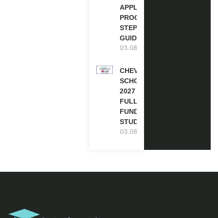
APPLICATION
PROCESS: A
STEP-BY-STEP
GUIDE
03.08.2026
CHEVENING
SCHOLARSHIP
2027 IN UK |
FULLY
FUNDED |
STUDY IN UK
03.08.2026