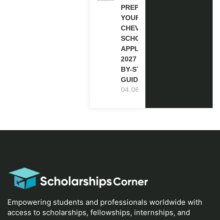
PREPARE
YOUR
CHEVENING
SCHOLARSHIP
APPLICATION
2027 (STEP-
BY-STEP
GUIDE)
04.08.2026
Empowering students and professionals worldwide with
access to scholarships, fellowships, internships, and