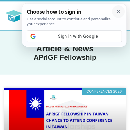
Article & News
APrIGF Fellowship
CONFERENCES 2026