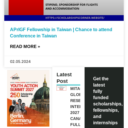
APrIGF Fellowship in Taiwan | Chance to attend
Conference in Taiwan
READ MORE »
02.05.2024
Latest
Get the
Post
latest
MITACS
fully
GLOBALINK
funded
RESEARCH
scholarships,
INTERNSHIP
fellowships,
2027 IN
and
CANADA |
internships
FULLY