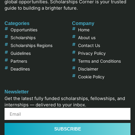
global opportunities. Scholarships Corner is your trusted
guide to building a brighter future.
Categories
Company
Opportunities
Home
Scholarships
About us
Scholarships Regions
Contact Us
Guidelines
Privacy Policy
Partners
Terms and Conditions
Deadlines
Disclaimer
Cookie Policy
Newsletter
Get the latest fully funded scholarships, fellowships, and
internships — delivered to your inbox.
SUBSCRIBE