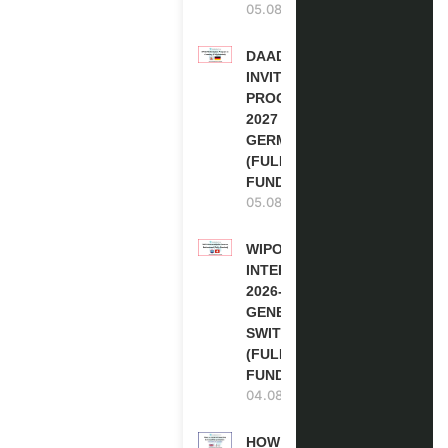
05.08.2026
DAAD RE-
INVITATION
PROGRAM
2027 IN
GERMANY
(FULLY
FUNDED)
05.08.2026
WIPO
INTERNSHIP
2026-27 IN
GENEVA,
SWITZERLAND
(FULLY
FUNDED)
04.08.2026
HOW TO