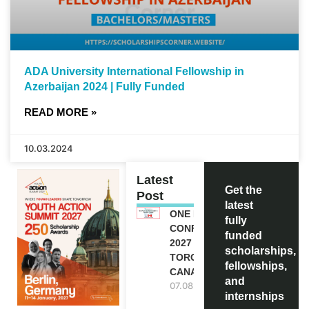
ADA University International Fellowship in
Azerbaijan 2024 | Fully Funded
READ MORE »
10.03.2024
Latest
Get the
Post
latest
ONE FUTURE
fully
CONFERENCE
funded
2027 IN
scholarships,
TORONTO,
fellowships,
CANADA
and
07.08.2026
internships