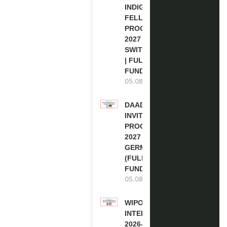
INDIGENOUS
FELLOWSHIP
PROGRAM
2027 IN
SWITZERLAND
| FULLY
FUNDED
05.08.2026
DAAD RE-
INVITATION
PROGRAM
2027 IN
GERMANY
(FULLY
FUNDED)
05.08.2026
WIPO
INTERNSHIP
2026-27 IN