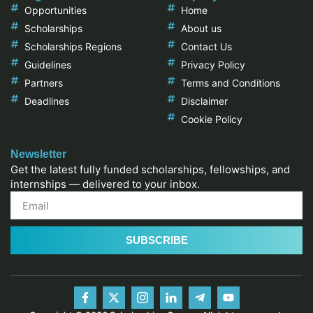
Opportunities
Home
Scholarships
About us
Scholarships Regions
Contact Us
Guidelines
Privacy Policy
Partners
Terms and Conditions
Deadlines
Disclaimer
Cookie Policy
Newsletter
Get the latest fully funded scholarships, fellowships, and
internships — delivered to your inbox.
SUBSCRIBE