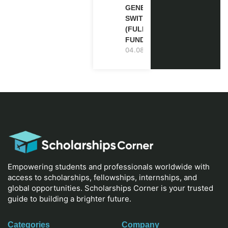
GENEVA,
SWITZERLAND
(FULLY
FUNDED)
04.08.2026
Empowering students and professionals worldwide with
access to scholarships, fellowships, internships, and
global opportunities. Scholarships Corner is your trusted
guide to building a brighter future.
Categories
Company