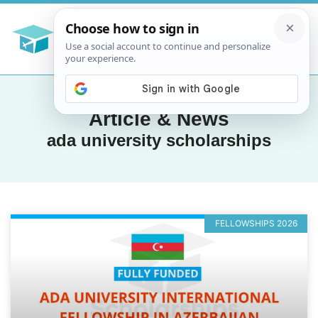
Article & News
ada university scholarships
FELLOWSHIPS 2026