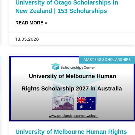
University of Otago Scholarships in
New Zealand | 153 Scholarships
READ MORE »
13.05.2026
MASTERS SCHOLARSHIPS
University of Melbourne Human Rights