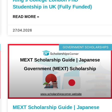
Studentship in UK (Fully Funded)
READ MORE »
27.04.2026
GOVERNMENT SCHOLARSHIPS
MEXT Scholarship Guide | Japanese