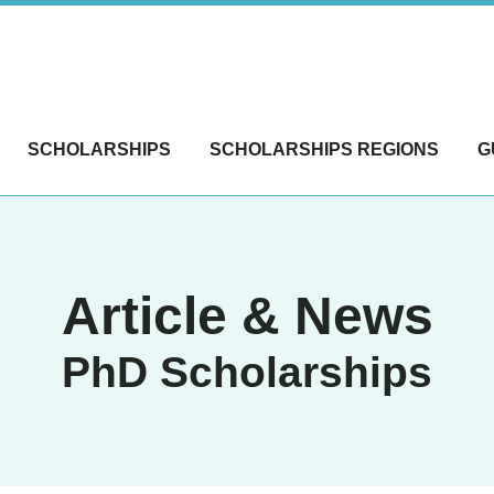
SCHOLARSHIPS
SCHOLARSHIPS REGIONS
G
Article & News
PhD Scholarships