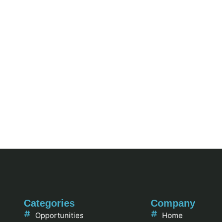
Categories
Company
Opportunities
Home