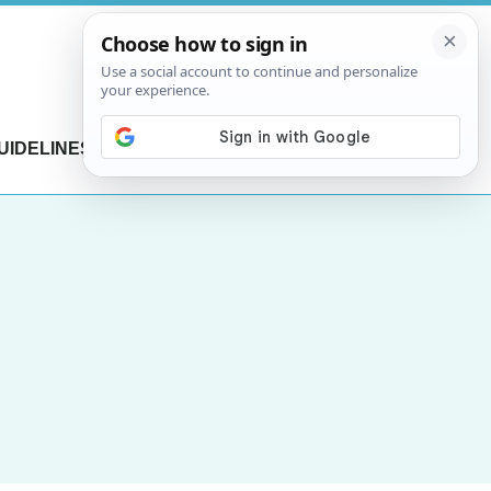
UIDELINES
CONTACT US