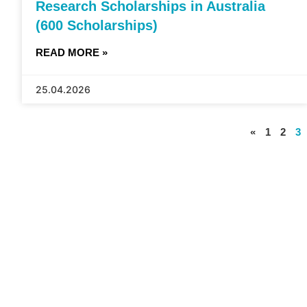
Research Scholarships in Australia
(600 Scholarships)
READ MORE »
25.04.2026
«
1
2
3