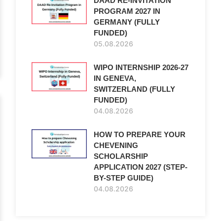
DAAD RE-INVITATION
PROGRAM 2027 IN
GERMANY (FULLY
FUNDED)
05.08.2026
WIPO INTERNSHIP 2026-27
IN GENEVA,
SWITZERLAND (FULLY
FUNDED)
04.08.2026
HOW TO PREPARE YOUR
CHEVENING
SCHOLARSHIP
APPLICATION 2027 (STEP-
BY-STEP GUIDE)
04.08.2026