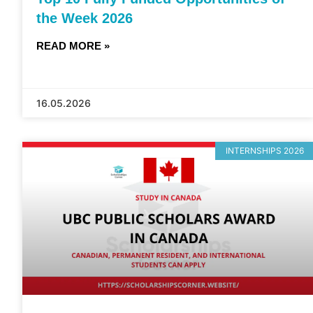
the Week 2026
READ MORE »
16.05.2026
INTERNSHIPS 2026