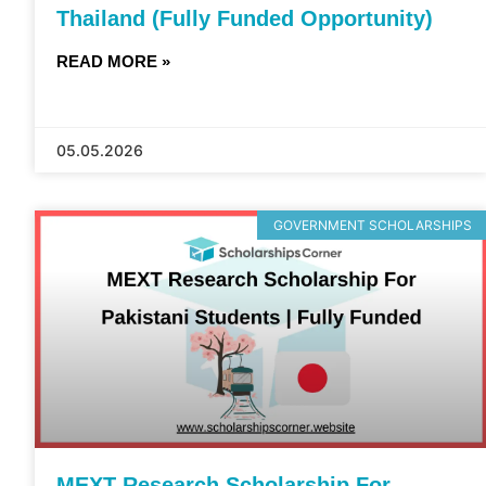
Thailand (Fully Funded Opportunity)
READ MORE »
05.05.2026
GOVERNMENT SCHOLARSHIPS
MEXT Research Scholarship For