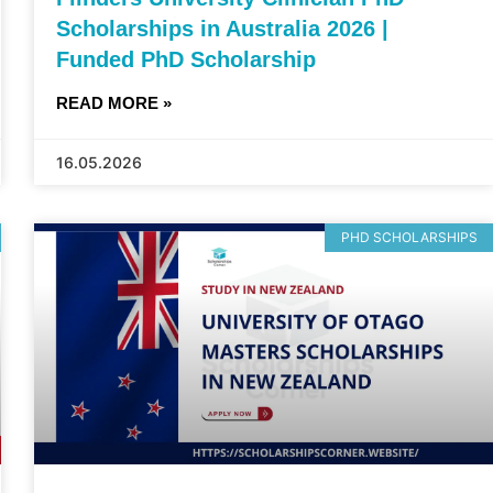
Scholarships in Australia 2026 |
Funded PhD Scholarship
READ MORE »
16.05.2026
PHD SCHOLARSHIPS