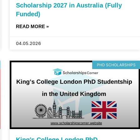
Scholarship 2027 in Australia (Fully
Funded)
READ MORE »
04.05.2026
PHD SCHOLARSHIPS
King’s College London PhD