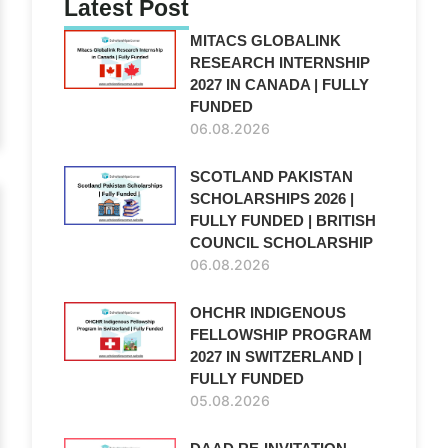
Latest Post
MITACS GLOBALINK
RESEARCH INTERNSHIP
2027 IN CANADA | FULLY
FUNDED
06.08.2026
SCOTLAND PAKISTAN
SCHOLARSHIPS 2026 |
FULLY FUNDED | BRITISH
COUNCIL SCHOLARSHIP
06.08.2026
OHCHR INDIGENOUS
FELLOWSHIP PROGRAM
2027 IN SWITZERLAND |
FULLY FUNDED
05.08.2026