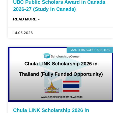
UBC Public Scholars Award in Canada
2026-27 (Study in Canada)
READ MORE »
14.05.2026
MASTERS SCHOLARSHIPS
Chula LINK Scholarship 2026 in