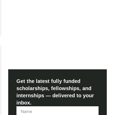
Get the latest fully funded
scholarships, fellowships, and
internships — delivered to your
inbox.