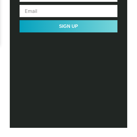
SIGN UP