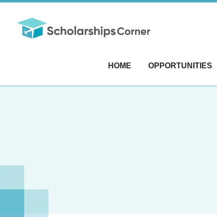
HOME
OPPORTUNITIES