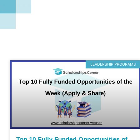
LEADERSHIP PROGRAMS
Top 10 Fully Funded Opportunities of