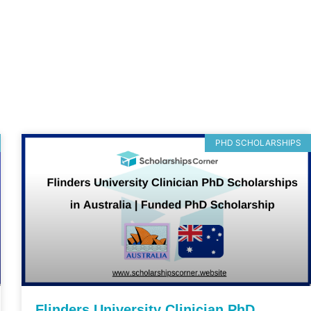
PHD SCHOLARSHIPS
Flinders University Clinician PhD