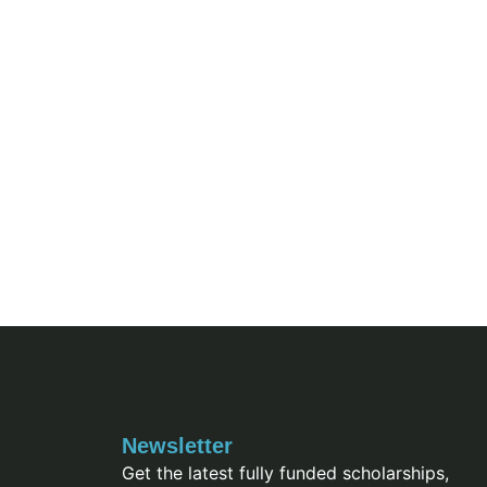
Newsletter
Get the latest fully funded scholarships,