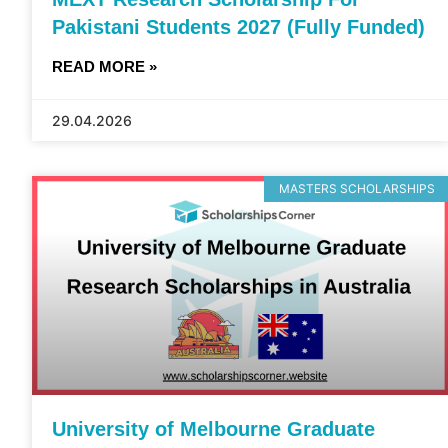
Pakistani Students 2027 (Fully Funded)
READ MORE »
29.04.2026
MASTERS SCHOLARSHIPS
University of Melbourne Graduate