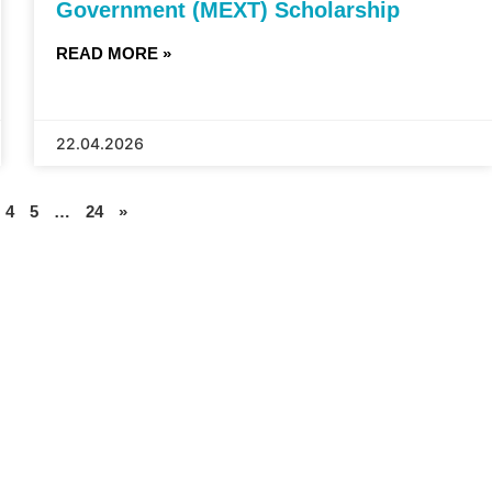
Government (MEXT) Scholarship
READ MORE »
22.04.2026
4
5
…
24
»