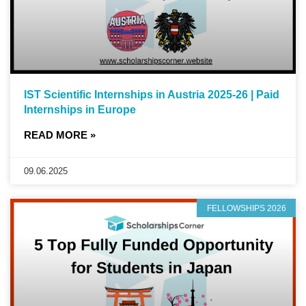
IST Scientific Internships in Austria 2025-26 | Paid
Internships in Europe
READ MORE »
09.06.2025
FELLOWSHIPS 2026