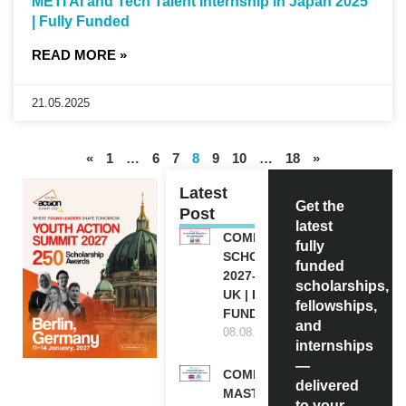
METI AI and Tech Talent Internship in Japan 2025
| Fully Funded
READ MORE »
21.05.2025
«
1
…
6
7
8
9
10
…
18
»
Latest
Get the
Post
latest
COMMONWEALTH
fully
SCHOLARSHIP
funded
2027-28 IN THE
scholarships,
UK | FULLY
fellowships,
FUNDED
and
08.08.2026
internships
—
COMMONWEALTH
delivered
MASTER’S
to your