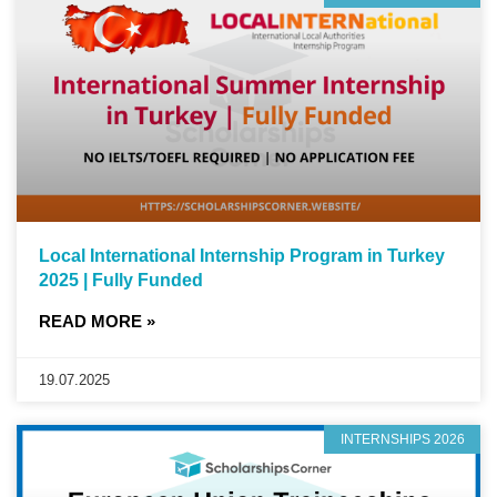
Local International Internship Program in Turkey
2025 | Fully Funded
READ MORE »
19.07.2025
INTERNSHIPS 2026