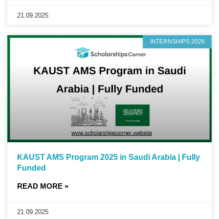
21.09.2025
INTERNSHIPS 2026
KAUST AMS Program 2025 in Saudi Arabia | Fully
Funded
READ MORE »
21.09.2025