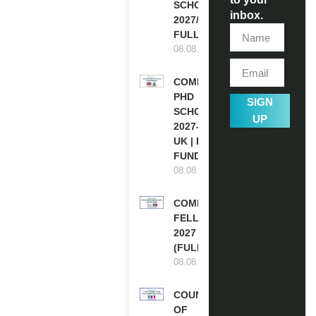
SCHOLARSHIPS
inbox.
2027/28 IN UK |
FULLY FUNDED
08.08.2026
COMMONWEALTH
PHD
SIGN
SCHOLARSHIPS
UP
2027-28 IN THE
UK | FULLY
FUNDED
08.08.2026
COMMONWEALTH
FELLOWSHIPS
2027 IN THE UK
(FULLY FUNDED)
08.08.2026
COUNCIL
OF