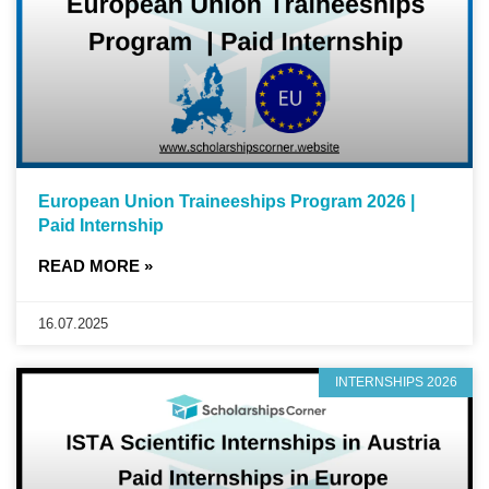
European Union Traineeships Program 2026 |
Paid Internship
READ MORE »
16.07.2025
INTERNSHIPS 2026