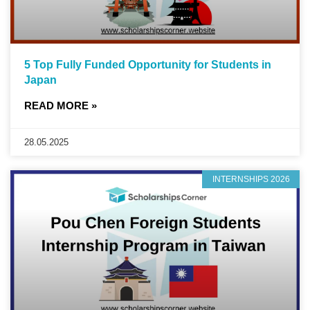
5 Top Fully Funded Opportunity for Students in
Japan
READ MORE »
28.05.2025
INTERNSHIPS 2026