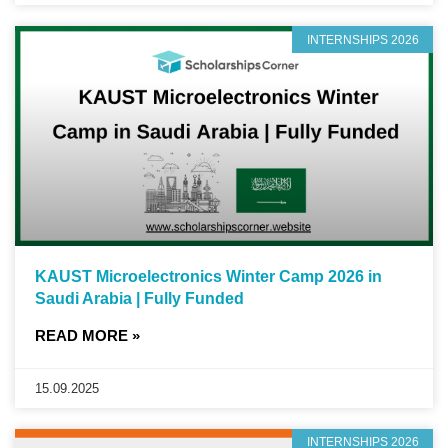
INTERNSHIPS 2026
KAUST Microelectronics Winter Camp 2026 in
Saudi Arabia | Fully Funded
READ MORE »
15.09.2025
INTERNSHIPS 2026