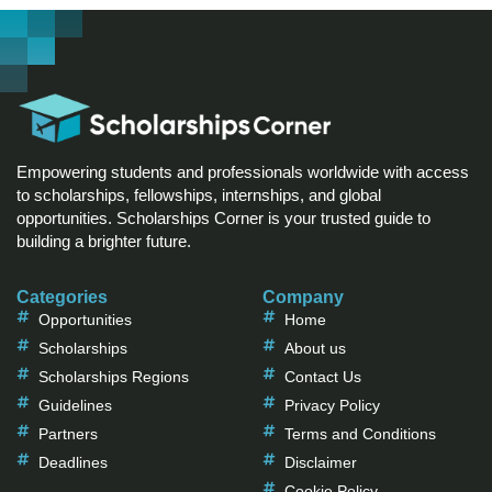
Empowering students and professionals worldwide with access
to scholarships, fellowships, internships, and global
opportunities. Scholarships Corner is your trusted guide to
building a brighter future.
Categories
Company
Opportunities
Home
Scholarships
About us
Scholarships Regions
Contact Us
Guidelines
Privacy Policy
Partners
Terms and Conditions
Deadlines
Disclaimer
Cookie Policy