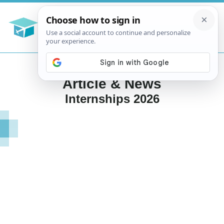
Article & News
Internships 2026