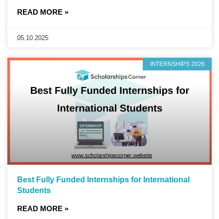
READ MORE »
05.10.2025
INTERNSHIPS 2026
Best Fully Funded Internships for International
Students
READ MORE »