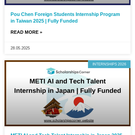
Pou Chen Foreign Students Internship Program
in Taiwan 2025 | Fully Funded
READ MORE »
28.05.2025
INTERNSHIPS 2026