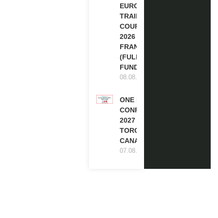
EUROPE
TRAINING
COURSE
2026 IN
FRANCE
(FULLY
FUNDED)
08.08.2026
ONE FUTURE
CONFERENCE
2027 IN
TORONTO,
CANADA
07.08.2026