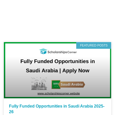
FEATURED POSTS
Fully Funded Opportunities in Saudi Arabia 2025-
26