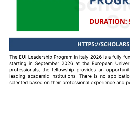
The EUI Leadership Program in Italy 2026 is a fully fu
starting in September 2026 at the European Universi
professionals, the fellowship provides an opportuni
leading academic institutions. There is no applicati
selected based on their professional experience and po