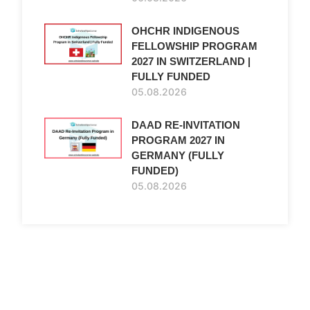
OHCHR INDIGENOUS
FELLOWSHIP PROGRAM
2027 IN SWITZERLAND |
FULLY FUNDED
05.08.2026
DAAD RE-INVITATION
PROGRAM 2027 IN
GERMANY (FULLY
FUNDED)
05.08.2026