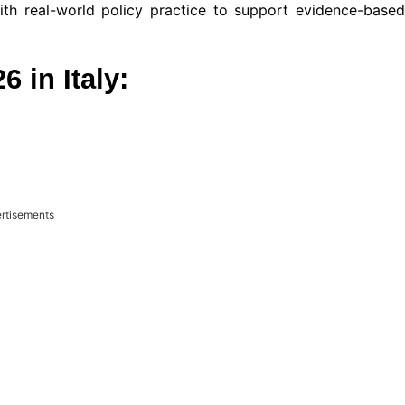
h real-world policy practice to support evidence-based
 in Italy:
rtisements