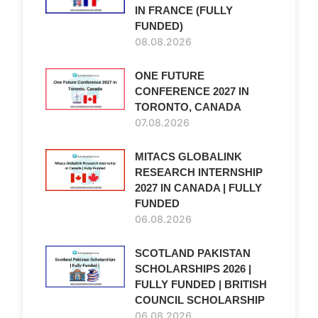
IN FRANCE (FULLY
FUNDED)
08.08.2026
ONE FUTURE
CONFERENCE 2027 IN
TORONTO, CANADA
07.08.2026
MITACS GLOBALINK
RESEARCH INTERNSHIP
2027 IN CANADA | FULLY
FUNDED
06.08.2026
SCOTLAND PAKISTAN
SCHOLARSHIPS 2026 |
FULLY FUNDED | BRITISH
COUNCIL SCHOLARSHIP
06.08.2026