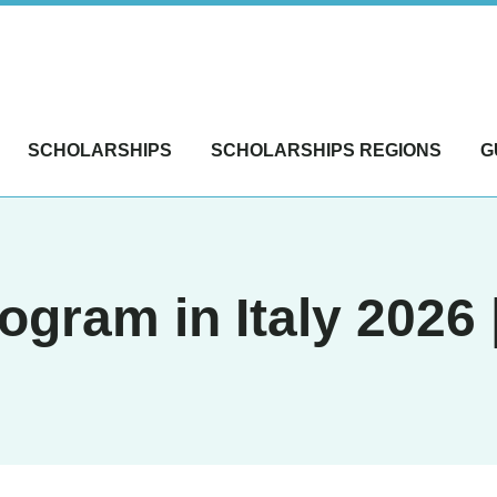
SCHOLARSHIPS
SCHOLARSHIPS REGIONS
G
ogram in Italy 2026 