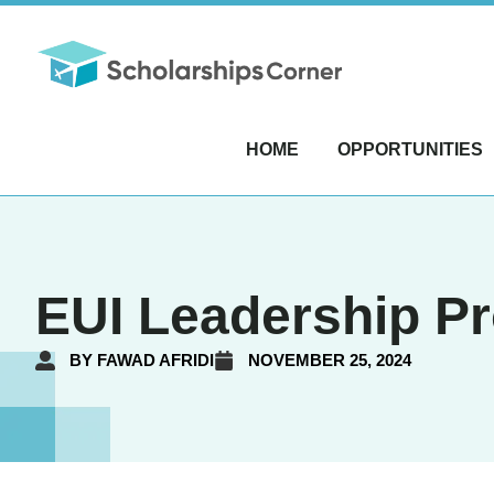
HOME
OPPORTUNITIES
EUI Leadership Pr
BY
FAWAD AFRIDI
NOVEMBER 25, 2024