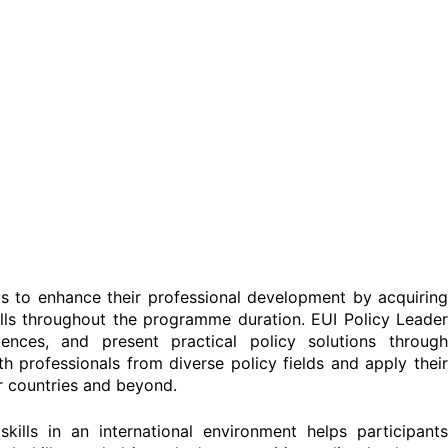
nts to enhance their professional development by acquirin
kills throughout the programme duration. EUI Policy Leader
ences, and present practical policy solutions through
th professionals from diverse policy fields and apply their
ir countries and beyond.
ills in an international environment helps participants