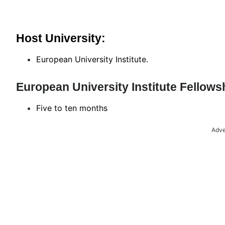
Host University:
European University Institute.
European University Institute Fellow
Five to ten months
Adve