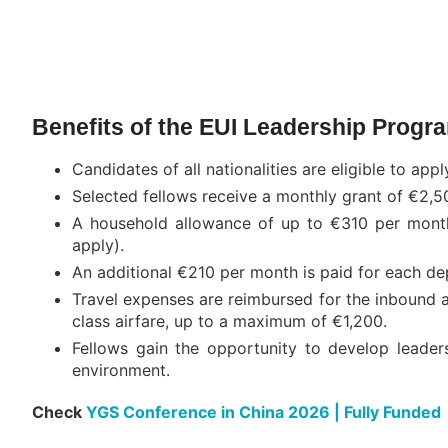
Benefits of the EUI Leadership Program
Candidates of all nationalities are eligible to appl
Selected fellows receive a monthly grant of €2,5
A household allowance of up to €310 per month i
apply).
An additional €210 per month is paid for each depe
Travel expenses are reimbursed for the inbound a
class airfare, up to a maximum of €1,200.
Fellows gain the opportunity to develop leader
environment.
Check
YGS Conference in China 2026 | Fully Funded