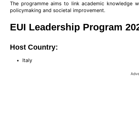
The programme aims to link academic knowledge wit
policymaking and societal improvement.
EUI Leadership Program 2026
Host Country:
Italy
Adve