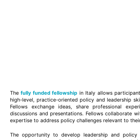
The
fully funded fellowship
in Italy allows participa
high-level, practice-oriented policy and leadership s
Fellows exchange ideas, share professional experi
discussions and presentations. Fellows collaborate wi
expertise to address policy challenges relevant to the
The opportunity to develop leadership and policy sk