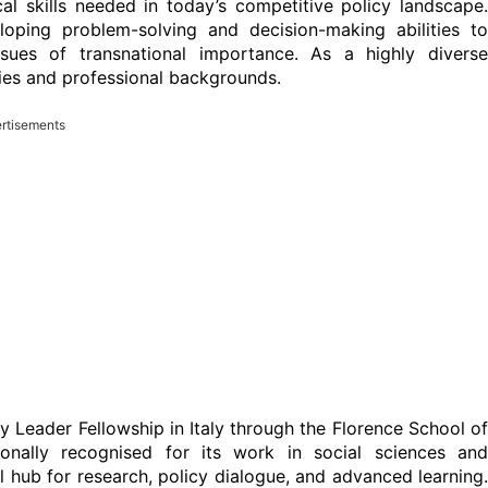
ical skills needed in today’s competitive policy landscape.
loping problem-solving and decision-making abilities to
issues of transnational importance. As a highly diverse
ies and professional backgrounds.
rtisements
y Leader Fellowship in Italy through the Florence School of
tionally recognised for its work in social sciences and
al hub for research, policy dialogue, and advanced learning.