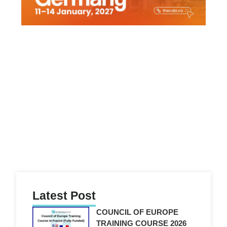
g
Latest Post
COUNCIL OF EUROPE
TRAINING COURSE 2026