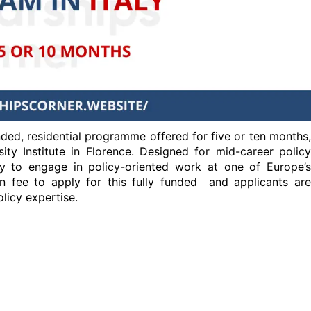
nded, residential programme offered for five or ten months,
ty Institute in Florence. Designed for mid-career policy
ty to engage in policy-oriented work at one of Europe’s
on fee to apply for this fully funded and applicants are
licy expertise.