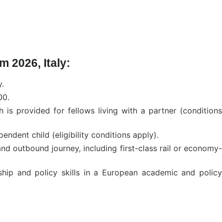
 2026, Italy:
y.
00.
s provided for fellows living with a partner (conditions
ndent child (eligibility conditions apply).
nd outbound journey, including first-class rail or economy-
ship and policy skills in a European academic and policy