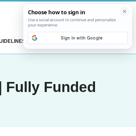
UIDELINES
CONTACT US
| Fully Funded