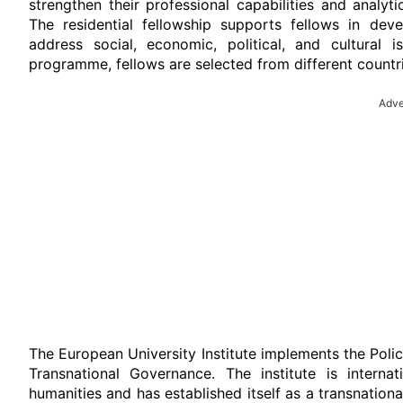
strengthen their professional capabilities and analyt
The residential fellowship supports fellows in deve
address social, economic, political, and cultural 
programme, fellows are selected from different countr
Adve
The European University Institute implements the Polic
Transnational Governance. The institute is interna
humanities and has established itself as a transnation