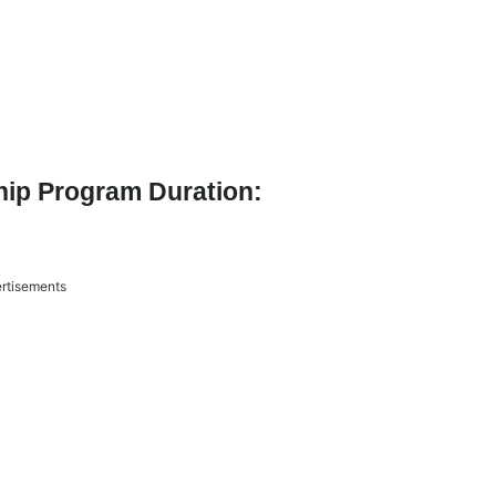
ship Program Duration:
rtisements