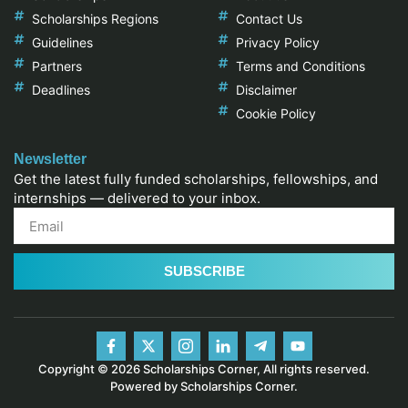
Scholarships Regions
Contact Us
Guidelines
Privacy Policy
Partners
Terms and Conditions
Deadlines
Disclaimer
Cookie Policy
Newsletter
Get the latest fully funded scholarships, fellowships, and
internships — delivered to your inbox.
SUBSCRIBE
Copyright © 2026 Scholarships Corner, All rights reserved.
Powered by Scholarships Corner.