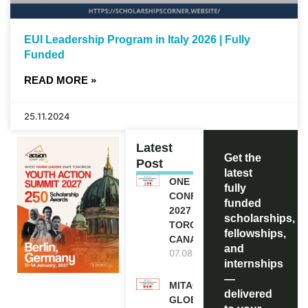
EUI Leadership Program in Italy 2026 | Fully
Funded
READ MORE »
25.11.2024
Latest
Get the
Post
latest
ONE FUTURE
fully
CONFERENCE
funded
2027 IN
scholarships,
TORONTO,
fellowships,
CANADA
and
07.08.2026
internships
—
MITACS
delivered
GLOBALINK