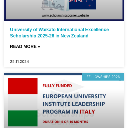
University of Waikato International Excellence
Scholarship 2025-26 in New Zealand
READ MORE »
25.11.2024
FELLOWSHIPS 2026