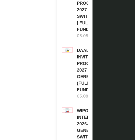
PROGRAM
2027 IN
SWITZERLAND
| FULLY
FUNDED
05.08.2026
DAAD RE-
INVITATION
PROGRAM
2027 IN
GERMANY
(FULLY
FUNDED)
05.08.2026
WIPO
INTERNSHIP
2026-27 IN
GENEVA,
SWITZERLAND