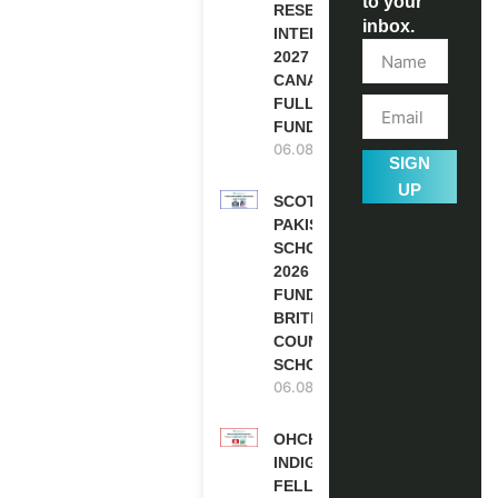
to your
RESEARCH
inbox.
INTERNSHIP
2027 IN
CANADA |
FULLY
FUNDED
06.08.2026
SIGN
UP
SCOTLAND
PAKISTAN
SCHOLARSHIPS
2026 | FULLY
FUNDED |
BRITISH
COUNCIL
SCHOLARSHIP
06.08.2026
OHCHR
INDIGENOUS
FELLOWSHIP