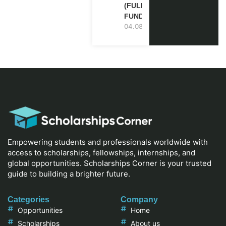
(FULLY
FUNDED)
04.08.2026
Empowering students and professionals worldwide with
access to scholarships, fellowships, internships, and
global opportunities. Scholarships Corner is your trusted
guide to building a brighter future.
Categories
Company
Opportunities
Home
Scholarships
About us