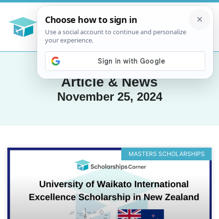
Article & News
November 25, 2024
MASTERS SCHOLARSHIPS