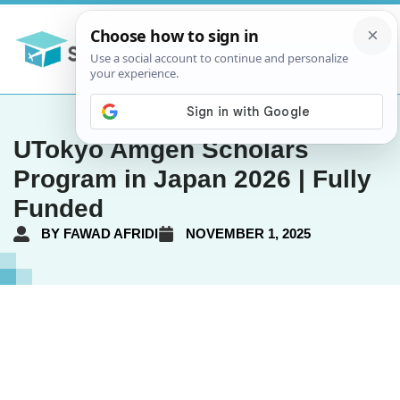
UTokyo Amgen Scholars
Program in Japan 2026 | Fully
Funded
BY
FAWAD AFRIDI
NOVEMBER 1, 2025