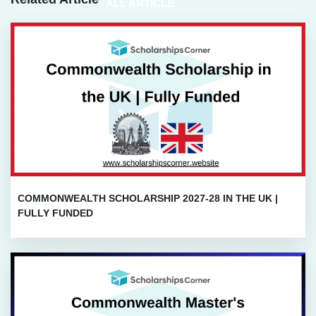
ALL ARTICLE
COMMONWEALTH SCHOLARSHIP 2027-28 IN THE UK |
FULLY FUNDED