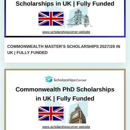
COMMONWEALTH MASTER’S SCHOLARSHIPS 2027/28 IN
UK | FULLY FUNDED