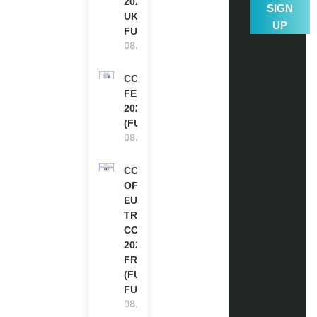
2027-28 IN THE
SIGN
UK | FULLY
UP
FUNDED
08.08.2026
COMMONWEALTH
FELLOWSHIPS
2027 IN THE UK
(FULLY FUNDED)
08.08.2026
COUNCIL
OF
EUROPE
TRAINING
COURSE
2026 IN
FRANCE
(FULLY
FUNDED)
08.08.2026