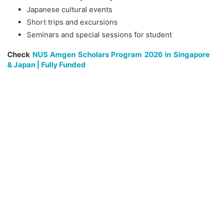
Japanese cultural events
Short trips and excursions
Seminars and special sessions for student
Check
NUS Amgen Scholars Program 2026 in Singapore
& Japan | Fully Funded