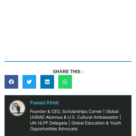
SHARE THIS :
Fawad Afridi
Founder & CEO, Scholarships Corner | Global
UGRAD Alumnus & U.S. Cultural Ambassador |
UN HLPF Delegate | Global Education & Youth
Opportunities Advocate