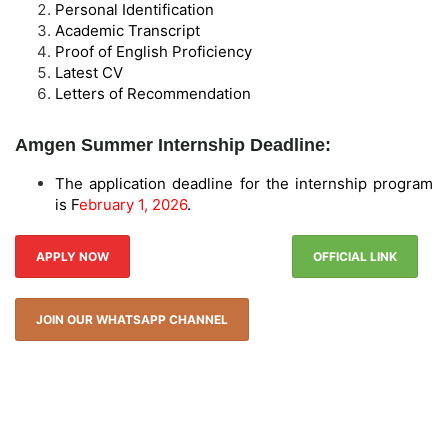
Personal Identification
Academic Transcript
Proof of English Proficiency
Latest CV
Letters of Recommendation
Amgen Summer Internship Deadline:
The application deadline for the internship program
is F
ebruary 1, 2026
.
APPLY NOW
OFFICIAL LINK
JOIN OUR WHATSAPP CHANNEL