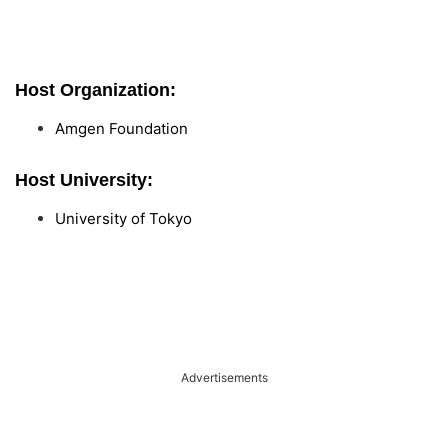
Host Organization:
Amgen Foundation
Host University:
University of Tokyo
Advertisements