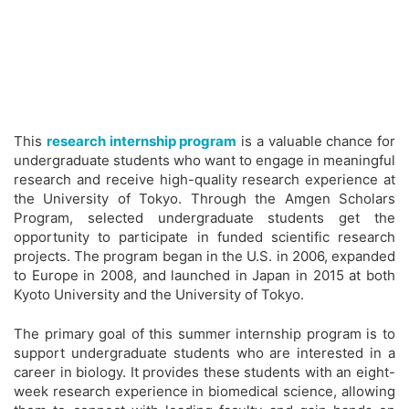
This
research internship program
is a valuable chance for
undergraduate students who want to engage in meaningful
research and receive high-quality research experience at
the University of Tokyo. Through the Amgen Scholars
Program, selected undergraduate students get the
opportunity to participate in funded scientific research
projects. The program began in the U.S. in 2006, expanded
to Europe in 2008, and launched in Japan in 2015 at both
Kyoto University and the University of Tokyo.
The primary goal of this summer internship program is to
support undergraduate students who are interested in a
career in biology. It provides these students with an eight-
week research experience in biomedical science, allowing