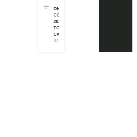
ONE FUTURE
CONFERENCE
2027 IN
TORONTO,
CANADA
07.08.2026