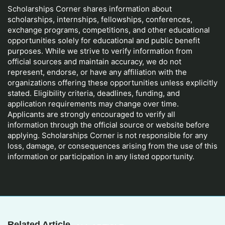
Scholarships Corner shares information about
scholarships, internships, fellowships, conferences,
exchange programs, competitions, and other educational
opportunities solely for educational and public benefit
purposes. While we strive to verify information from
official sources and maintain accuracy, we do not
represent, endorse, or have any affiliation with the
organizations offering these opportunities unless explicitly
stated. Eligibility criteria, deadlines, funding, and
application requirements may change over time.
Applicants are strongly encouraged to verify all
information through the official source or website before
applying. Scholarships Corner is not responsible for any
loss, damage, or consequences arising from the use of this
information or participation in any listed opportunity.
Related Article