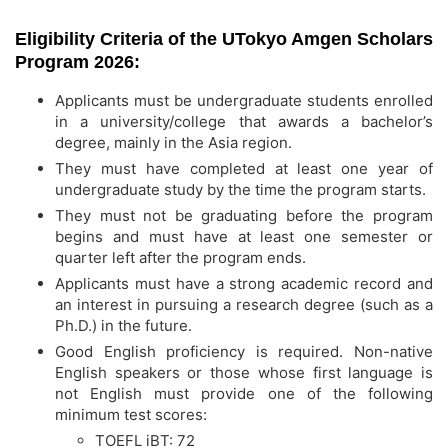
Eligibility Criteria of the UTokyo Amgen Scholars
Program 2026:
Applicants must be undergraduate students enrolled
in a university/college that awards a bachelor’s
degree, mainly in the Asia region.
They must have completed at least one year of
undergraduate study by the time the program starts.
They must not be graduating before the program
begins and must have at least one semester or
quarter left after the program ends.
Applicants must have a strong academic record and
an interest in pursuing a research degree (such as a
Ph.D.) in the future.
Good English proficiency is required. Non-native
English speakers or those whose first language is
not English must provide one of the following
minimum test scores:
TOEFL iBT: 72