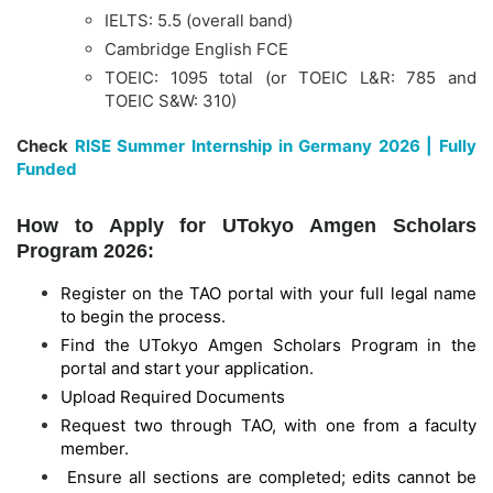
IELTS: 5.5 (overall band)
Cambridge English FCE
TOEIC: 1095 total (or TOEIC L&R: 785 and
TOEIC S&W: 310)
Check
RISE Summer Internship in Germany 2026 | Fully
Funded
How to Apply for UTokyo Amgen Scholars
Program 2026:
Register on the TAO portal with your full legal name
to begin the process.
Find the UTokyo Amgen Scholars Program in the
portal and start your application.
Upload Required Documents
Request two through TAO, with one from a faculty
member.
Ensure all sections are completed; edits cannot be