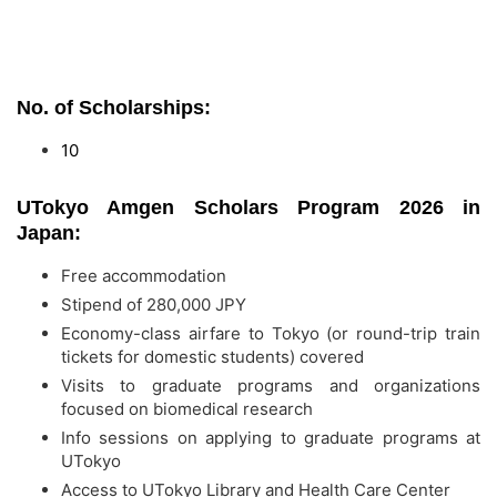
No. of Scholarships:
10
UTokyo Amgen Scholars Program 2026 in
Japan:
Free accommodation
Stipend of 280,000 JPY
Economy-class airfare to Tokyo (or round-trip train
tickets for domestic students) covered
Visits to graduate programs and organizations
focused on biomedical research
Info sessions on applying to graduate programs at
UTokyo
Access to UTokyo Library and Health Care Center