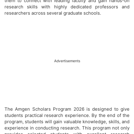
them to connect with leading faculty and gain hands-on
research skills with highly dedicated professors and
researchers across several graduate schools.
Advertisements
The Amgen Scholars Program 2026 is designed to give
students practical research experience. By the end of the
program, students will gain valuable knowledge, skills, and
experience in conducting research. This program not only