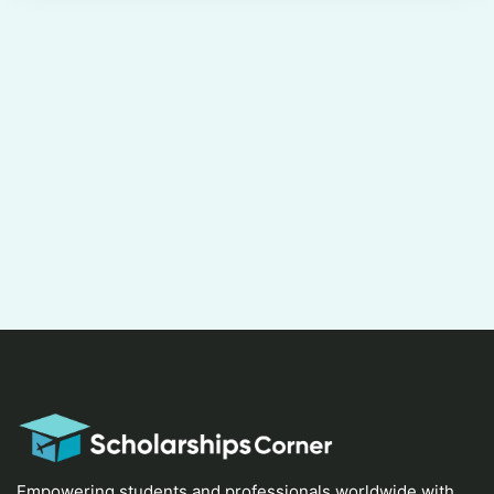
Empowering students and professionals worldwide with