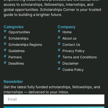
access to scholarships, fellowships, internships, and
global opportunities. Scholarships Corner is your trusted
guide to building a brighter future.
Categories
Company
Opportunities
Home
Scholarships
About us
Scholarships Regions
Contact Us
Guidelines
Privacy Policy
Partners
Terms and Conditions
Deadlines
Disclaimer
Cookie Policy
Newsletter
Get the latest fully funded scholarships, fellowships, and
internships — delivered to your inbox.