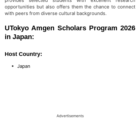
provides selected students with excellent research
opportunities but also offers them the chance to connect
with peers from diverse cultural backgrounds.
UTokyo Amgen Scholars Program 2026
in Japan:
Host Country:
Japan
Advertisements