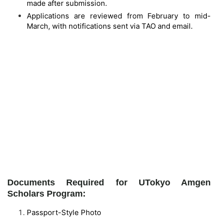
made after submission.
Applications are reviewed from February to mid-
March, with notifications sent via TAO and email.
Documents Required for UTokyo Amgen
Scholars Program:
Passport-Style Photo