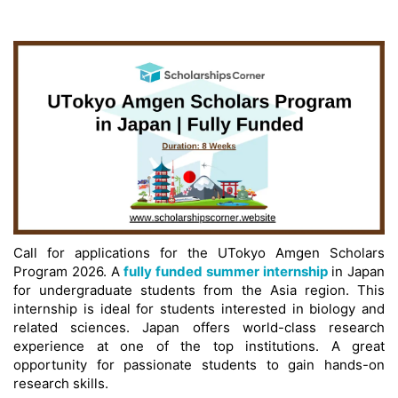
Call for applications for the UTokyo Amgen Scholars
Program 2026. A
fully funded summer internship
in Japan
for undergraduate students from the Asia region. This
internship is ideal for students interested in biology and
related sciences. Japan offers world-class research
experience at one of the top institutions. A great
opportunity for passionate students to gain hands-on
research skills.