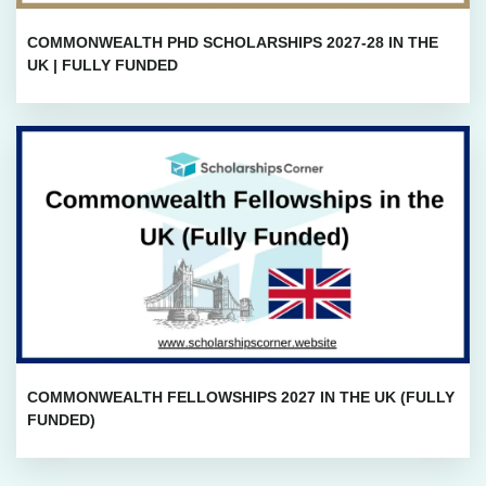
COMMONWEALTH PHD SCHOLARSHIPS 2027-28 IN THE
UK | FULLY FUNDED
COMMONWEALTH FELLOWSHIPS 2027 IN THE UK (FULLY
FUNDED)