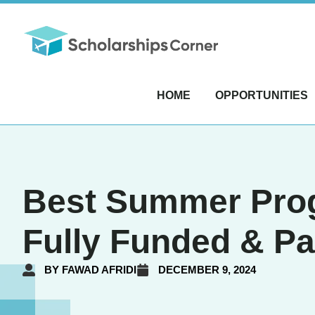
HOME
OPPORTUNITIES
Best Summer Progr
Fully Funded & P
BY
FAWAD AFRIDI
DECEMBER 9, 2024