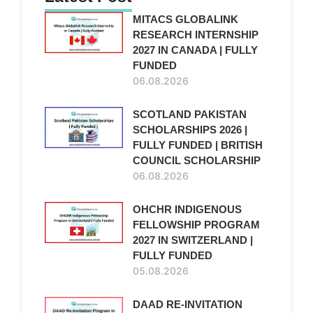
MITACS GLOBALINK
RESEARCH INTERNSHIP
2027 IN CANADA | FULLY
FUNDED
06.08.2026
SCOTLAND PAKISTAN
SCHOLARSHIPS 2026 |
FULLY FUNDED | BRITISH
COUNCIL SCHOLARSHIP
06.08.2026
OHCHR INDIGENOUS
FELLOWSHIP PROGRAM
2027 IN SWITZERLAND |
FULLY FUNDED
05.08.2026
DAAD RE-INVITATION