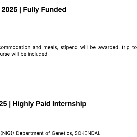
2025 | Fully Funded
commodation and meals, stipend will be awarded, trip t
rse will be included.
5 | Highly Paid Internship
cs (NIG)/ Department of Genetics, SOKENDAI.