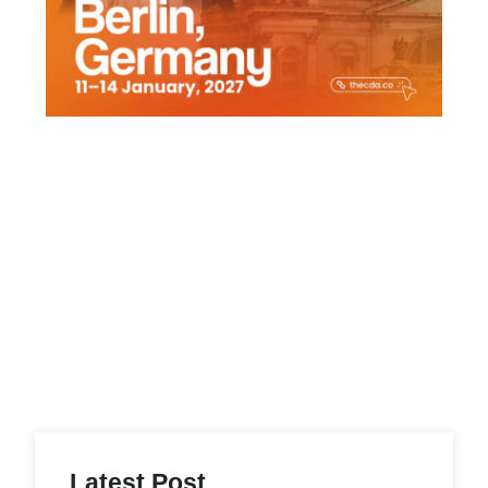
Latest Post