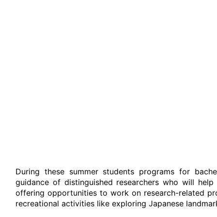
During these summer students programs for bachelo
guidance of distinguished researchers who will help 
offering opportunities to work on research-related pr
recreational activities like exploring Japanese landmar