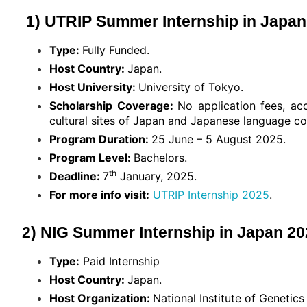
1) UTRIP Summer Internship in Japan 
Type:
Fully Funded.
Host Country:
Japan.
Host University:
University of Tokyo.
Scholarship Coverage:
No application fees, ac
cultural sites of Japan and Japanese language cou
Program Duration:
25 June – 5 August 2025.
Program Level:
Bachelors.
th
Deadline:
7
January, 2025.
For more info visit:
UTRIP Internship 2025
.
2) NIG Summer Internship in Japan 202
Type:
Paid Internship
Host Country:
Japan.
Host Organization:
National Institute of Geneti