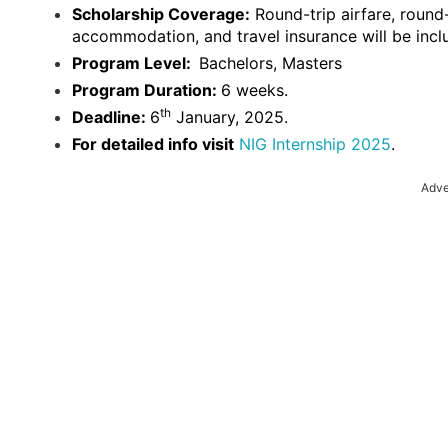
Scholarship Coverage:
Round-trip airfare, round
accommodation, and travel insurance will be incl
Program Level:
Bachelors, Masters
Program Duration:
6 weeks.
th
Deadline:
6
January, 2025.
For detailed info visit
NIG Internship 2025
.
Adve