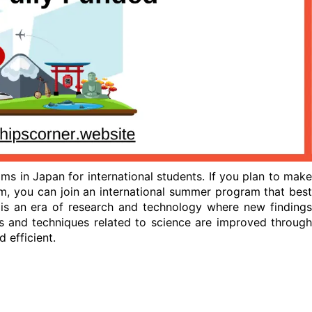
ms in Japan for international students. If you plan to make
m, you can join an international summer program that best
 is an era of research and technology where new findings
s and techniques related to science are improved through
 efficient.