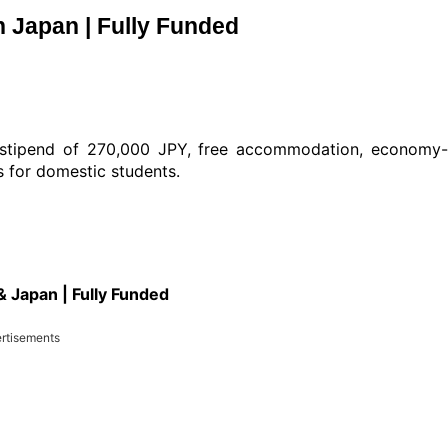
 Japan | Fully Funded
a stipend of 270,000 JPY, free accommodation, economy
ts for domestic students.
 Japan | Fully Funded
rtisements