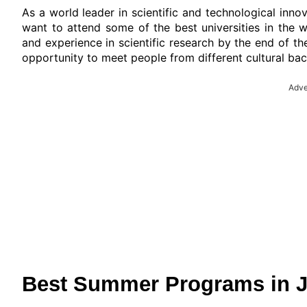
As a world leader in scientific and technological inn
want to attend some of the best universities in the w
and experience in scientific research by the end of the
opportunity to meet people from different cultural ba
Adve
Best Summer Programs in Ja