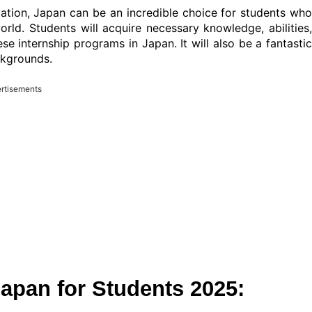
ovation, Japan can be an incredible choice for students who
orld. Students will acquire necessary knowledge, abilities,
se internship programs in Japan. It will also be a fantastic
ckgrounds.
rtisements
pan for Students 2025: