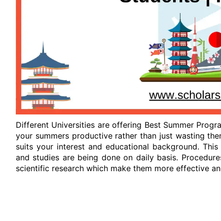
Different Universities are offering Best Summer Progra
your summers productive rather than just wasting the
suits your interest and educational background. This
and studies are being done on daily basis. Procedure
scientific research which make them more effective and