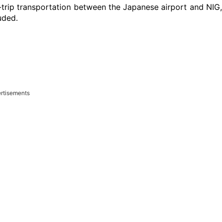
-trip transportation between the Japanese airport and NIG
uded.
rtisements