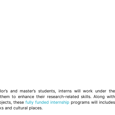
r’s and master’s students, interns will work under the
them to enhance their research-related skills. Along with
ojects, these
fully funded internship
programs will includes
ks and cultural places.