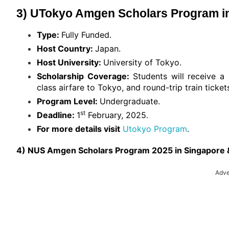
3) UTokyo Amgen Scholars Program in
Type:
Fully Funded.
Host Country:
Japan.
Host University:
University of Tokyo.
Scholarship Coverage:
Students will receive 
class airfare to Tokyo, and round-trip train ticke
Program Level:
Undergraduate.
st
Deadline:
1
February, 2025.
For more details visit
Utokyo Program
.
4) NUS Amgen Scholars Program 2025 in Singapore &
Adve