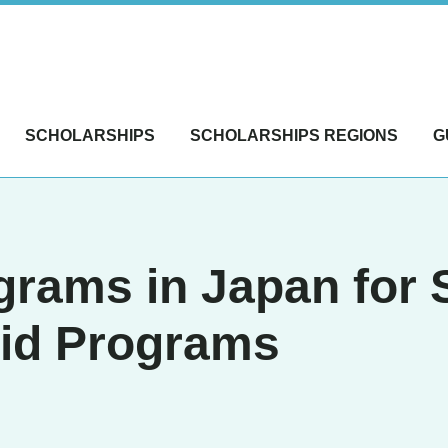
SCHOLARSHIPS
SCHOLARSHIPS REGIONS
G
ams in Japan for S
aid Programs