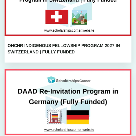
OHCHR INDIGENOUS FELLOWSHIP PROGRAM 2027 IN
SWITZERLAND | FULLY FUNDED