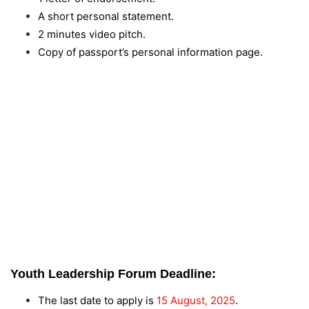
A short personal statement.
2 minutes video pitch.
Copy of passport’s personal information page.
Youth Leadership Forum Deadline:
The last date to apply is
15 August, 2025
.