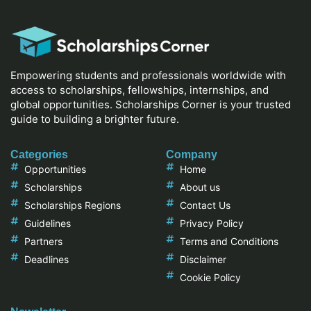
Empowering students and professionals worldwide with
access to scholarships, fellowships, internships, and
global opportunities. Scholarships Corner is your trusted
guide to building a brighter future.
Categories
Company
Opportunities
Home
Scholarships
About us
Scholarships Regions
Contact Us
Guidelines
Privacy Policy
Partners
Terms and Conditions
Deadlines
Disclaimer
Cookie Policy