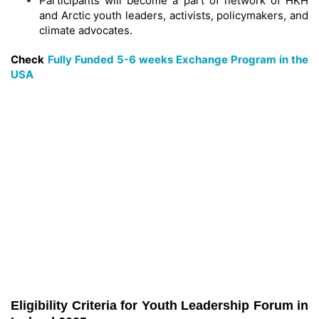
Participants will become a part of network of HKH
and Arctic youth leaders, activists, policymakers, and
climate advocates.
Check
Fully Funded 5-6 weeks Exchange Program in the
USA
Eligibility Criteria for Youth Leadership Forum in