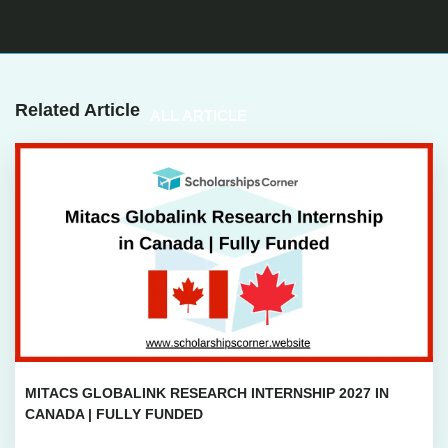
Related Article
ALL ARTICLE
MITACS GLOBALINK RESEARCH INTERNSHIP 2027 IN
CANADA | FULLY FUNDED