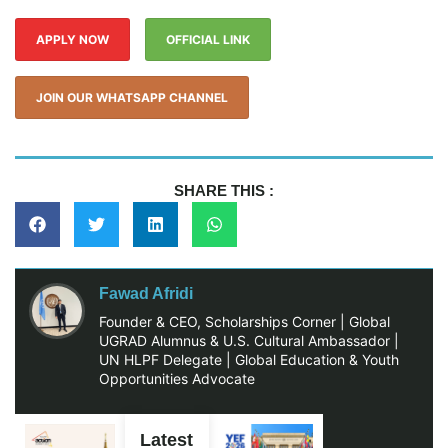
APPLY NOW
OFFICIAL LINK
JOIN OUR WHATSAPP CHANNEL
SHARE THIS :
Fawad Afridi
Founder & CEO, Scholarships Corner | Global
UGRAD Alumnus & U.S. Cultural Ambassador |
UN HLPF Delegate | Global Education & Youth
Opportunities Advocate
Latest