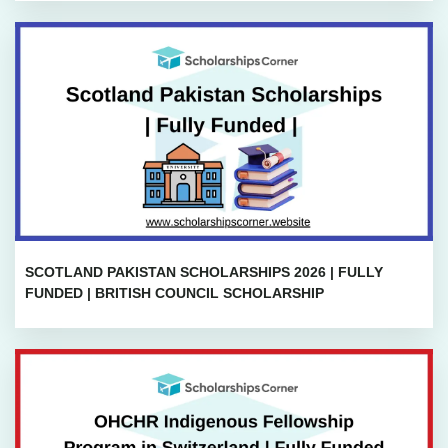
SCOTLAND PAKISTAN SCHOLARSHIPS 2026 | FULLY
FUNDED | BRITISH COUNCIL SCHOLARSHIP