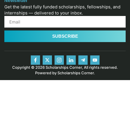
Newsletter
Get the latest fully funded scholarships, fellowships, and
internships — delivered to your inbox.
SUBSCRIBE
Copyright © 2026 Scholarships Corner, All rights reserved.
Powered by Scholarships Corner.