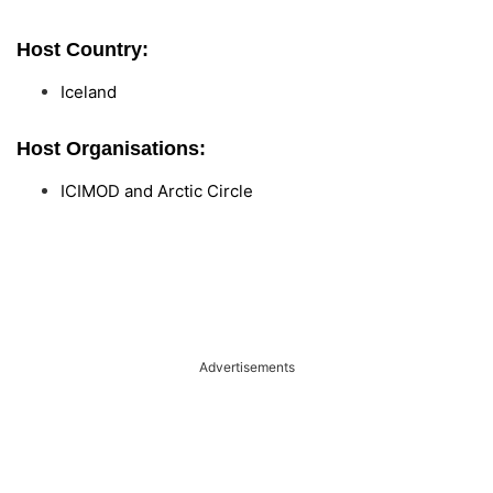
Host Country:
Iceland
Host Organisations:
ICIMOD and Arctic Circle
Advertisements