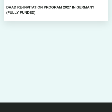
DAAD RE-INVITATION PROGRAM 2027 IN GERMANY
(FULLY FUNDED)