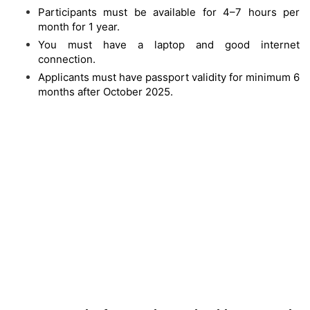
Participants must be available for 4–7 hours per
month for 1 year.
You must have a laptop and good internet
connection.
Applicants must have passport validity for minimum 6
months after October 2025.