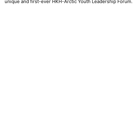
unique and first-ever HKH-Arctic Youth Leadership Forum.