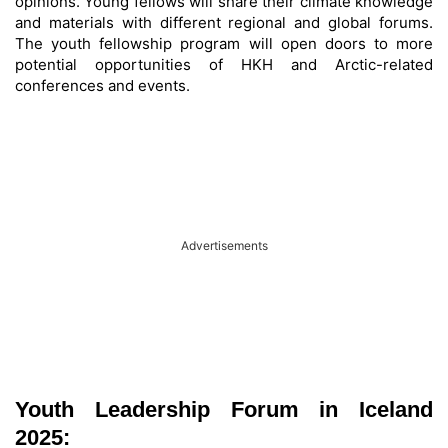
opinions. Young fellows will share their climate knowledge
and materials with different regional and global forums.
The youth fellowship program will open doors to more
potential opportunities of HKH and Arctic-related
conferences and events.
Advertisements
Youth Leadership Forum in Iceland
2025: