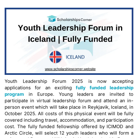
Youth Leadership Forum 2025 is now accepting
applications for an exciting
fully funded leadership
program
in Europe. Young leaders are invited to
participate in virtual leadership forum and attend an in-
person event which will take place in Reykjavik, Iceland, in
October 2025. All costs of this physical event will be fully
covered including travel, accommodation, and participation
cost. The fully funded fellowship offered by ICIMOD and
Arctic Circle, will select 12 youth leaders who will form a