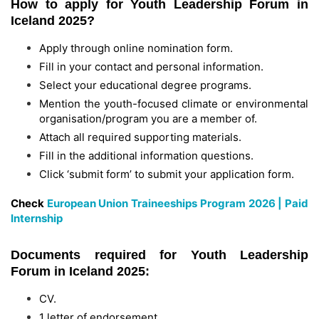
How to apply for Youth Leadership Forum in
Iceland 2025?
Apply through online nomination form.
Fill in your contact and personal information.
Select your educational degree programs.
Mention the youth-focused climate or environmental
organisation/program you are a member of.
Attach all required supporting materials.
Fill in the additional information questions.
Click ‘submit form’ to submit your application form.
Check
European Union Traineeships Program 2026 | Paid
Internship
Documents required for Youth Leadership
Forum in Iceland 2025:
CV.
1 letter of endorsement.