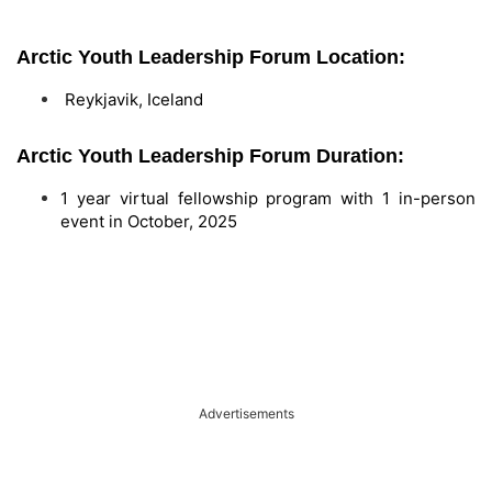
Arctic Youth Leadership Forum Location:
Reykjavik, Iceland
Arctic Youth Leadership Forum Duration:
1 year virtual fellowship program with 1 in-person
event in October, 2025
Advertisements