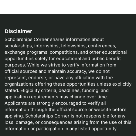
Disclaimer
Scholarships Corner shares information about
scholarships, internships, fellowships, conferences,
exchange programs, competitions, and other educational
opportunities solely for educational and public benefit
purposes. While we strive to verify information from
official sources and maintain accuracy, we do not
represent, endorse, or have any affiliation with the
organizations offering these opportunities unless explicitly
stated. Eligibility criteria, deadlines, funding, and
application requirements may change over time.
Applicants are strongly encouraged to verify all
information through the official source or website before
applying. Scholarships Corner is not responsible for any
loss, damage, or consequences arising from the use of this
information or participation in any listed opportunity.