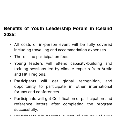
Benefits of Youth Leadership Forum in Iceland
2025:
All costs of in-person event will be fully covered
including travelling and accommodation expenses.
There is no participation fees.
Young leaders will attend capacity-building and
training sessions led by climate experts from Arctic
and HKH regions.
Participants will get global recognition, and
opportunity to participate in other international
forums and conferences.
Participants will get Certification of participation and
reference letters after completing the program
successfully.