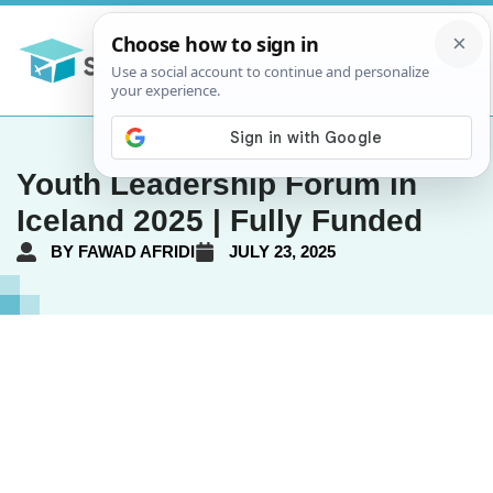
Youth Leadership Forum in
Iceland 2025 | Fully Funded
BY
FAWAD AFRIDI
JULY 23, 2025