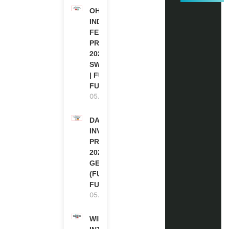
OHCHR
INDIGENOUS
FELLOWSHIP
PROGRAM
2027 IN
SWITZERLAND
| FULLY
FUNDED
05.08.2026
DAAD RE-
INVITATION
PROGRAM
2027 IN
GERMANY
(FULLY
FUNDED)
05.08.2026
WIPO