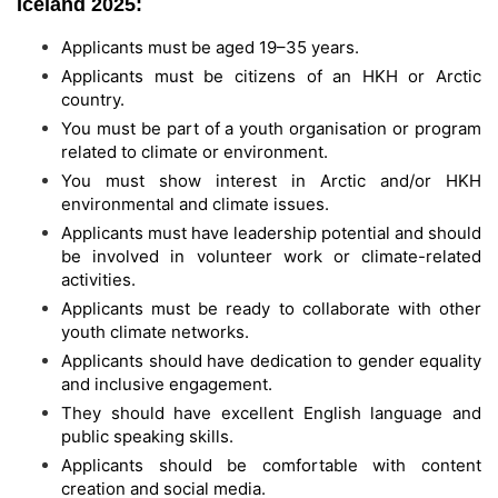
Iceland 2025:
Applicants must be aged 19–35 years.
Applicants must be citizens of an HKH or Arctic
country.
You must be part of a youth organisation or program
related to climate or environment.
You must show interest in Arctic and/or HKH
environmental and climate issues.
Applicants must have leadership potential and should
be involved in volunteer work or climate-related
activities.
Applicants must be ready to collaborate with other
youth climate networks.
Applicants should have dedication to gender equality
and inclusive engagement.
They should have excellent English language and
public speaking skills.
Applicants should be comfortable with content
creation and social media.