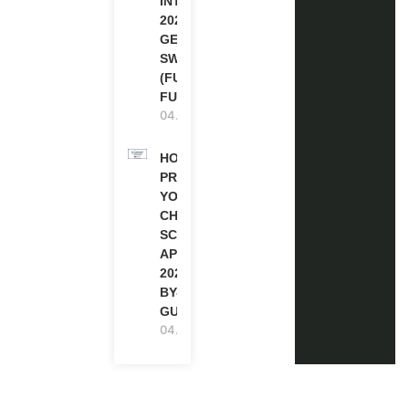
INTERNSHIP
2026-27 IN
GENEVA,
SWITZERLAND
(FULLY
FUNDED)
04.08.2026
HOW TO
PREPARE
YOUR
CHEVENING
SCHOLARSHIP
APPLICATION
2027 (STEP-
BY-STEP
GUIDE)
04.08.2026