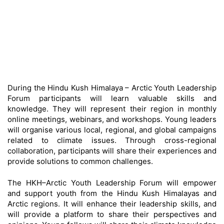
During the Hindu Kush Himalaya – Arctic Youth Leadership
Forum participants will learn valuable skills and
knowledge. They will represent their region in monthly
online meetings, webinars, and workshops. Young leaders
will organise various local, regional, and global campaigns
related to climate issues. Through cross-regional
collaboration, participants will share their experiences and
provide solutions to common challenges.
The HKH–Arctic Youth Leadership Forum will empower
and support youth from the Hindu Kush Himalayas and
Arctic regions. It will enhance their leadership skills, and
will provide a platform to share their perspectives and