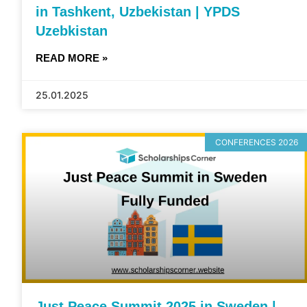
in Tashkent, Uzbekistan | YPDS
Uzebkistan
READ MORE »
25.01.2025
CONFERENCES 2026
Just Peace Summit 2025 in Sweden |