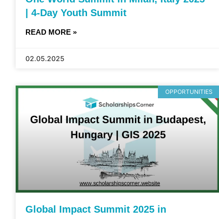
| 4-Day Youth Summit
READ MORE »
02.05.2025
OPPORTUNITIES
Global Impact Summit 2025 in