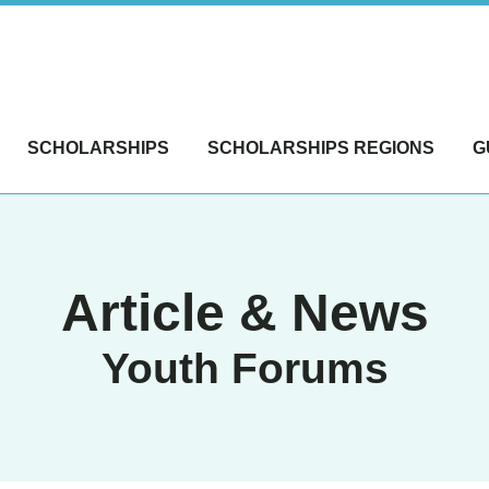
SCHOLARSHIPS
SCHOLARSHIPS REGIONS
G
Article & News
Youth Forums