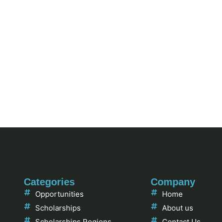
Categories
Company
Opportunities
Home
Scholarships
About us
Scholarships Regions
Contact Us