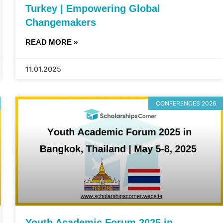
Turkey | Empowering Global
Changemakers
READ MORE »
11.01.2025
CONFERENCES 2026
Youth Academic Forum 2025 in