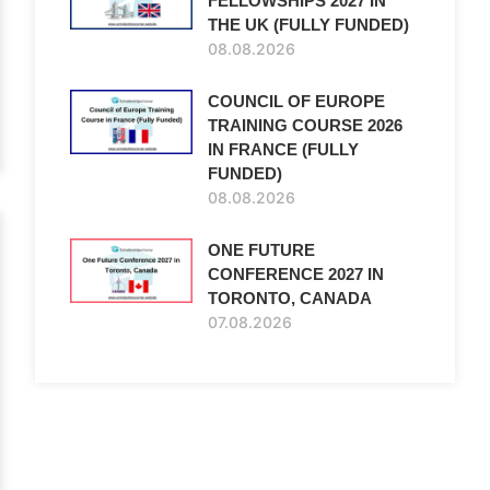
FELLOWSHIPS 2027 IN
THE UK (FULLY FUNDED)
08.08.2026
COUNCIL OF EUROPE
TRAINING COURSE 2026
IN FRANCE (FULLY
FUNDED)
08.08.2026
ONE FUTURE
CONFERENCE 2027 IN
TORONTO, CANADA
07.08.2026