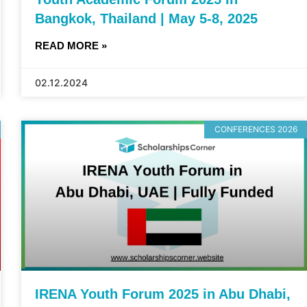
Bangkok, Thailand | May 5-8, 2025
READ MORE »
02.12.2024
CONFERENCES 2026
IRENA Youth Forum 2025 in Abu Dhabi,