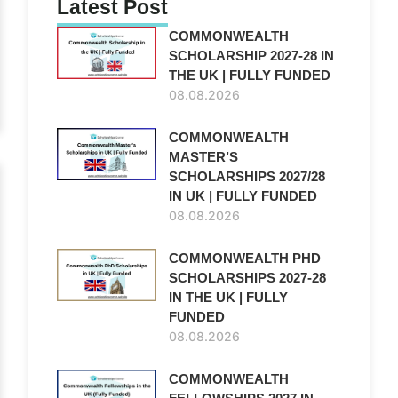
Latest Post
COMMONWEALTH
SCHOLARSHIP 2027-28 IN
THE UK | FULLY FUNDED
08.08.2026
COMMONWEALTH
MASTER’S
SCHOLARSHIPS 2027/28
IN UK | FULLY FUNDED
08.08.2026
COMMONWEALTH PHD
SCHOLARSHIPS 2027-28
IN THE UK | FULLY
FUNDED
08.08.2026
COMMONWEALTH