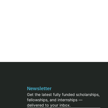
Newsletter
Get the latest fully funded scholarships,
fellowships, and internships —
delivered to your inbox.