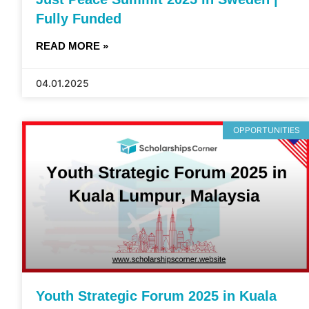
Fully Funded
READ MORE »
04.01.2025
OPPORTUNITIES
Youth Strategic Forum 2025 in Kuala