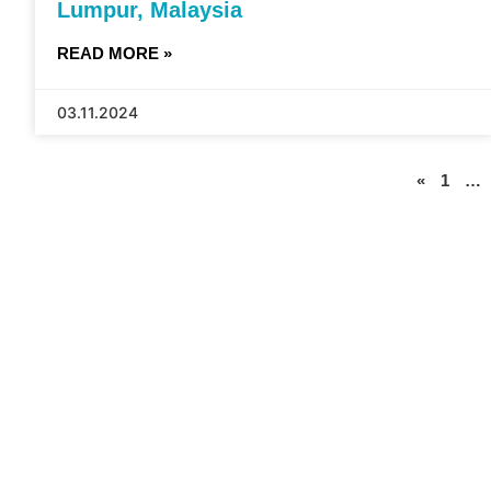
Lumpur, Malaysia
READ MORE »
03.11.2024
«
1
…