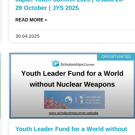
29 October | JYS 2025
READ MORE »
30.04.2025
OPPORTUNITIES
Youth Leader Fund for a World without