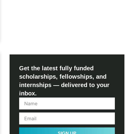
Get the latest fully funded
scholarships, fellowships, and
internships — delivered to your
inbox.
SIGN UP