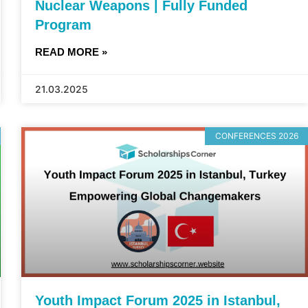
Nuclear Weapons | Fully Funded
Program
READ MORE »
21.03.2025
CONFERENCES 2026
Youth Impact Forum 2025 in Istanbul,