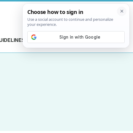
UIDELINES
CONTACT US