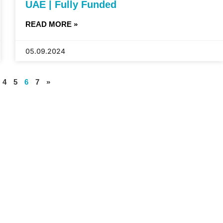
UAE | Fully Funded
READ MORE »
05.09.2024
4
5
6
7
»