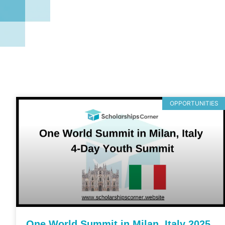
OPPORTUNITIES
One World Summit in Milan, Italy 2025