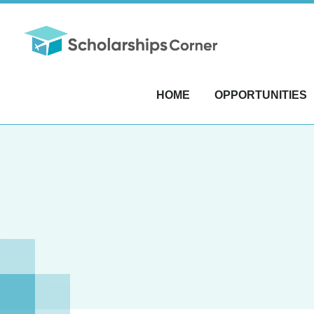
HOME
OPPORTUNITIES