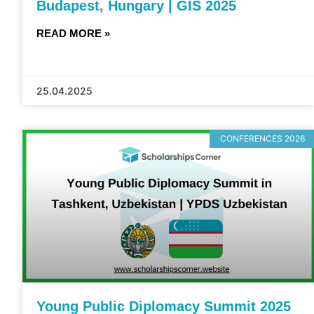
Budapest, Hungary | GIS 2025
READ MORE »
25.04.2025
CONFERENCES 2026
Young Public Diplomacy Summit 2025