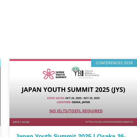
CONFERENCES 2026
Japan Youth Summit 2025 | Osaka 26-